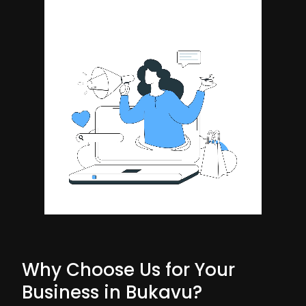
Why Choose Us for Your
Business in Bukavu?