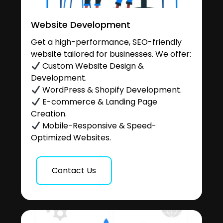
Website Development
Get a high-performance, SEO-friendly
website tailored for businesses. We offer:
Custom Website Design &
Development.
WordPress & Shopify Development.
E-commerce & Landing Page
Creation.
Mobile-Responsive & Speed-
Optimized Websites.
Contact Us