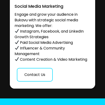
Social Media Marketing
Engage and grow your audience in
Bukavu with strategic social media
marketing. We offer:
Instagram, Facebook, and LinkedIn
Growth Strategies
Paid Social Media Advertising
Influencer & Community
Management
Content Creation & Video Marketing
Contact Us