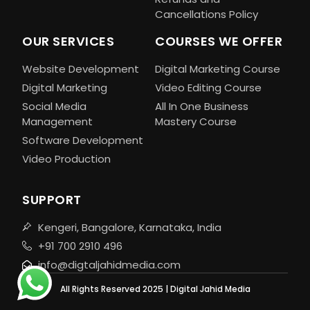
Cancellations Policy
OUR SERVICES
COURSES WE OFFER
Website Development
Digital Marketing Course
Digital Marketing
Video Editing Course
Social Media
All In One Business
Management
Mastery Course
Software Development
Video Production
SUPPORT
Kengeri, Bangalore, Karnataka, India
+91 700 2910 496
info@digtaljahidmedia.com
All Rights Reserved 2025 | Digital Jahid Media