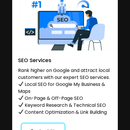
SEO Services
Rank higher on Google and attract local
customers with our expert SEO services.
Local SEO for Google My Business &
Maps
On-Page & Off-Page SEO
Keyword Research & Technical SEO
Content Optimization & Link Building