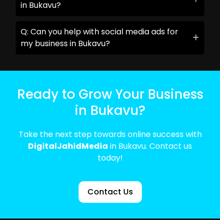
in Bukavu?
Q: Can you help with social media ads for
my business in Bukavu?
Ready to Grow Your Business
in Bukavu?
Take the next step towards online success with
DigitalJahidMedia
in Bukavu. Contact us
today!
Contact Us