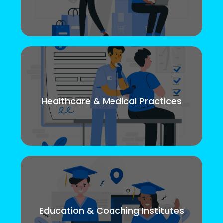
Healthcare & Medical Practices
Education & Coaching Institutes