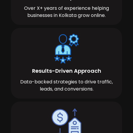
Over X+ years of experience helping
businesses in Kolkata grow online.
Results-Driven Approach
Data-backed strategies to drive traffic,
leads, and conversions.