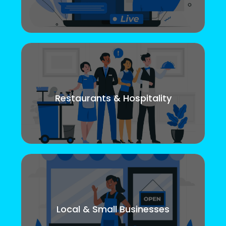
Restaurants & Hospitality
Local & Small Businesses