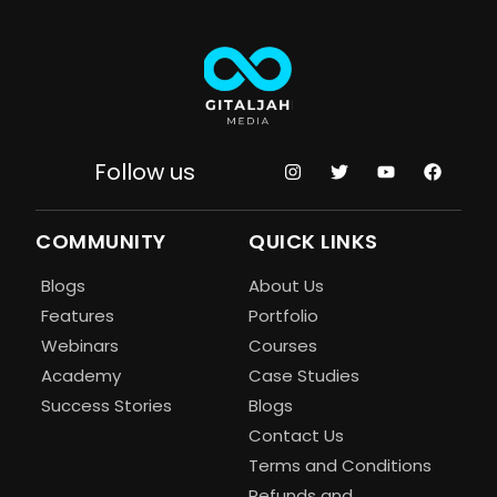
Follow us
COMMUNITY
QUICK LINKS
Blogs
About Us
Features
Portfolio
Webinars
Courses
Academy
Case Studies
Success Stories
Blogs
Contact Us
Terms and Conditions
Refunds and