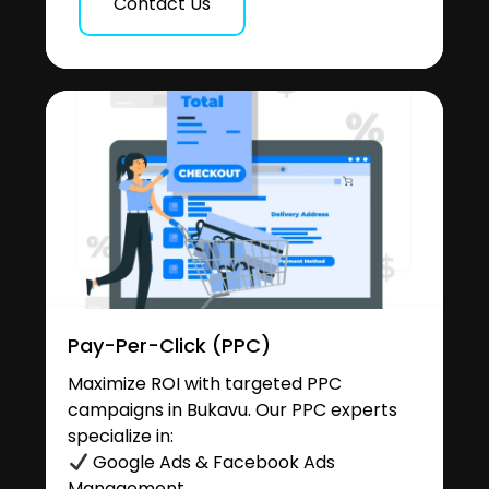
Contact Us
Pay-Per-Click (PPC)
Maximize ROI with targeted PPC
campaigns in Bukavu. Our PPC experts
specialize in:
Google Ads & Facebook Ads
Management