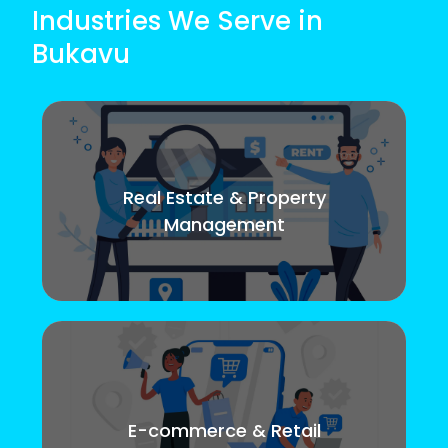
Industries We Serve in
Bukavu
Real Estate & Property
Management
E-commerce & Retail