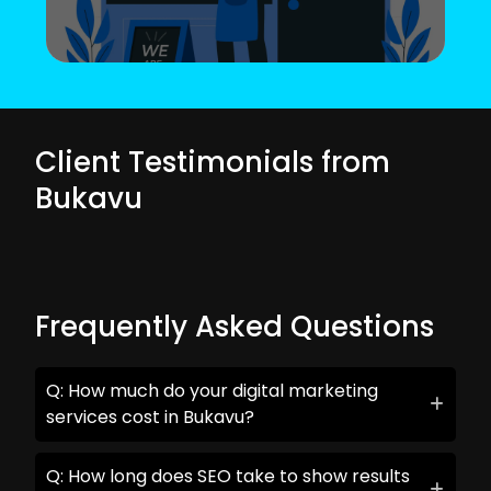
Client Testimonials from
Bukavu
Frequently Asked Questions
Q: How much do your digital marketing
services cost in Bukavu?
Q: How long does SEO take to show results