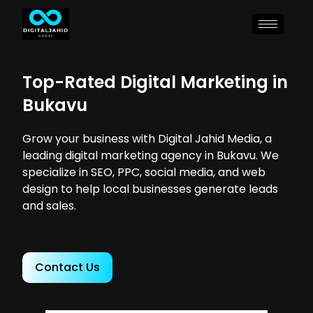
Top-Rated Digital Marketing in
Bukavu
Grow your business with Digital Jahid Media, a
leading digital marketing agency in Bukavu. We
specialize in SEO, PPC, social media, and web
design to help local businesses generate leads
and sales.
Contact Us