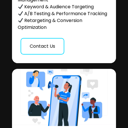
Keyword & Audience Targeting
A/B Testing & Performance Tracking
Retargeting & Conversion
Optimization
Contact Us