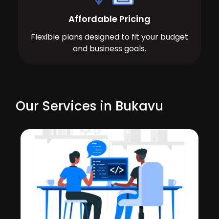
Affordable Pricing
Flexible plans designed to fit your budget
and business goals.
Our Services in Bukavu