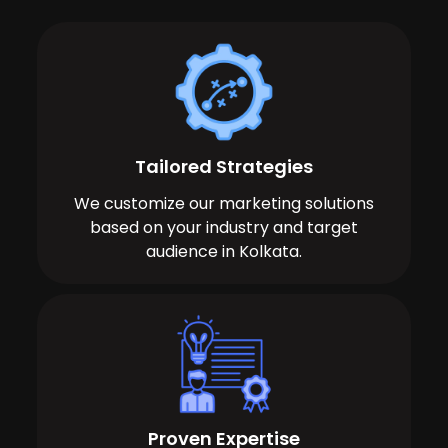
Tailored Strategies
We customize our marketing solutions
based on your industry and target
audience in Kolkata.
Proven Expertise