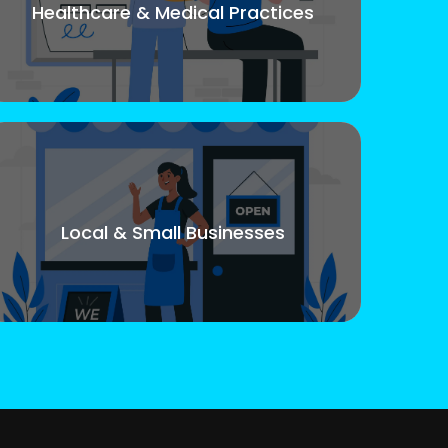
Healthcare & Medical Practices
Local & Small Businesses