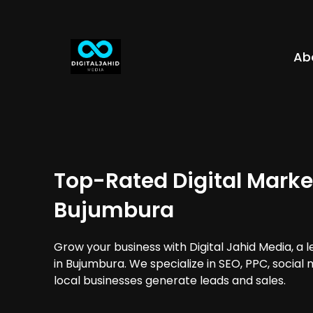
Ab
Top-Rated Digital Marke
Bujumbura
Grow your business with Digital Jahid Media, a 
in Bujumbura. We specialize in SEO, PPC, social
local businesses generate leads and sales.