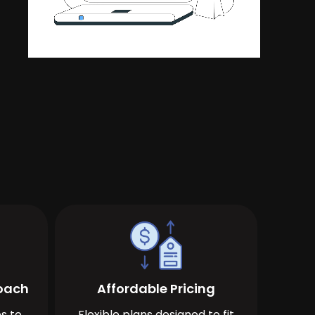
roach
Affordable Pricing
s to
Flexible plans designed to fit