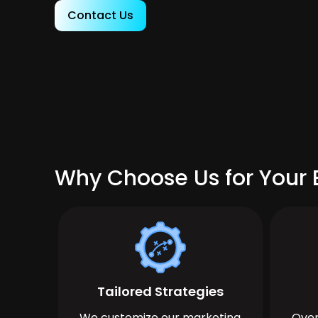
Contact Us
Why Choose Us for Your 
Tailored Strategies
We customize our marketing
Over