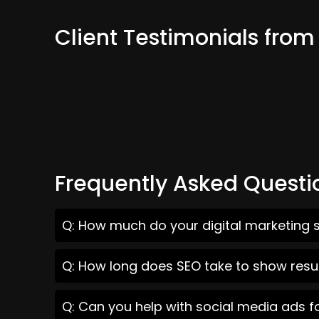
Client Testimonials fro
Frequently Asked Questi
Q: How much do your digital marketing 
Q: How long does SEO take to show resu
Q: Can you help with social media ads 