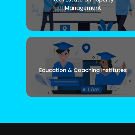
Management
Education & Coaching Institutes