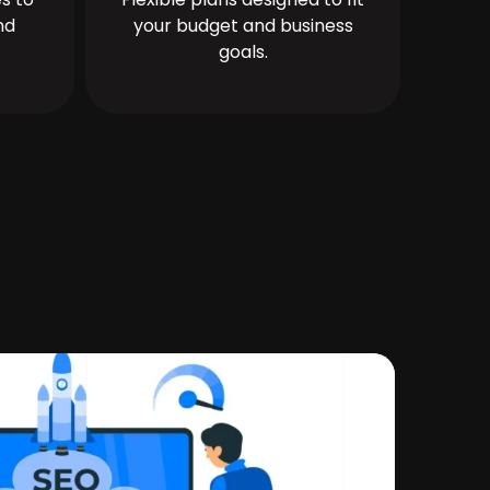
nd
your budget and business
goals.