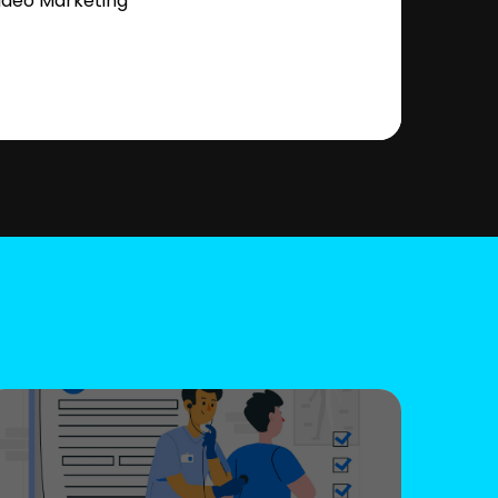
ideo Marketing