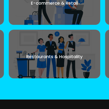
E-commerce & Retail
Restaurants & Hospitality