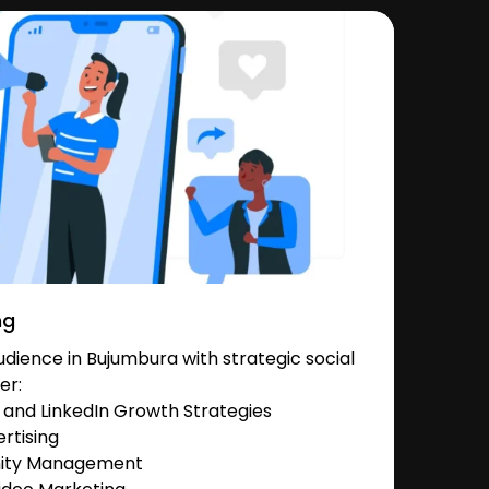
ng
dience in Bujumbura with strategic social
er:
and LinkedIn Growth Strategies
rtising
nity Management