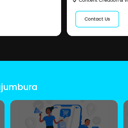
Content Creation & V
Contact Us
Bujumbura