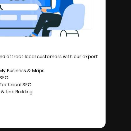
nd attract local customers with our expert
 My Business & Maps
 SEO
Technical SEO
 Link Building