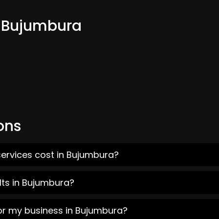
m Bujumbura
ons
services cost in Bujumbura?
lts in Bujumbura?
for my business in Bujumbura?