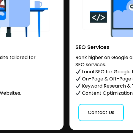
SEO Services
te tailored for
Rank higher on Google a
SEO services.
.
Local SEO for Google
On-Page & Off-Page
Keyword Research & 
Websites.
Content Optimization &
Contact Us