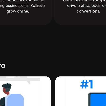
ing businesses in Kolkata
drive traffic, leads, a
grow online.
conversions.
ra