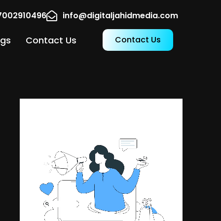
17002910496
info@digitaljahidmedia.com
ogs
Contact Us
Contact Us