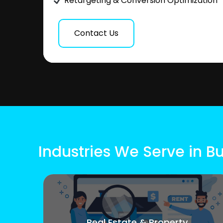
Retargeting & Conversion Optimization
Contact Us
Industries We Serve in 
Real Estate & Property