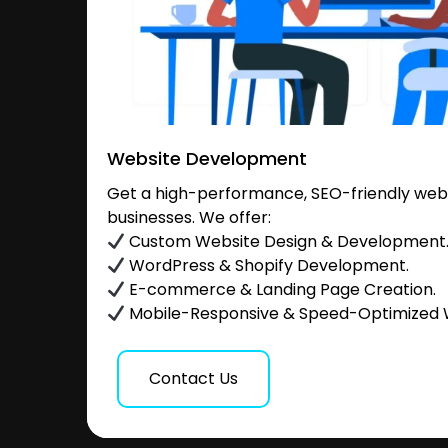
Website Development
Get a high-performance, SEO-friendly websi
businesses. We offer:
Custom Website Design & Development
WordPress & Shopify Development.
E-commerce & Landing Page Creation.
Mobile-Responsive & Speed-Optimized 
Contact Us