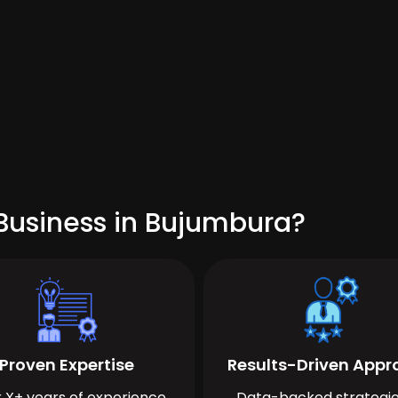
Business in Bujumbura?
Proven Expertise
Results-Driven App
 X+ years of experience
Data-backed strategie