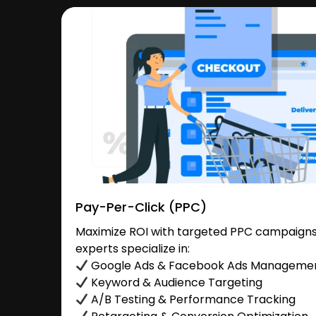
Pay-Per-Click (PPC)
Maximize ROI with targeted PPC campaigns
experts specialize in:
Google Ads & Facebook Ads Manageme
Keyword & Audience Targeting
A/B Testing & Performance Tracking