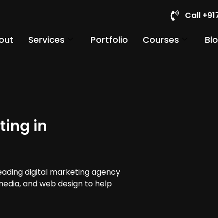
Call +9
out
Services
Portfolio
Courses
Bl
ting in
leading digital marketing agency
 media, and web design to help