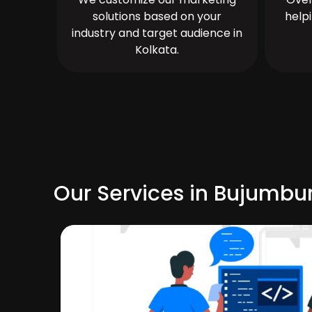
solutions based on your
help
industry and target audience in
Kolkata.
Our Services in Bujumbu