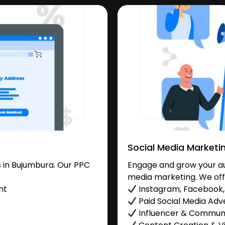
Social Media Marketi
 in Bujumbura. Our PPC
Engage and grow your au
media marketing. We off
nt
Instagram, Facebook, 
Paid Social Media Adve
Influencer & Commu