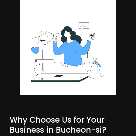
Why Choose Us for Your
Business in Bucheon-si?