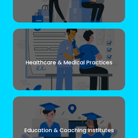
Healthcare & Medical Practices
Education & Coaching Institutes