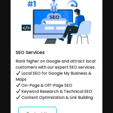
SEO Services
Rank higher on Google and attract local
customers with our expert SEO services.
Local SEO for Google My Business &
Maps
On-Page & Off-Page SEO
Keyword Research & Technical SEO
Content Optimization & Link Building