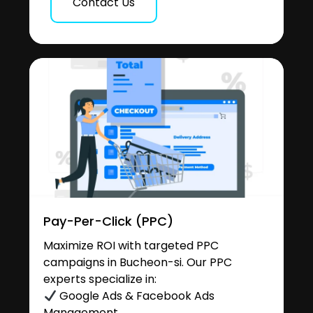
Contact Us
Pay-Per-Click (PPC)
Maximize ROI with targeted PPC
campaigns in Bucheon-si. Our PPC
experts specialize in:
Google Ads & Facebook Ads
Management