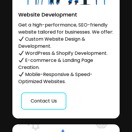
Website Development
Get a high-performance, SEO-friendly
website tailored for businesses. We offer:
Custom Website Design &
Development.
WordPress & Shopify Development.
E-commerce & Landing Page
Creation.
Mobile-Responsive & Speed-
Optimized Websites.
Contact Us