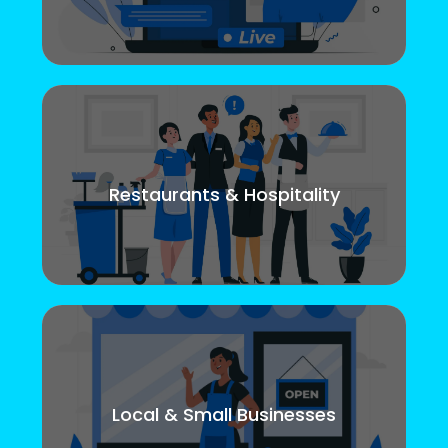
Restaurants & Hospitality
Local & Small Businesses