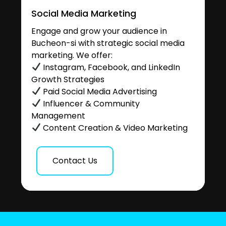
Social Media Marketing
Engage and grow your audience in
Bucheon-si with strategic social media
marketing. We offer:
Instagram, Facebook, and LinkedIn
Growth Strategies
Paid Social Media Advertising
Influencer & Community
Management
Content Creation & Video Marketing
Contact Us