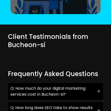
Client Testimonials from
Bucheon-si
Frequently Asked Questions
Q: How much do your digital marketing
services cost in Bucheon-si?
Q: How long does SEO take to show results