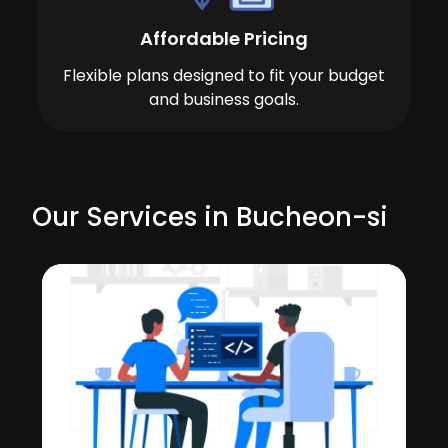
Affordable Pricing
Flexible plans designed to fit your budget
and business goals.
Our Services in Bucheon-si