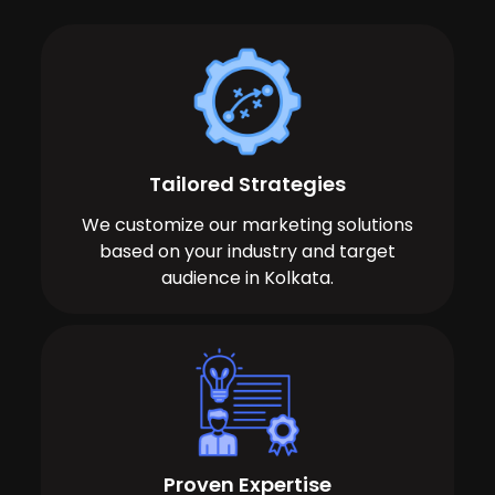
Tailored Strategies
We customize our marketing solutions
based on your industry and target
audience in Kolkata.
Proven Expertise