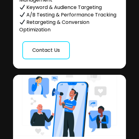
Keyword & Audience Targeting
A/B Testing & Performance Tracking
Retargeting & Conversion
Optimization
Contact Us