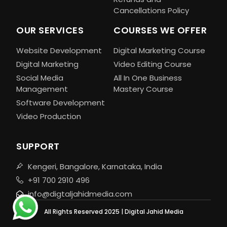
Cancellations Policy
OUR SERVICES
COURSES WE OFFER
Website Development
Digital Marketing Course
Digital Marketing
Video Editing Course
Social Media
All In One Business
Management
Mastery Course
Software Development
Video Production
SUPPORT
Kengeri, Bangalore, Karnataka, India
+91 700 2910 496
info@digtaljahidmedia.com
All Rights Reserved 2025 | Digital Jahid Media