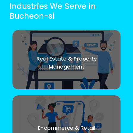
Industries We Serve in
Bucheon-si
Real Estate & Property
Management
E-commerce & Retail