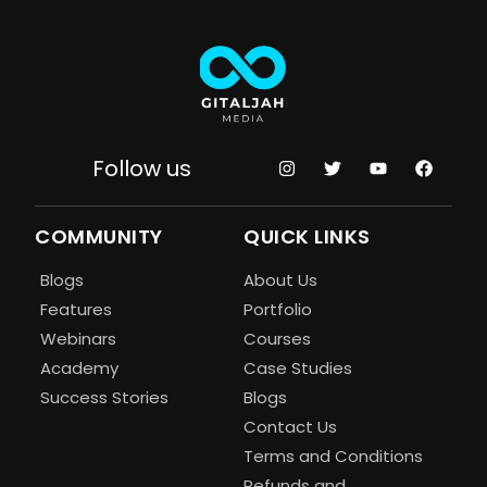
Follow us
COMMUNITY
QUICK LINKS
Blogs
About Us
Features
Portfolio
Webinars
Courses
Academy
Case Studies
Success Stories
Blogs
Contact Us
Terms and Conditions
Refunds and