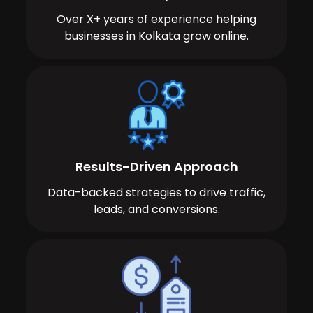
Over X+ years of experience helping
businesses in Kolkata grow online.
Results-Driven Approach
Data-backed strategies to drive traffic,
leads, and conversions.