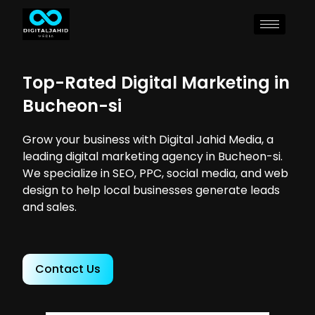
Top-Rated Digital Marketing in
Bucheon-si
Grow your business with Digital Jahid Media, a
leading digital marketing agency in Bucheon-si.
We specialize in SEO, PPC, social media, and web
design to help local businesses generate leads
and sales.
Contact Us