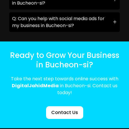
in Bucheon-si?
Q: Can you help with social media ads for
my business in Bucheon-si?
Ready to Grow Your Business
in Bucheon-si?
Take the next step towards online success with
DigitalJahidMedia
in Bucheon-si. Contact us
today!
Contact Us