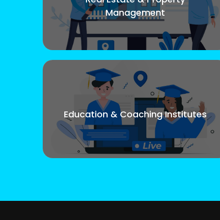
Management
Education & Coaching Institutes