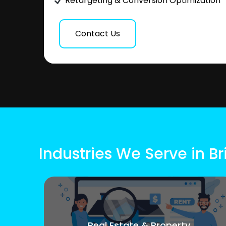
Retargeting & Conversion Optimization
Contact Us
Industries We Serve in Bri
Real Estate & Property