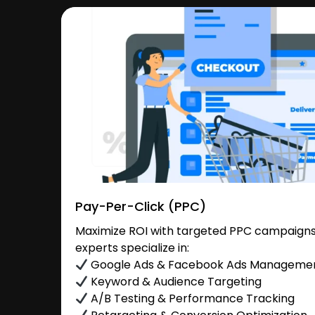
Pay-Per-Click (PPC)
Maximize ROI with targeted PPC campaigns i
experts specialize in:
Google Ads & Facebook Ads Manageme
Keyword & Audience Targeting
A/B Testing & Performance Tracking