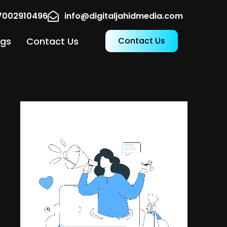
17002910496
info@digitaljahidmedia.com
ogs
Contact Us
Contact Us