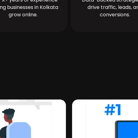
ing businesses in Kolkata
drive traffic, leads, a
grow online.
conversions.