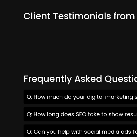
Client Testimonials from 
Frequently Asked Questi
Q: How much do your digital marketing se
Q: How long does SEO take to show result
Q: Can you help with social media ads fo