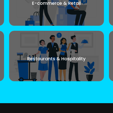
E-commerce & Retail
Restaurants & Hospitality