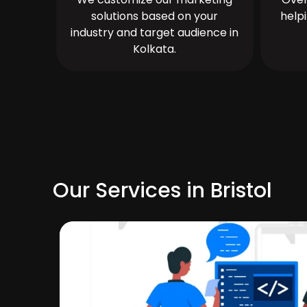
solutions based on your
help
industry and target audience in
Kolkata.
Our Services in Bristol