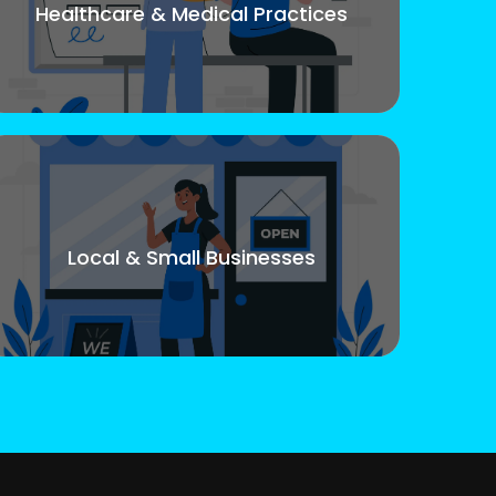
Healthcare & Medical Practices
Local & Small Businesses