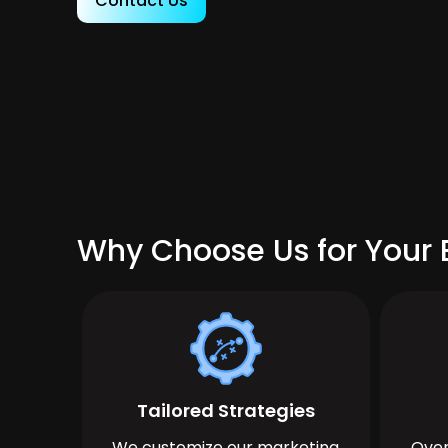
Contact Us
Why Choose Us for Your B
Tailored Strategies
We customize our marketing
Over