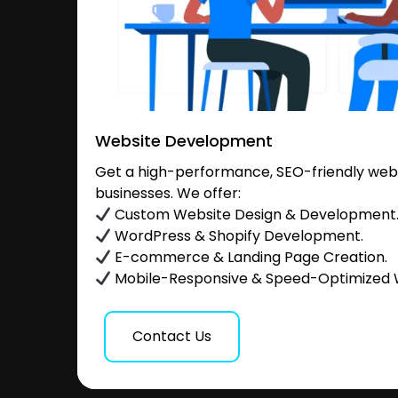
Website Development
Get a high-performance, SEO-friendly websi
businesses. We offer:
Custom Website Design & Development
WordPress & Shopify Development.
E-commerce & Landing Page Creation.
Mobile-Responsive & Speed-Optimized 
Contact Us