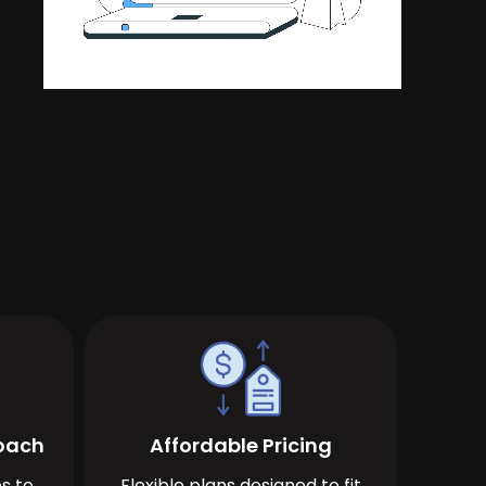
roach
Affordable Pricing
s to
Flexible plans designed to fit