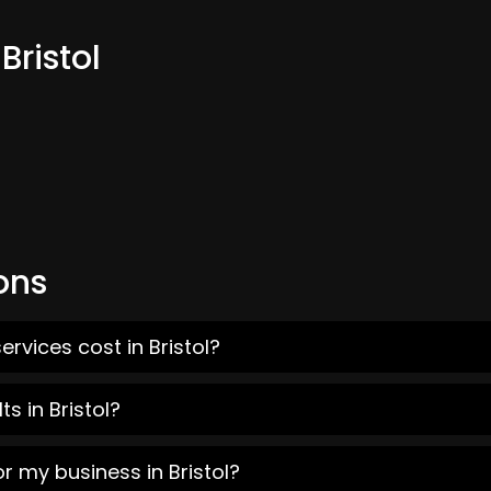
Bristol
ons
rvices cost in Bristol?
s in Bristol?
r my business in Bristol?