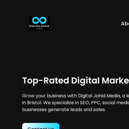
Ab
Top-Rated Digital Market
Grow your business with Digital Jahid Media, a 
in Bristol. We specialize in SEO, PPC, social med
businesses generate leads and sales.