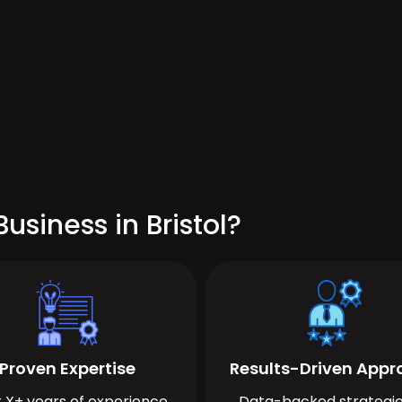
usiness in Bristol?
Proven Expertise
Results-Driven App
 X+ years of experience
Data-backed strategie