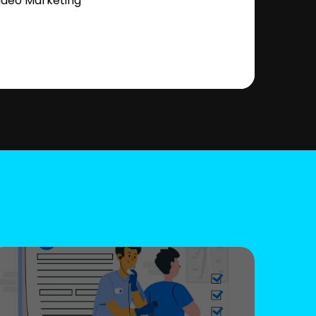
ideo Marketing