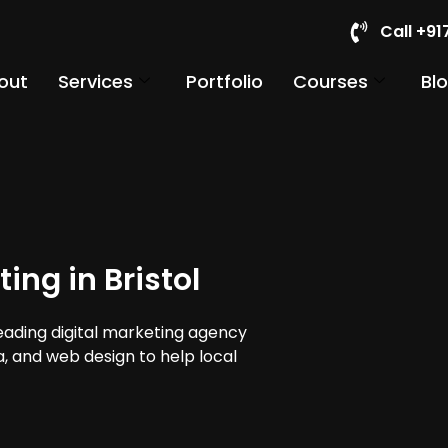
Call +9
out
Services
Portfolio
Courses
Bl
ing in Bristol
leading digital marketing agency
ia, and web design to help local