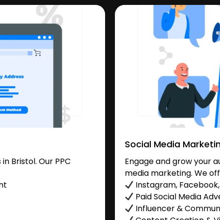
Social Media Marketi
n Bristol. Our PPC
Engage and grow your aud
media marketing. We off
nt
Instagram, Facebook, 
Paid Social Media Adve
Influencer & Commu