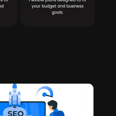
nd
your budget and business
goals.