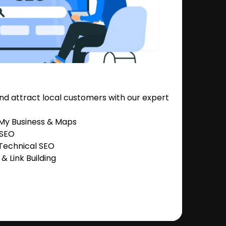
nd attract local customers with our expert
 My Business & Maps
 SEO
Technical SEO
 Link Building