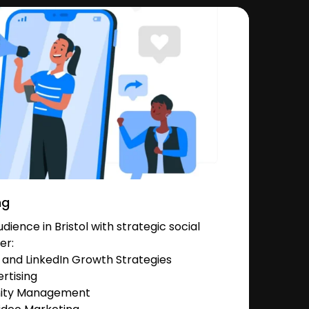
ng
ience in Bristol with strategic social
er:
and LinkedIn Growth Strategies
rtising
nity Management