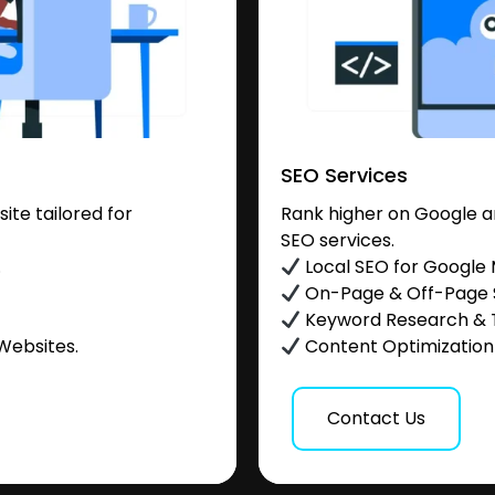
SEO Services
te tailored for
Rank higher on Google a
SEO services.
.
Local SEO for Google
On-Page & Off-Page
Keyword Research & 
Websites.
Content Optimization &
Contact Us