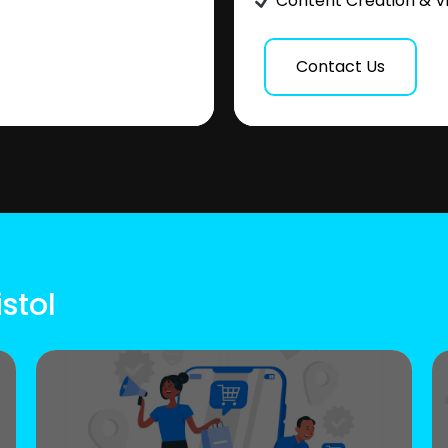
Content Creation & V
Contact Us
stol