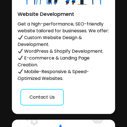
Website Development
Get a high-performance, SEO-friendly
website tailored for businesses. We offer:
Custom Website Design &
Development.
WordPress & Shopify Development.
E-commerce & Landing Page
Creation.
Mobile-Responsive & Speed-
Optimized Websites.
Contact Us