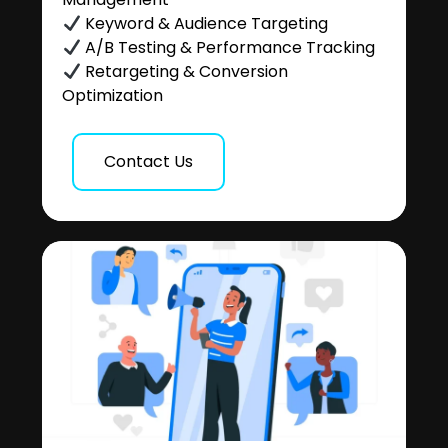
Keyword & Audience Targeting
A/B Testing & Performance Tracking
Retargeting & Conversion
Optimization
Contact Us