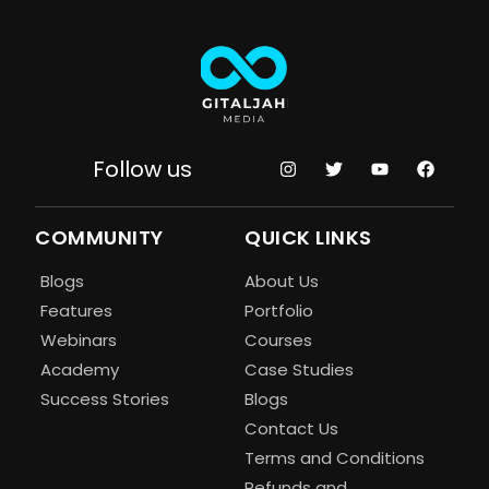
Follow us
COMMUNITY
QUICK LINKS
Blogs
About Us
Features
Portfolio
Webinars
Courses
Academy
Case Studies
Success Stories
Blogs
Contact Us
Terms and Conditions
Refunds and