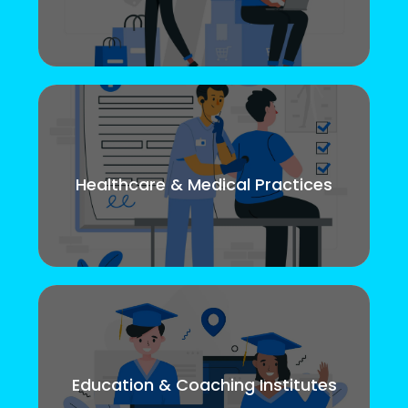
Healthcare & Medical Practices
Education & Coaching Institutes