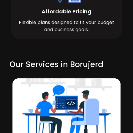
Affordable Pricing
Flexible plans designed to fit your budget
and business goals.
Our Services in Borujerd