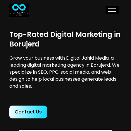
Top-Rated Digital Marketing in
Borujerd
Grow your business with Digital Jahid Media, a
leading digital marketing agency in Borujerd. We
specialize in SEO, PPC, social media, and web
design to help local businesses generate leads
and sales.
Contact Us