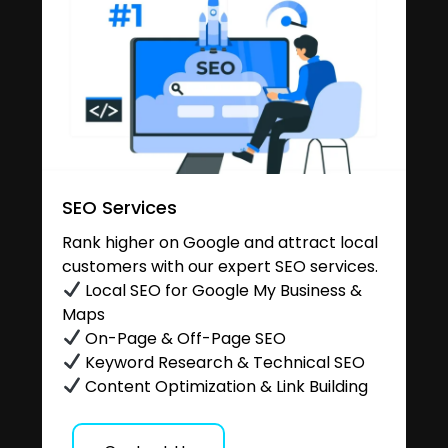
SEO Services
Rank higher on Google and attract local
customers with our expert SEO services.
Local SEO for Google My Business &
Maps
On-Page & Off-Page SEO
Keyword Research & Technical SEO
Content Optimization & Link Building