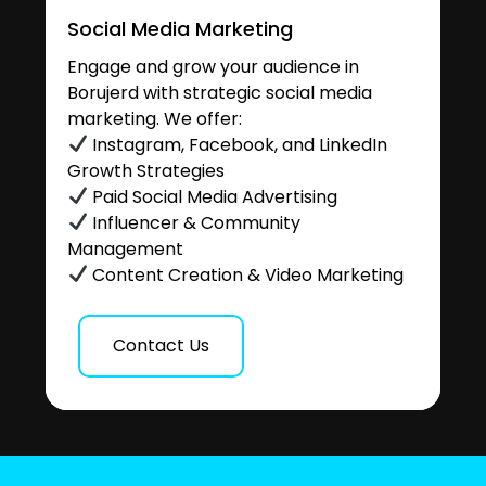
Social Media Marketing
Engage and grow your audience in
Borujerd with strategic social media
marketing. We offer:
Instagram, Facebook, and LinkedIn
Growth Strategies
Paid Social Media Advertising
Influencer & Community
Management
Content Creation & Video Marketing
Contact Us