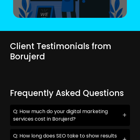
Client Testimonials from
Borujerd
Frequently Asked Questions
Q: How much do your digital marketing
services cost in Borujerd?
Q: How long does SEO take to show results