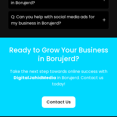
in Borujerd?
Q: Can you help with social media ads for
my business in Borujerd?
Ready to Grow Your Business
in Borujerd?
Take the next step towards online success with
DigitalJahidMedia
in Borujerd. Contact us
today!
Contact Us