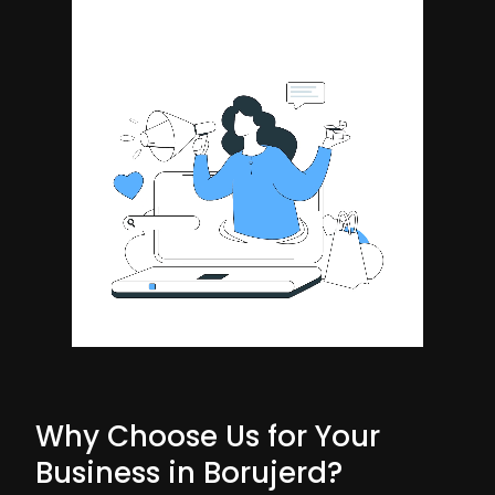
Why Choose Us for Your
Business in Borujerd?