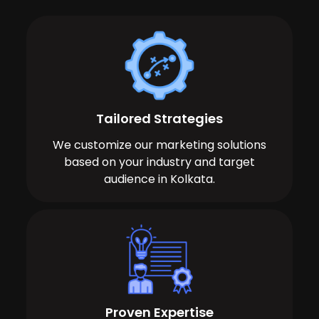
Tailored Strategies
We customize our marketing solutions
based on your industry and target
audience in Kolkata.
Proven Expertise