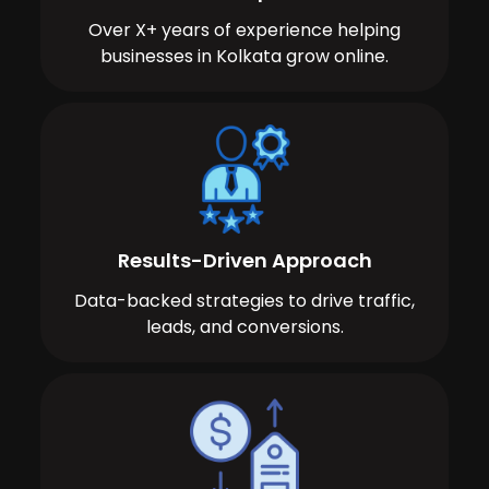
Over X+ years of experience helping
businesses in Kolkata grow online.
Results-Driven Approach
Data-backed strategies to drive traffic,
leads, and conversions.