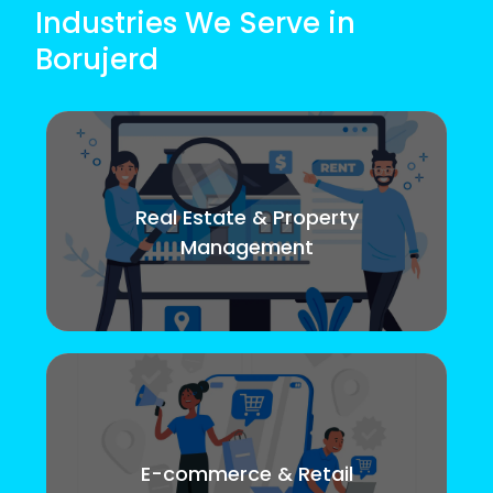
Industries We Serve in
Borujerd
Real Estate & Property
Management
E-commerce & Retail