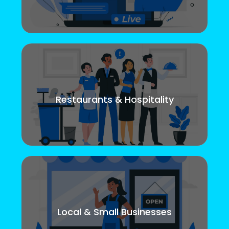
Restaurants & Hospitality
Local & Small Businesses