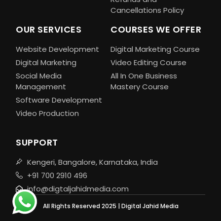
Cancellations Policy
OUR SERVICES
COURSES WE OFFER
Website Development
Digital Marketing Course
Digital Marketing
Video Editing Course
Social Media
All In One Business
Management
Mastery Course
Software Development
Video Production
SUPPORT
Kengeri, Bangalore, Karnataka, India
+91 700 2910 496
info@digtaljahidmedia.com
All Rights Reserved 2025 | Digital Jahid Media