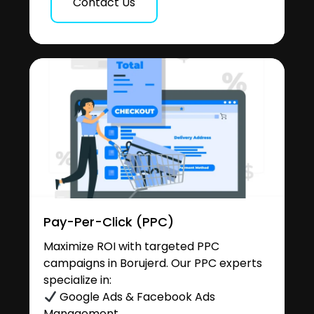
Contact Us
Pay-Per-Click (PPC)
Maximize ROI with targeted PPC
campaigns in Borujerd. Our PPC experts
specialize in:
Google Ads & Facebook Ads
Management