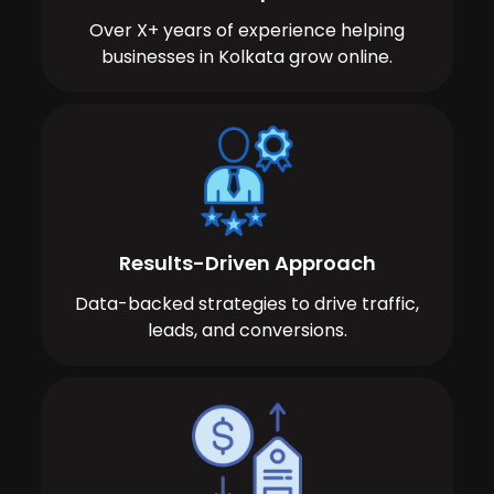
Over X+ years of experience helping
businesses in Kolkata grow online.
Results-Driven Approach
Data-backed strategies to drive traffic,
leads, and conversions.