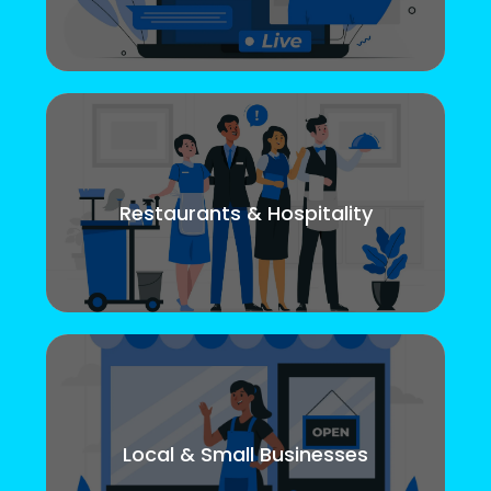
Restaurants & Hospitality
Local & Small Businesses