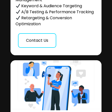
Keyword & Audience Targeting
A/B Testing & Performance Tracking
Retargeting & Conversion
Optimization
Contact Us