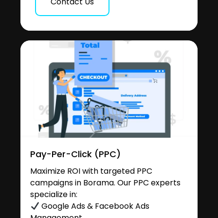
Contact Us
Pay-Per-Click (PPC)
Maximize ROI with targeted PPC
campaigns in Borama. Our PPC experts
specialize in:
Google Ads & Facebook Ads
Management