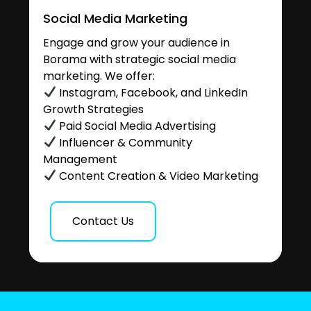
Social Media Marketing
Engage and grow your audience in
Borama with strategic social media
marketing. We offer:
Instagram, Facebook, and LinkedIn
Growth Strategies
Paid Social Media Advertising
Influencer & Community
Management
Content Creation & Video Marketing
Contact Us