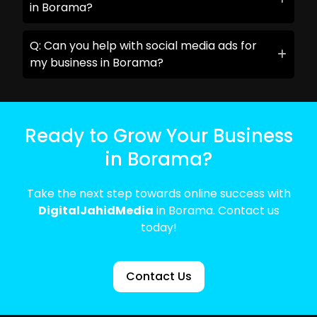
in Borama?
Q: Can you help with social media ads for
my business in Borama?
Ready to Grow Your Business
in Borama?
Take the next step towards online success with
DigitalJahidMedia
in Borama. Contact us
today!
Contact Us