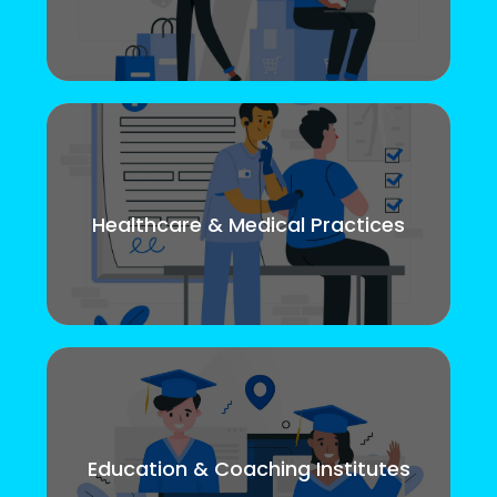
Healthcare & Medical Practices
Education & Coaching Institutes