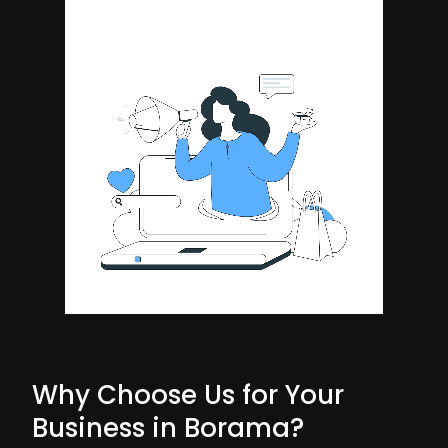
Why Choose Us for Your
Business in Borama?