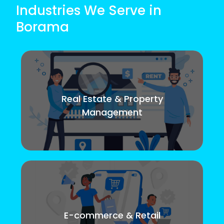
Industries We Serve in
Borama
Real Estate & Property
Management
E-commerce & Retail