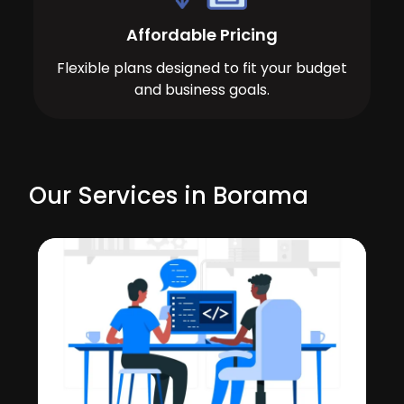
Affordable Pricing
Flexible plans designed to fit your budget
and business goals.
Our Services in Borama