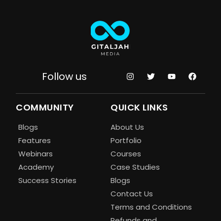
Follow us
COMMUNITY
QUICK LINKS
Blogs
About Us
Features
Portfolio
Webinars
Courses
Academy
Case Studies
Success Stories
Blogs
Contact Us
Terms and Conditions
Refunds and