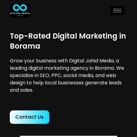
Top-Rated Digital Marketing in
Borama
Grow your business with Digital Jahid Media, a
leading digital marketing agency in Borama. We
specialize in SEO, PPC, social media, and web
design to help local businesses generate leads
and sales.
Contact Us