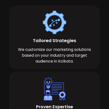
Tailored Strategies
We customize our marketing solutions
based on your industry and target
audience in Kolkata.
Proven Expertise