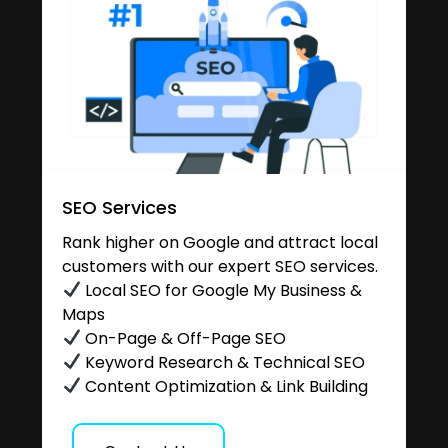
SEO Services
Rank higher on Google and attract local
customers with our expert SEO services.
Local SEO for Google My Business &
Maps
On-Page & Off-Page SEO
Keyword Research & Technical SEO
Content Optimization & Link Building