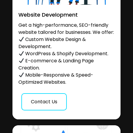
Website Development
Get a high-performance, SEO-friendly
website tailored for businesses. We offer:
Custom Website Design &
Development.
WordPress & Shopify Development.
E-commerce & Landing Page
Creation.
Mobile-Responsive & Speed-
Optimized Websites.
Contact Us