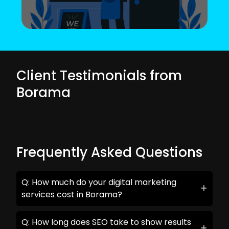
Client Testimonials from
Borama
Frequently Asked Questions
Q: How much do your digital marketing
services cost in Borama?
Q: How long does SEO take to show results