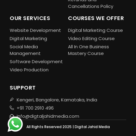
Cancellations Policy
OUR SERVICES
COURSES WE OFFER
Website Development
Digital Marketing Course
Digital Marketing
Video Editing Course
Social Media
All In One Business
Management
Mastery Course
Software Development
Video Production
SUPPORT
Kengeri, Bangalore, Karnataka, India
+91 700 2910 496
info@digtaljahidmedia.com
All Rights Reserved 2025 | Digital Jahid Media