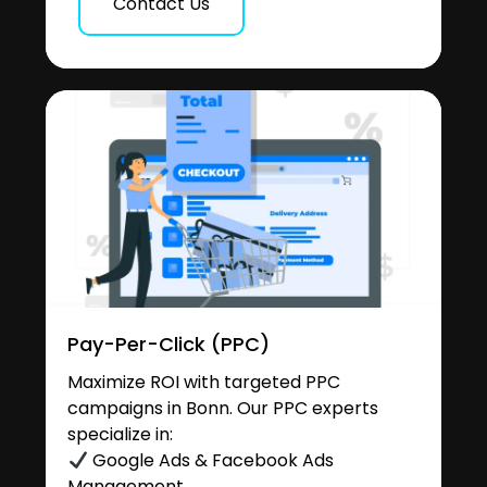
Contact Us
Pay-Per-Click (PPC)
Maximize ROI with targeted PPC
campaigns in Bonn. Our PPC experts
specialize in:
Google Ads & Facebook Ads
Management