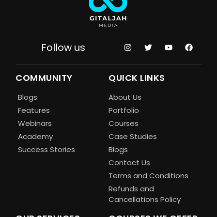
Follow us
COMMUNITY
QUICK LINKS
Blogs
About Us
Features
Portfolio
Webinars
Courses
Academy
Case Studies
Success Stories
Blogs
Contact Us
Terms and Conditions
Refunds and
Cancellations Policy