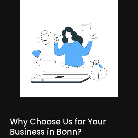
Why Choose Us for Your
Business in Bonn?