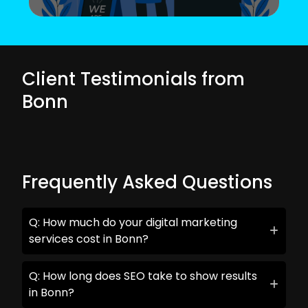
Client Testimonials from
Bonn
Frequently Asked Questions
Q: How much do your digital marketing
services cost in Bonn?
Q: How long does SEO take to show results
in Bonn?