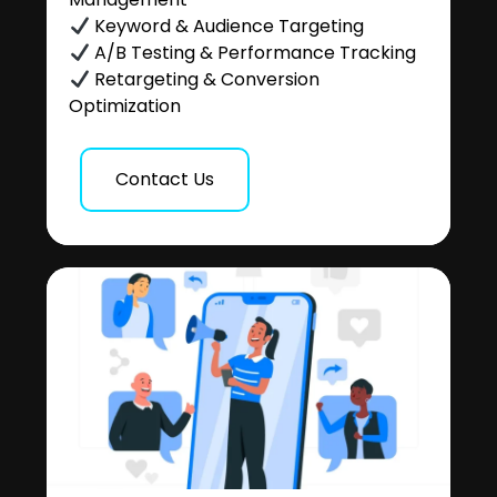
Keyword & Audience Targeting
A/B Testing & Performance Tracking
Retargeting & Conversion
Optimization
Contact Us