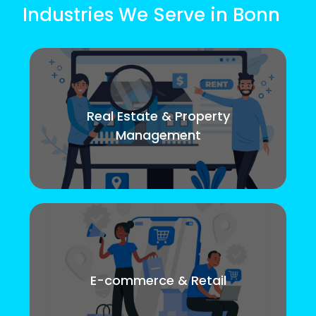
Industries We Serve in Bonn
Real Estate & Property
Management
E-commerce & Retail