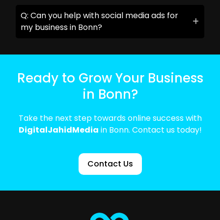
Q: Can you help with social media ads for
my business in Bonn?
Ready to Grow Your Business
in Bonn?
Take the next step towards online success with
DigitalJahidMedia
in Bonn. Contact us today!
Contact Us