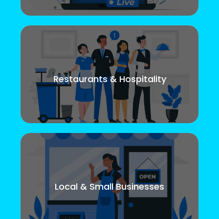
Restaurants & Hospitality
Local & Small Businesses