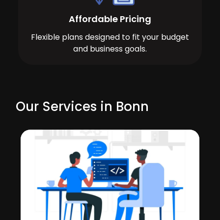
Affordable Pricing
Flexible plans designed to fit your budget
and business goals.
Our Services in Bonn