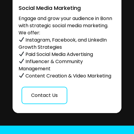
Social Media Marketing
Engage and grow your audience in Bonn
with strategic social media marketing.
We offer:
Instagram, Facebook, and LinkedIn
Growth Strategies
Paid Social Media Advertising
Influencer & Community
Management
Content Creation & Video Marketing
Contact Us