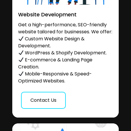
Website Development
Get a high-performance, SEO-friendly
website tailored for businesses. We offer:
Custom Website Design &
Development.
WordPress & Shopify Development.
E-commerce & Landing Page
Creation.
Mobile-Responsive & Speed-
Optimized Websites.
Contact Us