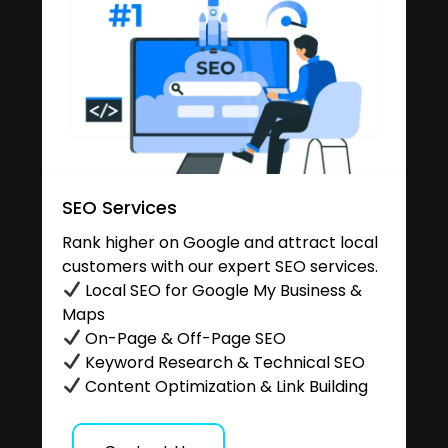
SEO Services
Rank higher on Google and attract local
customers with our expert SEO services.
Local SEO for Google My Business &
Maps
On-Page & Off-Page SEO
Keyword Research & Technical SEO
Content Optimization & Link Building