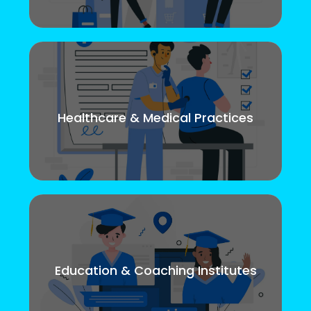
Healthcare & Medical Practices
Education & Coaching Institutes