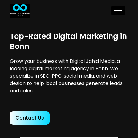
Top-Rated Digital Marketing in
Bonn
Grow your business with Digital Jahid Media, a
leading digital marketing agency in Bonn. We
specialize in SEO, PPC, social media, and web
design to help local businesses generate leads
and sales.
Contact Us