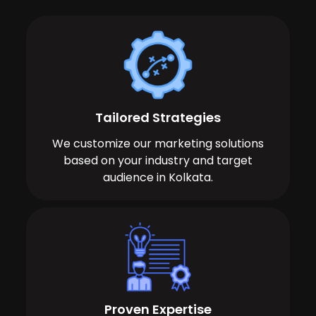
Tailored Strategies
We customize our marketing solutions
based on your industry and target
audience in Kolkata.
Proven Expertise