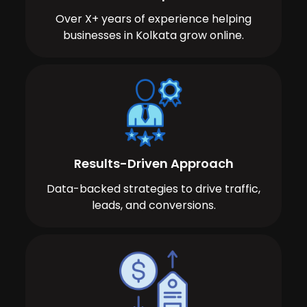
Over X+ years of experience helping
businesses in Kolkata grow online.
Results-Driven Approach
Data-backed strategies to drive traffic,
leads, and conversions.