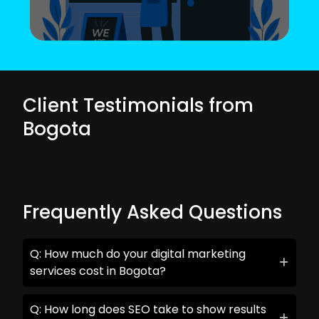
Client Testimonials from
Bogota
Frequently Asked Questions
Q: How much do your digital marketing
services cost in Bogota?
Q: How long does SEO take to show results