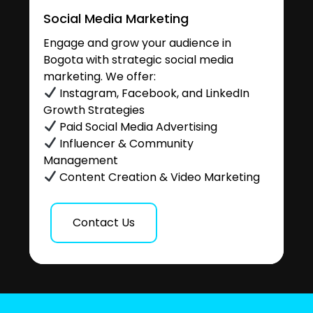
Social Media Marketing
Engage and grow your audience in
Bogota with strategic social media
marketing. We offer:
Instagram, Facebook, and LinkedIn
Growth Strategies
Paid Social Media Advertising
Influencer & Community
Management
Content Creation & Video Marketing
Contact Us