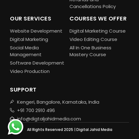
Cancellations Policy
OUR SERVICES
COURSES WE OFFER
Website Development
Digital Marketing Course
Digital Marketing
Video Editing Course
Social Media
All In One Business
Management
Mastery Course
Software Development
Video Production
SUPPORT
Kengeri, Bangalore, Karnataka, India
+91 700 2910 496
info@digtaljahidmedia.com
All Rights Reserved 2025 | Digital Jahid Media