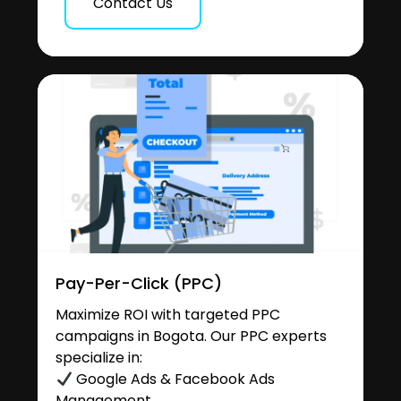
Contact Us
Pay-Per-Click (PPC)
Maximize ROI with targeted PPC
campaigns in Bogota. Our PPC experts
specialize in:
Google Ads & Facebook Ads
Management