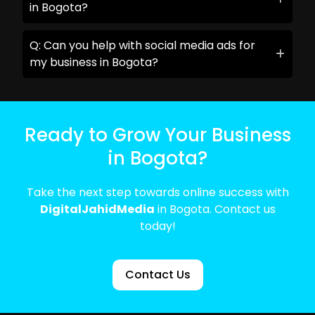
in Bogota?
Q: Can you help with social media ads for
my business in Bogota?
Ready to Grow Your Business
in Bogota?
Take the next step towards online success with
DigitalJahidMedia
in Bogota. Contact us
today!
Contact Us