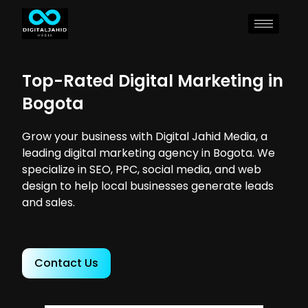
Top-Rated Digital Marketing in
Bogota
Grow your business with Digital Jahid Media, a
leading digital marketing agency in Bogota. We
specialize in SEO, PPC, social media, and web
design to help local businesses generate leads
and sales.
Contact Us