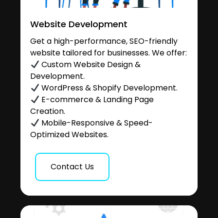
Website Development
Get a high-performance, SEO-friendly
website tailored for businesses. We offer:
Custom Website Design &
Development.
WordPress & Shopify Development.
E-commerce & Landing Page
Creation.
Mobile-Responsive & Speed-
Optimized Websites.
Contact Us