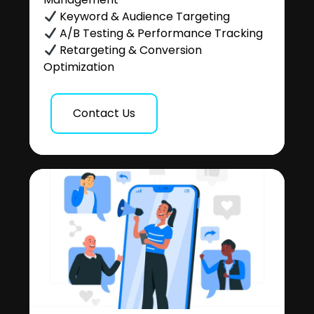
Keyword & Audience Targeting
A/B Testing & Performance Tracking
Retargeting & Conversion
Optimization
Contact Us