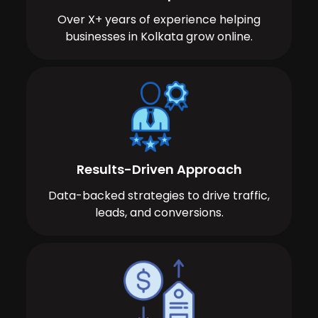
Over X+ years of experience helping
businesses in Kolkata grow online.
Results-Driven Approach
Data-backed strategies to drive traffic,
leads, and conversions.