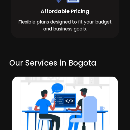
Affordable Pricing
Flexible plans designed to fit your budget
and business goals.
Our Services in Bogota