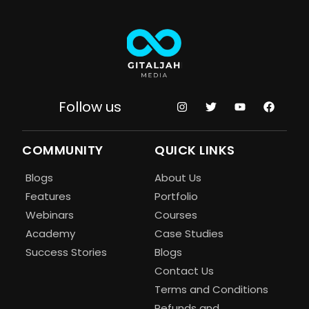
Follow us
COMMUNITY
QUICK LINKS
Blogs
About Us
Features
Portfolio
Webinars
Courses
Academy
Case Studies
Success Stories
Blogs
Contact Us
Terms and Conditions
Refunds and