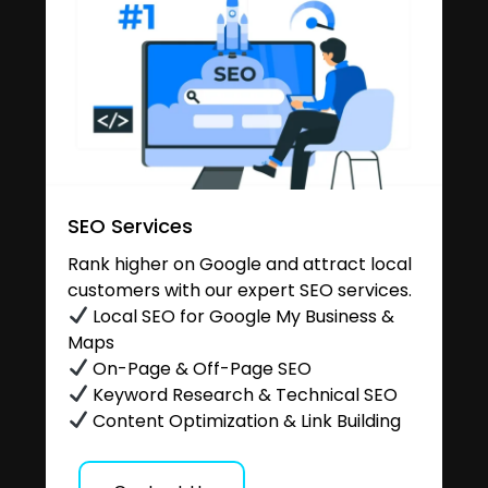
SEO Services
Rank higher on Google and attract local
customers with our expert SEO services.
Local SEO for Google My Business &
Maps
On-Page & Off-Page SEO
Keyword Research & Technical SEO
Content Optimization & Link Building