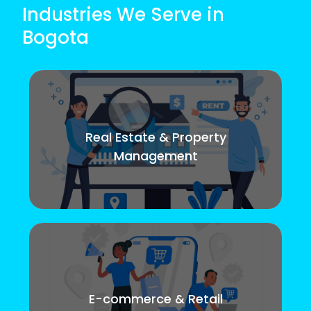
Industries We Serve in
Bogota
Real Estate & Property
Management
E-commerce & Retail