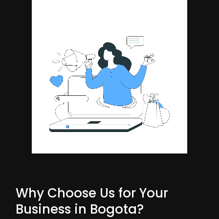
Why Choose Us for Your
Business in Bogota?