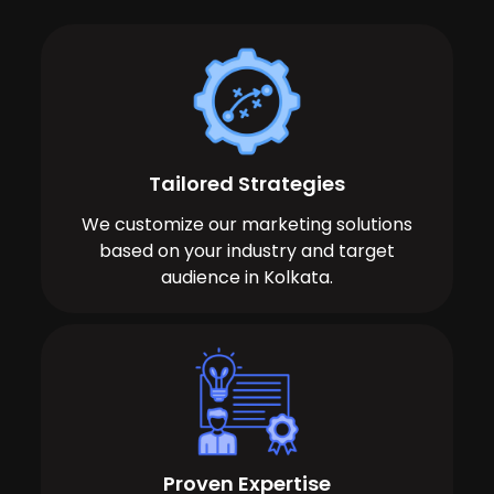
Tailored Strategies
We customize our marketing solutions
based on your industry and target
audience in Kolkata.
Proven Expertise