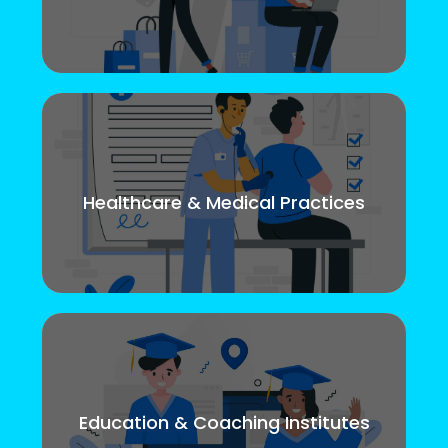
Healthcare & Medical Practices
Education & Coaching Institutes