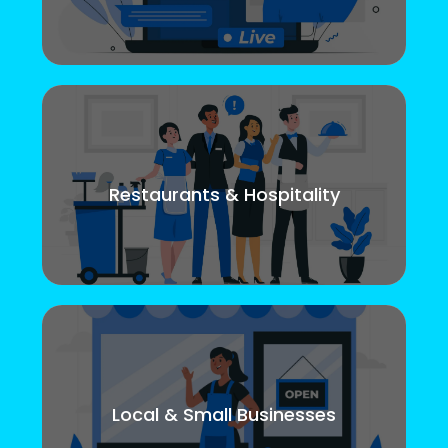
Restaurants & Hospitality
Local & Small Businesses