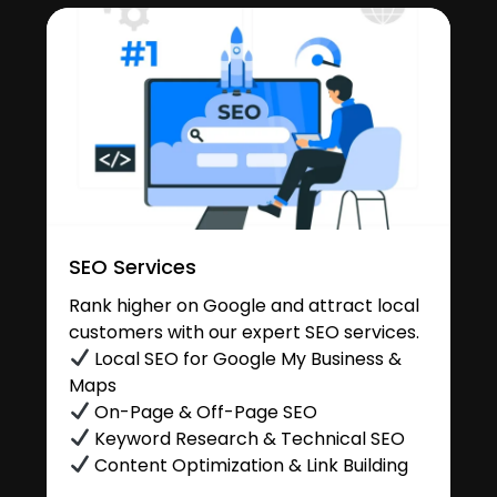
SEO Services
Rank higher on Google and attract local
customers with our expert SEO services.
Local SEO for Google My Business &
Maps
On-Page & Off-Page SEO
Keyword Research & Technical SEO
Content Optimization & Link Building