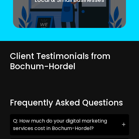
Client Testimonials from
Bochum-Hordel
Frequently Asked Questions
Q: How much do your digital marketing
services cost in Bochum-Hordel?