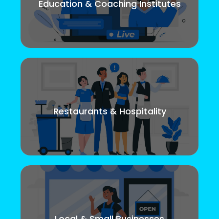
Education & Coaching Institutes
Restaurants & Hospitality
Local & Small Businesses