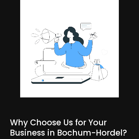
Why Choose Us for Your
Business in Bochum-Hordel?