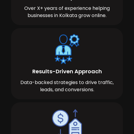
Over X+ years of experience helping
businesses in Kolkata grow online.
Results-Driven Approach
Data-backed strategies to drive traffic,
leads, and conversions.