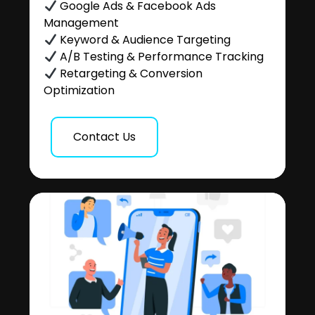
Google Ads & Facebook Ads
Management
Keyword & Audience Targeting
A/B Testing & Performance Tracking
Retargeting & Conversion
Optimization
Contact Us