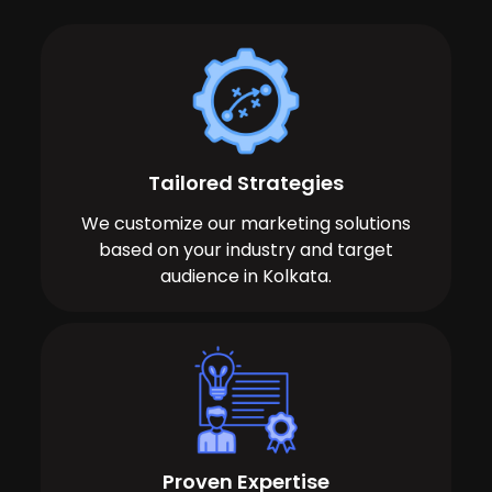
Tailored Strategies
We customize our marketing solutions
based on your industry and target
audience in Kolkata.
Proven Expertise