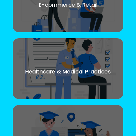
E-commerce & Retail
Healthcare & Medical Practices