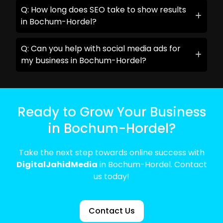
Q: How long does SEO take to show results
in Bochum-Hordel?
Q: Can you help with social media ads for
my business in Bochum-Hordel?
Ready to Grow Your Business
in Bochum-Hordel?
Take the next step towards online success with
DigitalJahidMedia
in Bochum-Hordel. Contact
us today!
Contact Us