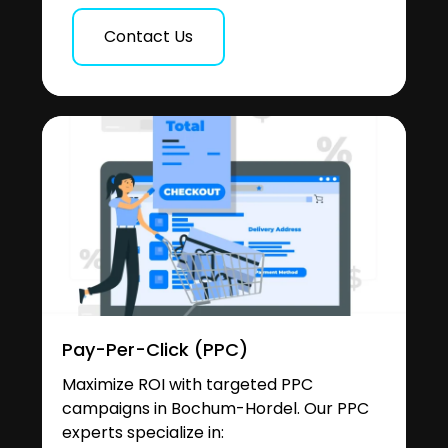
Contact Us
Pay-Per-Click (PPC)
Maximize ROI with targeted PPC
campaigns in Bochum-Hordel. Our PPC
experts specialize in: