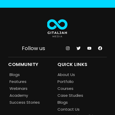
Follow us
COMMUNITY
QUICK LINKS
Blogs
About Us
Features
Portfolio
Webinars
Courses
Academy
Case Studies
Success Stories
Blogs
Contact Us