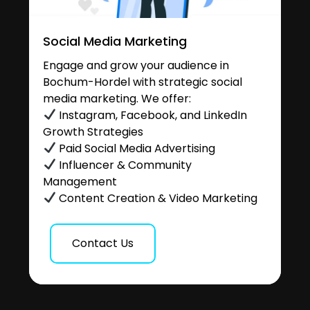
Social Media Marketing
Engage and grow your audience in
Bochum-Hordel with strategic social
media marketing. We offer:
Instagram, Facebook, and LinkedIn
Growth Strategies
Paid Social Media Advertising
Influencer & Community
Management
Content Creation & Video Marketing
Contact Us