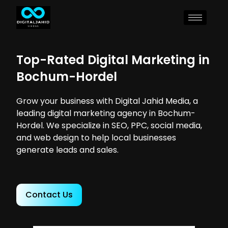
Top-Rated Digital Marketing in
Bochum-Hordel
Grow your business with Digital Jahid Media, a
leading digital marketing agency in Bochum-
Hordel. We specialize in SEO, PPC, social media,
and web design to help local businesses
generate leads and sales.
Contact Us