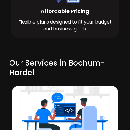
Affordable Pricing
Flexible plans designed to fit your budget
and business goals.
Our Services in Bochum-
Hordel