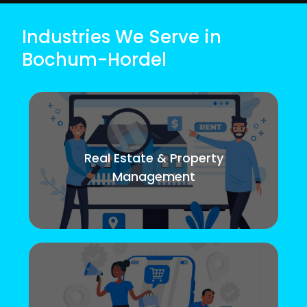
Industries We Serve in
Bochum-Hordel
Real Estate & Property
Management