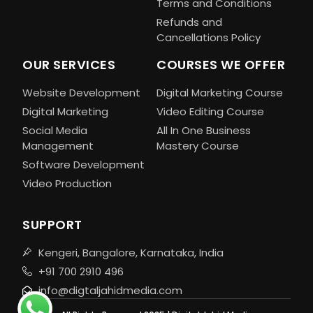
Terms and Conditions
Refunds and
Cancellations Policy
OUR SERVICES
COURSES WE OFFER
Website Development
Digital Marketing Course
Digital Marketing
Video Editing Course
Social Media
All In One Business
Management
Mastery Course
Software Development
Video Production
SUPPORT
Kengeri, Bangalore, Karnataka, India
+91 700 2910 496
info@digtaljahidmedia.com