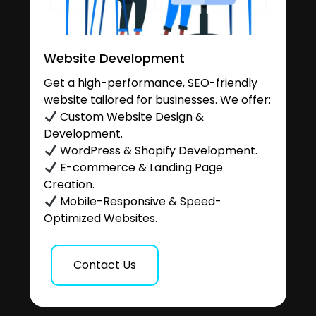
Website Development
Get a high-performance, SEO-friendly
website tailored for businesses. We offer:
Custom Website Design &
Development.
WordPress & Shopify Development.
E-commerce & Landing Page
Creation.
Mobile-Responsive & Speed-
Optimized Websites.
Contact Us