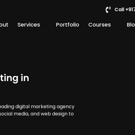
Call +9
out
Services
Portfolio
Courses
Bl
ting in
leading digital marketing agency
 social media, and web design to
.