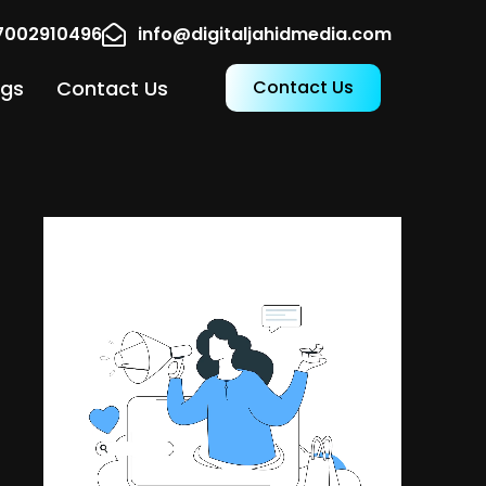
17002910496
info@digitaljahidmedia.com
ogs
Contact Us
Contact Us