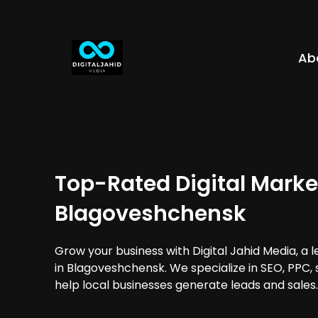
Ab
Top-Rated Digital Marke
Blagoveshchensk
Grow your business with Digital Jahid Media, a 
in Blagoveshchensk. We specialize in SEO, PPC,
help local businesses generate leads and sales