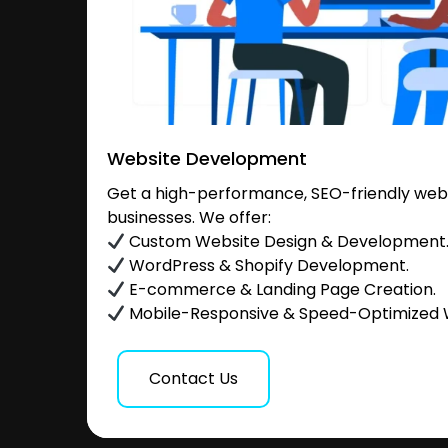
Website Development
Get a high-performance, SEO-friendly websi
businesses. We offer:
Custom Website Design & Development
WordPress & Shopify Development.
E-commerce & Landing Page Creation.
Mobile-Responsive & Speed-Optimized 
Contact Us