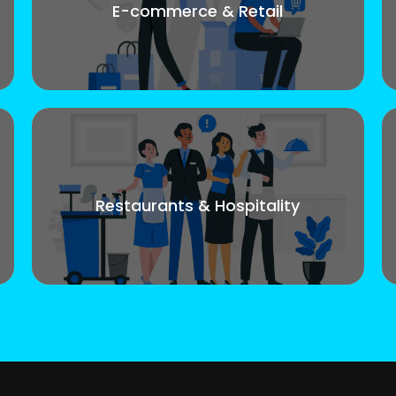
E-commerce & Retail
Restaurants & Hospitality