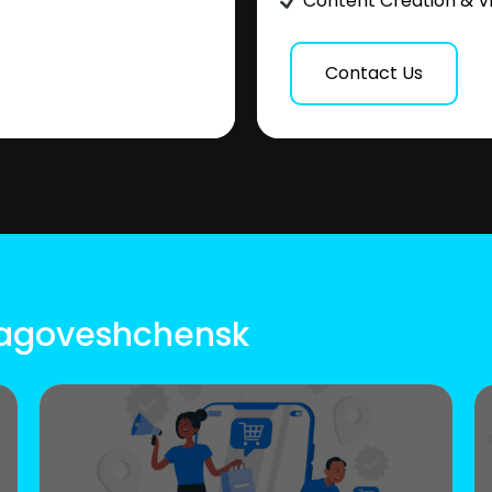
Content Creation & V
Contact Us
Blagoveshchensk