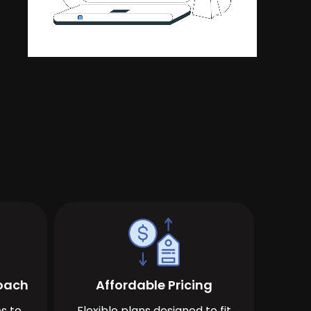
roach
Affordable Pricing
s to
Flexible plans designed to fit