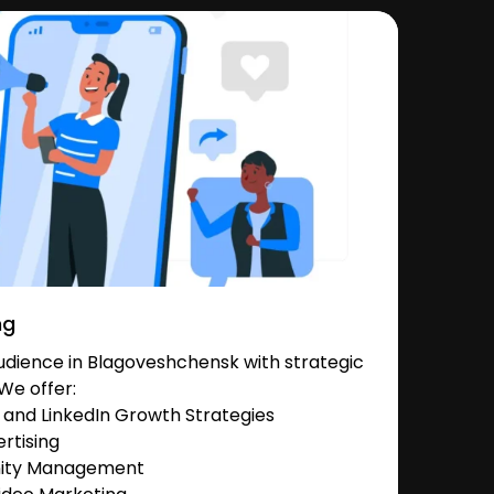
ng
dience in Blagoveshchensk with strategic
We offer:
and LinkedIn Growth Strategies
rtising
nity Management