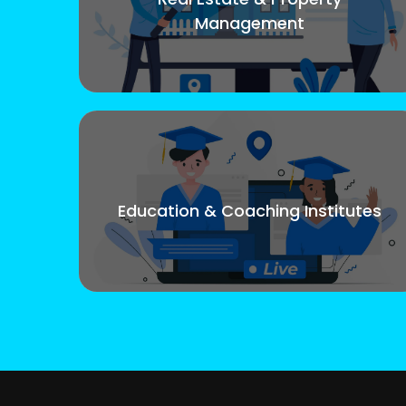
Management
Education & Coaching Institutes