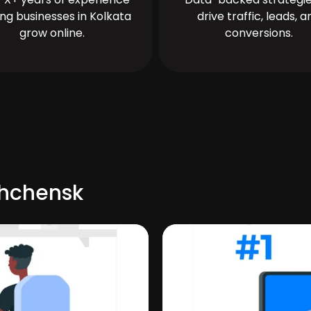
ing businesses in Kolkata
drive traffic, leads, a
grow online.
conversions.
shchensk