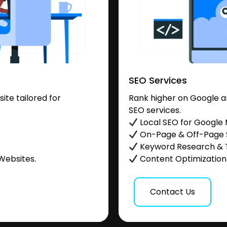
SEO Services
te tailored for
Rank higher on Google a
SEO services.
.
Local SEO for Google
On-Page & Off-Page
Keyword Research & 
Websites.
Content Optimization &
Contact Us