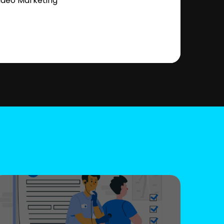
ideo Marketing