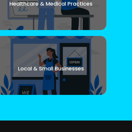
Healthcare & Medical Practices
Local & Small Businesses