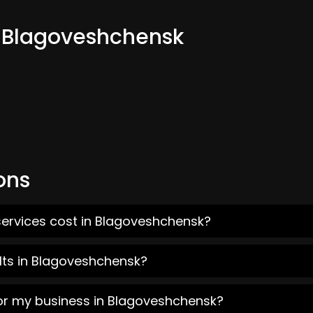
m Blagoveshchensk
ons
services cost in Blagoveshchensk?
lts in Blagoveshchensk?
for my business in Blagoveshchensk?