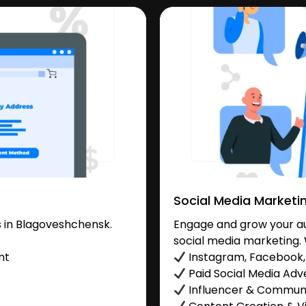
Social Media Marketi
 in Blagoveshchensk.
Engage and grow your au
social media marketing. 
nt
Instagram, Facebook, 
Paid Social Media Adve
Influencer & Commu