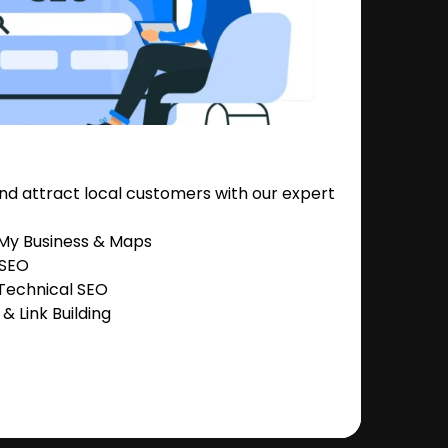
nd attract local customers with our expert
 My Business & Maps
 SEO
Technical SEO
 Link Building