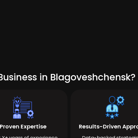
Business in Blagoveshchensk?
Proven Expertise
Results-Driven App
 X+ years of experience
Data-backed strategie