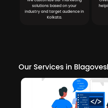
solutions based on your
help
industry and target audience in
Kolkata.
Our Services in Blagove