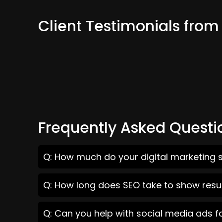
Client Testimonials fro
Frequently Asked Questi
Q: How much do your digital marketing 
Q: How long does SEO take to show resu
Q: Can you help with social media ads 