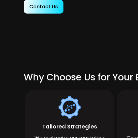
Contact Us
Why Choose Us for Your 
Tailored Strategies
We customize our marketing
Over