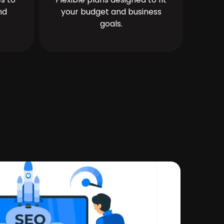
nd
your budget and business
goals.