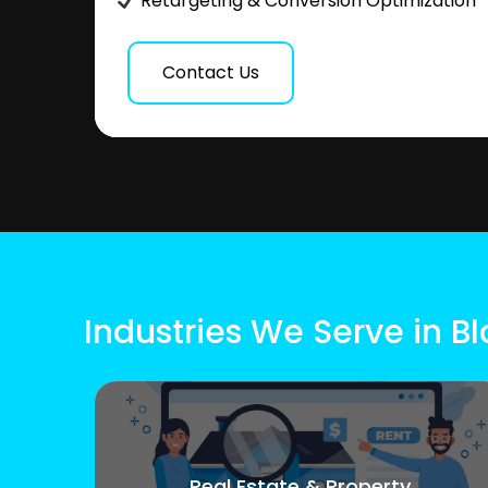
Retargeting & Conversion Optimization
Contact Us
Industries We Serve in 
Real Estate & Property