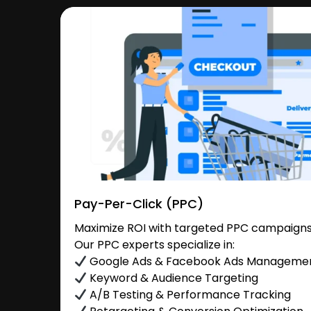
Pay-Per-Click (PPC)
Maximize ROI with targeted PPC campaigns
Our PPC experts specialize in:
Google Ads & Facebook Ads Manageme
Keyword & Audience Targeting
A/B Testing & Performance Tracking