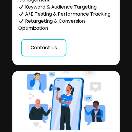
Keyword & Audience Targeting
A/B Testing & Performance Tracking
Retargeting & Conversion
Optimization
Contact Us