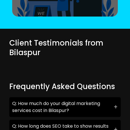
Client Testimonials from
Bilaspur
Frequently Asked Questions
Q: How much do your digital marketing
services cost in Bilaspur?
Q: How long does SEO take to show results