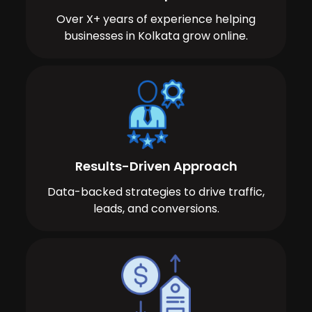
Over X+ years of experience helping
businesses in Kolkata grow online.
Results-Driven Approach
Data-backed strategies to drive traffic,
leads, and conversions.