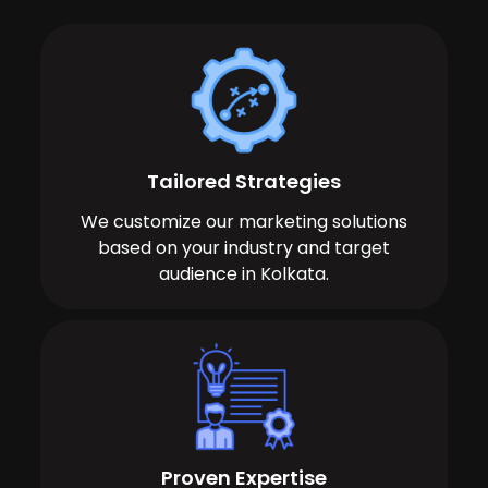
Tailored Strategies
We customize our marketing solutions
based on your industry and target
audience in Kolkata.
Proven Expertise