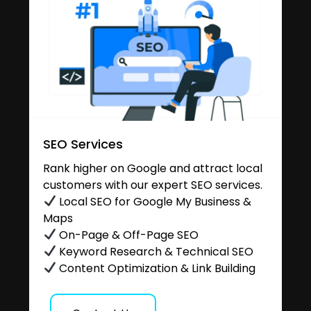
SEO Services
Rank higher on Google and attract local
customers with our expert SEO services.
Local SEO for Google My Business &
Maps
On-Page & Off-Page SEO
Keyword Research & Technical SEO
Content Optimization & Link Building