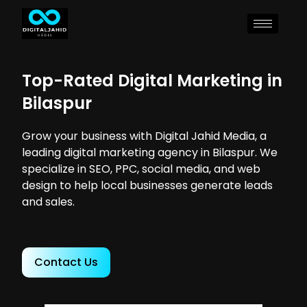
Top-Rated Digital Marketing in
Bilaspur
Grow your business with Digital Jahid Media, a
leading digital marketing agency in Bilaspur. We
specialize in SEO, PPC, social media, and web
design to help local businesses generate leads
and sales.
Contact Us