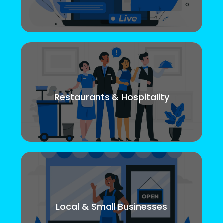
Restaurants & Hospitality
Local & Small Businesses