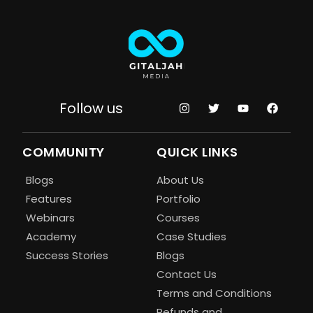
Follow us
COMMUNITY
QUICK LINKS
Blogs
About Us
Features
Portfolio
Webinars
Courses
Academy
Case Studies
Success Stories
Blogs
Contact Us
Terms and Conditions
Refunds and