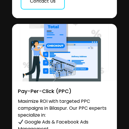
Contact Us
Pay-Per-Click (PPC)
Maximize ROI with targeted PPC
campaigns in Bilaspur. Our PPC experts
specialize in:
Google Ads & Facebook Ads
Management