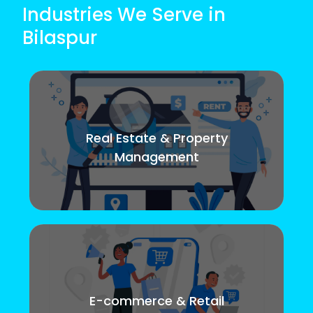
Industries We Serve in
Bilaspur
Real Estate & Property
Management
E-commerce & Retail