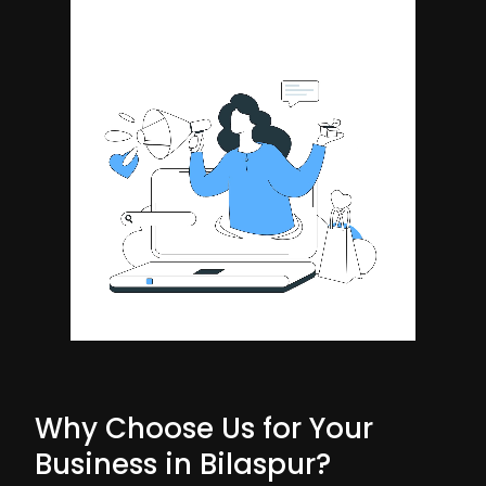
Why Choose Us for Your
Business in Bilaspur?