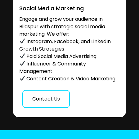
Social Media Marketing
Engage and grow your audience in
Bilaspur with strategic social media
marketing. We offer:
Instagram, Facebook, and LinkedIn
Growth Strategies
Paid Social Media Advertising
Influencer & Community
Management
Content Creation & Video Marketing
Contact Us