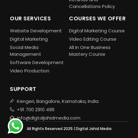
Cancellations Policy
OUR SERVICES
COURSES WE OFFER
Website Development
Digital Marketing Course
Digital Marketing
Video Editing Course
Social Media
All In One Business
Management
Mastery Course
Software Development
Video Production
SUPPORT
Kengeri, Bangalore, Karnataka, India
+91 700 2910 496
info@digtaljahidmedia.com
All Rights Reserved 2025 | Digital Jahid Media