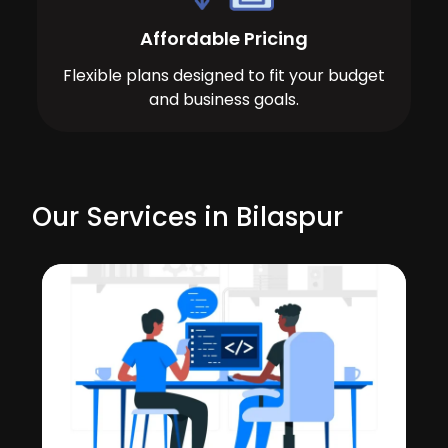
Affordable Pricing
Flexible plans designed to fit your budget
and business goals.
Our Services in Bilaspur