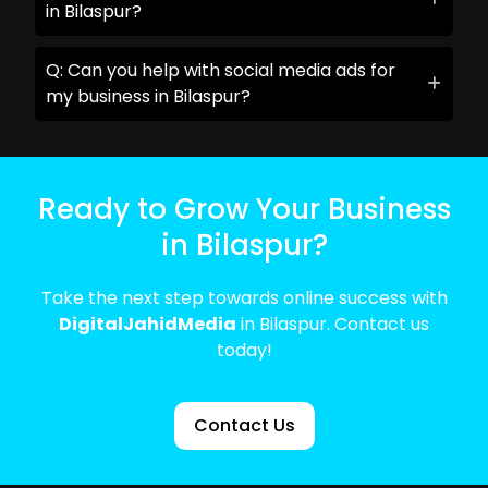
in Bilaspur?
Q: Can you help with social media ads for
my business in Bilaspur?
Ready to Grow Your Business
in Bilaspur?
Take the next step towards online success with
DigitalJahidMedia
in Bilaspur. Contact us
today!
Contact Us