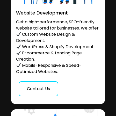
Website Development
Get a high-performance, SEO-friendly
website tailored for businesses. We offer:
Custom Website Design &
Development.
WordPress & Shopify Development.
E-commerce & Landing Page
Creation.
Mobile-Responsive & Speed-
Optimized Websites.
Contact Us