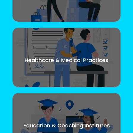
Healthcare & Medical Practices
Education & Coaching Institutes