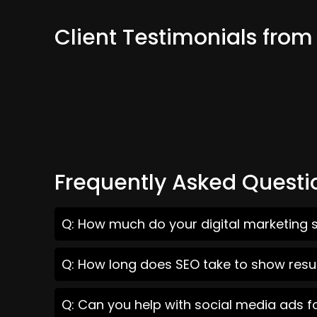
Client Testimonials from 
Frequently Asked Questi
Q: How much do your digital marketing se
Q: How long does SEO take to show result
Q: Can you help with social media ads fo