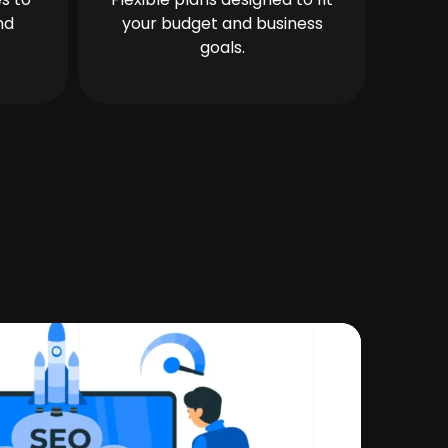
nd
your budget and business
goals.