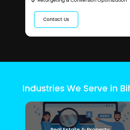
Retargeting & Conversion Optimization
Contact Us
Industries We Serve in Bi
Real Estate & Property