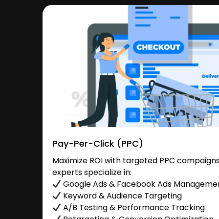
Pay-Per-Click (PPC)
Maximize ROI with targeted PPC campaigns i
experts specialize in:
Google Ads & Facebook Ads Manageme
Keyword & Audience Targeting
A/B Testing & Performance Tracking