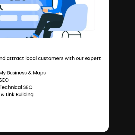
nd attract local customers with our expert
 My Business & Maps
 SEO
Technical SEO
 Link Building