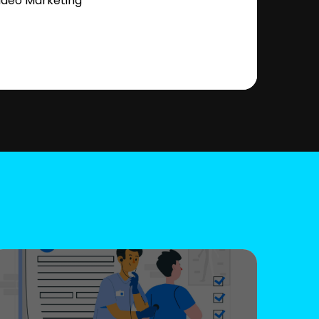
ideo Marketing