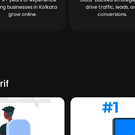
ing businesses in Kolkata
drive traffic, leads, a
grow online.
conversions.
rif