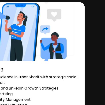
ng
ience in Bihar Sharif with strategic social
er:
and LinkedIn Growth Strategies
rtising
nity Management