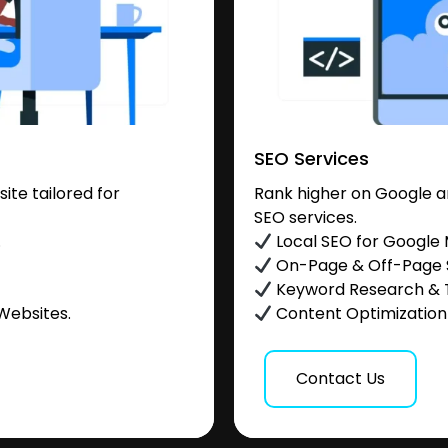
SEO Services
te tailored for
Rank higher on Google a
SEO services.
.
Local SEO for Google
On-Page & Off-Page
Keyword Research & 
Websites.
Content Optimization &
Contact Us