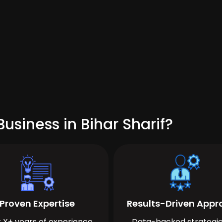
usiness in Bihar Sharif?
Proven Expertise
Results-Driven App
 X+ years of experience
Data-backed strategie