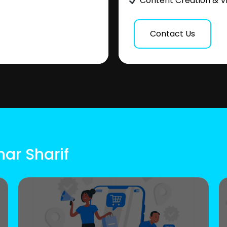
Content Creation & V
Contact Us
har Sharif