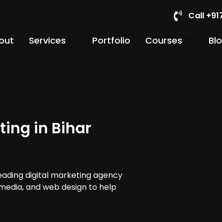
Call +9
out
Services
Portfolio
Courses
Bl
ing in Bihar
leading digital marketing agency
al media, and web design to help