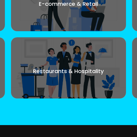
E-commerce & Retail
Restaurants & Hospitality