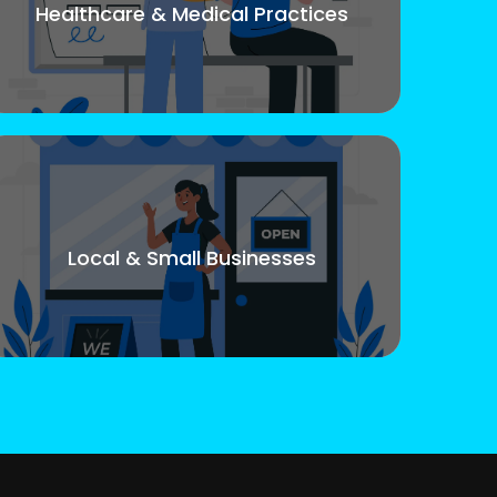
Healthcare & Medical Practices
Local & Small Businesses