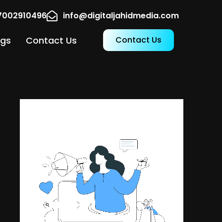
17002910496
info@digitaljahidmedia.com
ogs
Contact Us
Contact Us