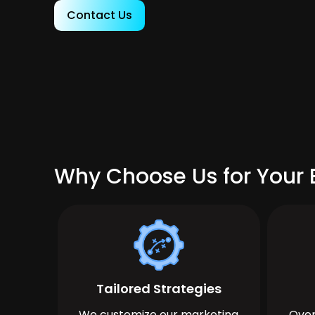
Contact Us
Why Choose Us for Your B
Tailored Strategies
We customize our marketing
Over