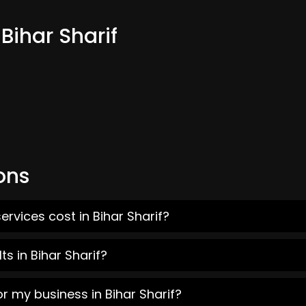
Bihar Sharif
ons
rvices cost in Bihar Sharif?
s in Bihar Sharif?
r my business in Bihar Sharif?