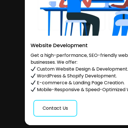
Website Development
Get a high-performance, SEO-friendly websi
businesses. We offer:
Custom Website Design & Development
WordPress & Shopify Development.
E-commerce & Landing Page Creation.
Mobile-Responsive & Speed-Optimized 
Contact Us