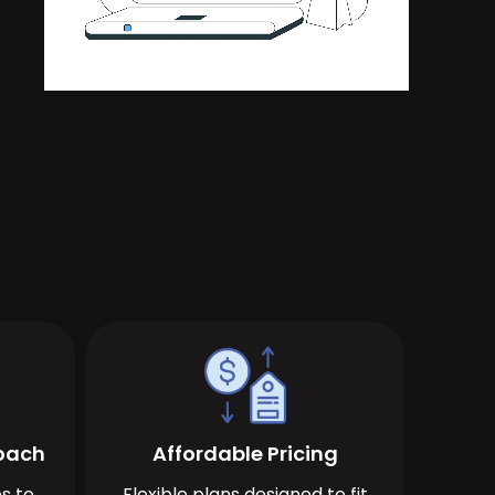
roach
Affordable Pricing
s to
Flexible plans designed to fit