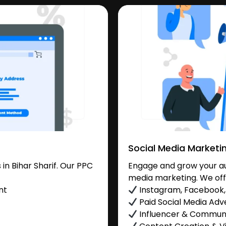
Social Media Marketi
n Bihar Sharif. Our PPC
Engage and grow your aud
media marketing. We off
nt
Instagram, Facebook, 
Paid Social Media Adve
Influencer & Commu