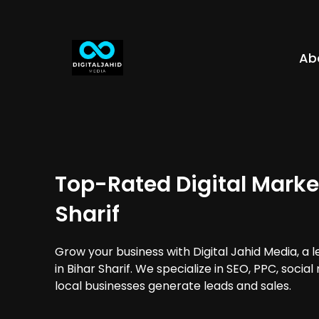
Ab
Top-Rated Digital Market
Sharif
Grow your business with Digital Jahid Media, a 
in Bihar Sharif. We specialize in SEO, PPC, soci
local businesses generate leads and sales.