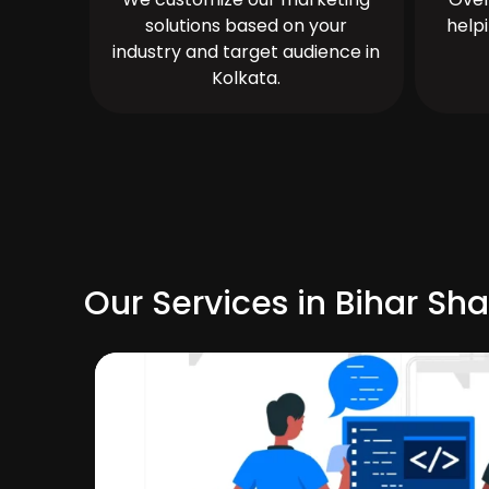
solutions based on your
help
industry and target audience in
Kolkata.
Our Services in Bihar Sha