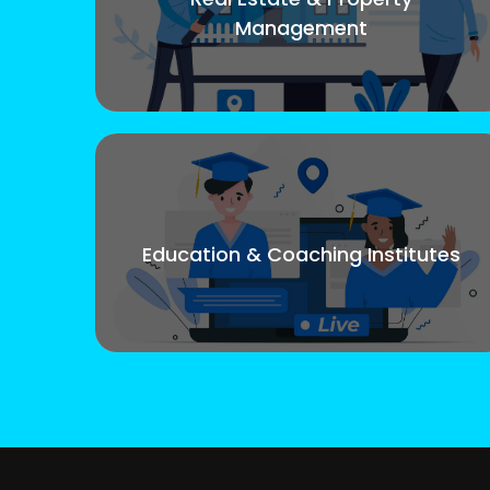
Management
Education & Coaching Institutes