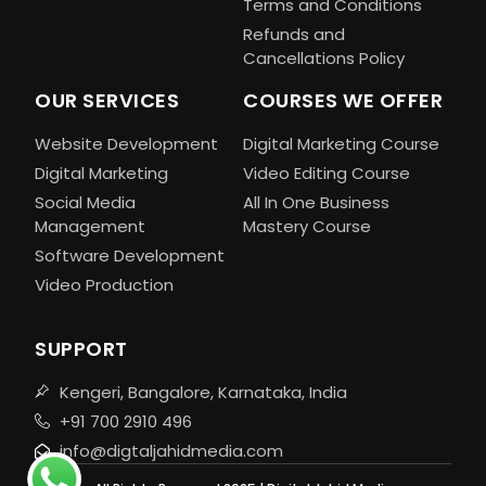
Terms and Conditions
Refunds and
Cancellations Policy
OUR SERVICES
COURSES WE OFFER
Website Development
Digital Marketing Course
Digital Marketing
Video Editing Course
Social Media
All In One Business
Management
Mastery Course
Software Development
Video Production
SUPPORT
Kengeri, Bangalore, Karnataka, India
+91 700 2910 496
info@digtaljahidmedia.com