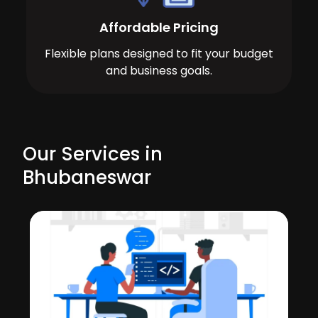
Affordable Pricing
Flexible plans designed to fit your budget
and business goals.
Our Services in
Bhubaneswar