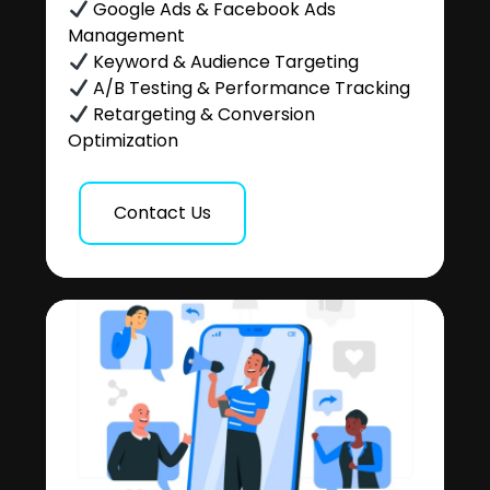
Google Ads & Facebook Ads
Management
Keyword & Audience Targeting
A/B Testing & Performance Tracking
Retargeting & Conversion
Optimization
Contact Us