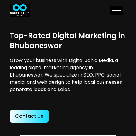
Top-Rated Digital Marketing in
Bhubaneswar
Grow your business with Digital Jahid Media, a
leading digital marketing agency in
Bhubaneswar. We specialize in SEO, PPC, social
media, and web design to help local businesses
generate leads and sales.
Contact Us