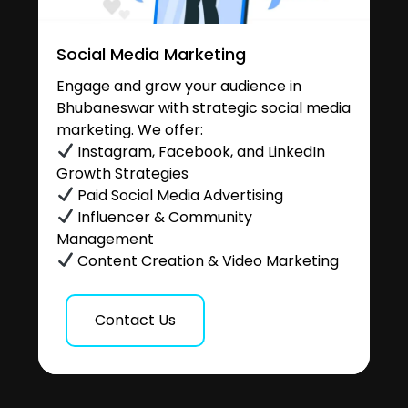
Social Media Marketing
Engage and grow your audience in
Bhubaneswar with strategic social media
marketing. We offer:
Instagram, Facebook, and LinkedIn
Growth Strategies
Paid Social Media Advertising
Influencer & Community
Management
Content Creation & Video Marketing
Contact Us