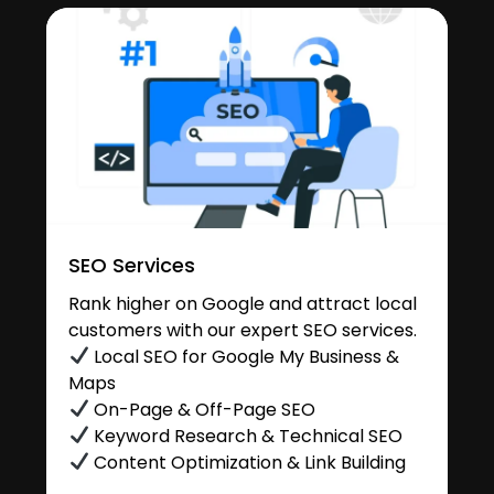
SEO Services
Rank higher on Google and attract local
customers with our expert SEO services.
Local SEO for Google My Business &
Maps
On-Page & Off-Page SEO
Keyword Research & Technical SEO
Content Optimization & Link Building