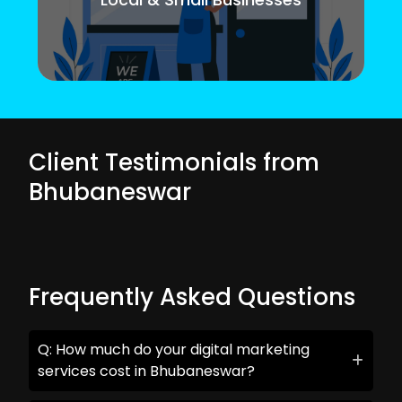
Client Testimonials from
Bhubaneswar
Frequently Asked Questions
Q: How much do your digital marketing
services cost in Bhubaneswar?