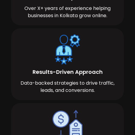
Over X+ years of experience helping
businesses in Kolkata grow online.
Results-Driven Approach
Data-backed strategies to drive traffic,
leads, and conversions.