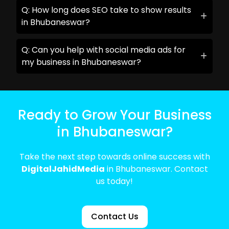
Q: How long does SEO take to show results
in Bhubaneswar?
Q: Can you help with social media ads for
my business in Bhubaneswar?
Ready to Grow Your Business
in Bhubaneswar?
Take the next step towards online success with
DigitalJahidMedia
in Bhubaneswar. Contact
us today!
Contact Us