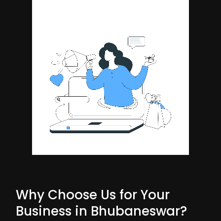
Why Choose Us for Your
Business in Bhubaneswar?