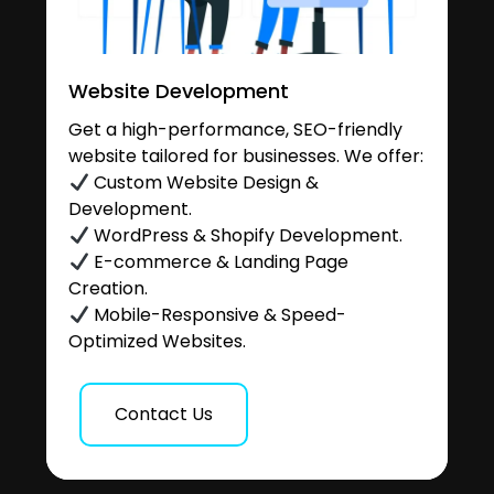
Website Development
Get a high-performance, SEO-friendly
website tailored for businesses. We offer:
Custom Website Design &
Development.
WordPress & Shopify Development.
E-commerce & Landing Page
Creation.
Mobile-Responsive & Speed-
Optimized Websites.
Contact Us