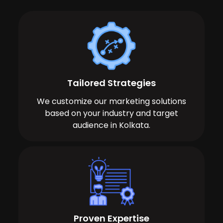
Tailored Strategies
We customize our marketing solutions
based on your industry and target
audience in Kolkata.
Proven Expertise