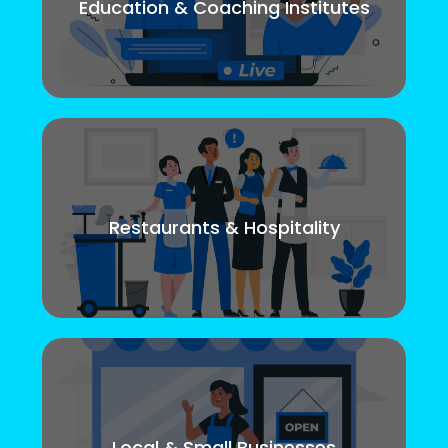
Education & Coaching Institutes
Restaurants & Hospitality
Local & Small Businesses