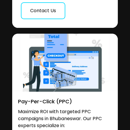
Contact Us
Pay-Per-Click (PPC)
Maximize ROI with targeted PPC
campaigns in Bhubaneswar. Our PPC
experts specialize in: