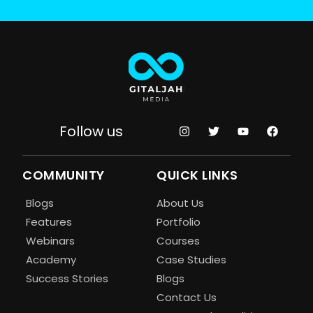
Follow us
COMMUNITY
QUICK LINKS
Blogs
About Us
Features
Portfolio
Webinars
Courses
Academy
Case Studies
Success Stories
Blogs
Contact Us