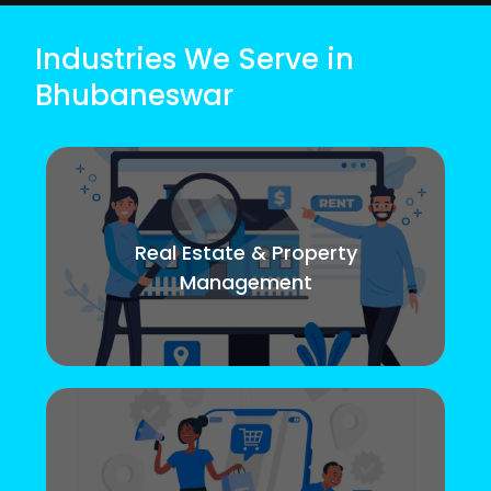
Industries We Serve in
Bhubaneswar
Real Estate & Property
Management