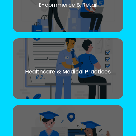
E-commerce & Retail
Healthcare & Medical Practices