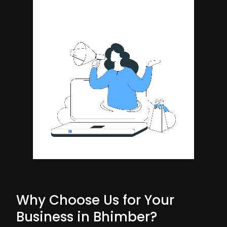
Why Choose Us for Your
Business in Bhimber?