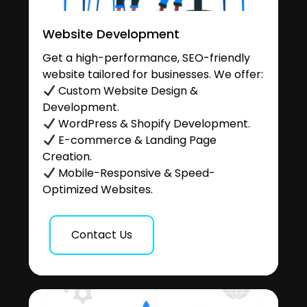
Website Development
Get a high-performance, SEO-friendly
website tailored for businesses. We offer:
Custom Website Design &
Development.
WordPress & Shopify Development.
E-commerce & Landing Page
Creation.
Mobile-Responsive & Speed-
Optimized Websites.
Contact Us