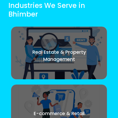
Industries We Serve in
Bhimber
Real Estate & Property
Management
E-commerce & Retail