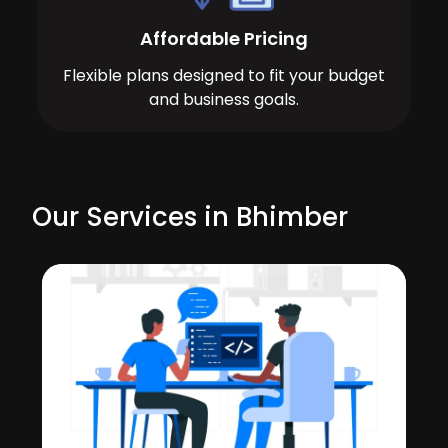
Affordable Pricing
Flexible plans designed to fit your budget
and business goals.
Our Services in Bhimber