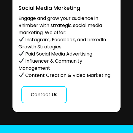
Social Media Marketing
Engage and grow your audience in
Bhimber with strategic social media
marketing. We offer:
Instagram, Facebook, and LinkedIn
Growth Strategies
Paid Social Media Advertising
Influencer & Community
Management
Content Creation & Video Marketing
Contact Us