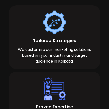
Tailored Strategies
We customize our marketing solutions
based on your industry and target
audience in Kolkata.
Proven Expertise