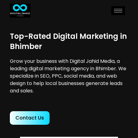
Top-Rated Digital Marketing in
Bhimber
Grow your business with Digital Jahid Media, a
leading digital marketing agency in Bhimber. We
specialize in SEO, PPC, social media, and web
design to help local businesses generate leads
and sales.
Contact Us