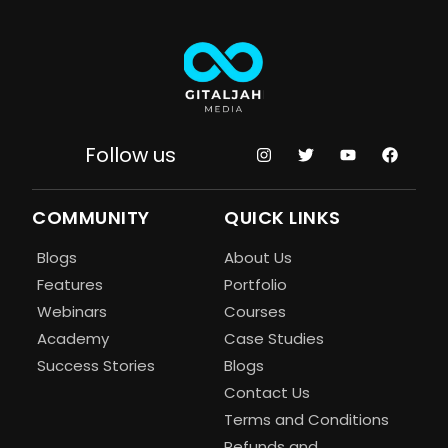
Follow us
COMMUNITY
QUICK LINKS
Blogs
About Us
Features
Portfolio
Webinars
Courses
Academy
Case Studies
Success Stories
Blogs
Contact Us
Terms and Conditions
Refunds and