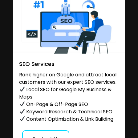
SEO Services
Rank higher on Google and attract local
customers with our expert SEO services.
Local SEO for Google My Business &
Maps
On-Page & Off-Page SEO
Keyword Research & Technical SEO
Content Optimization & Link Building