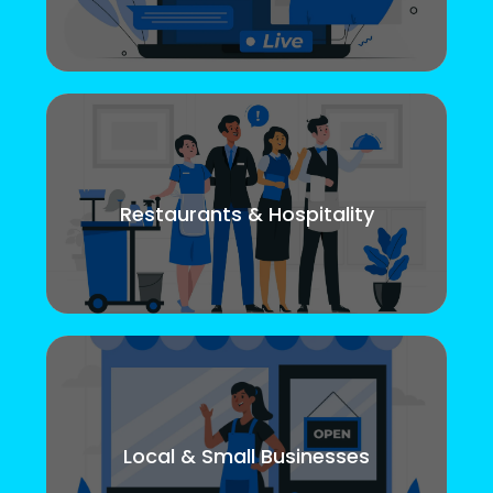
Restaurants & Hospitality
Local & Small Businesses