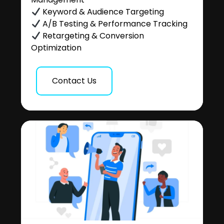
Keyword & Audience Targeting
A/B Testing & Performance Tracking
Retargeting & Conversion
Optimization
Contact Us