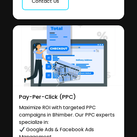
Contact Us
Pay-Per-Click (PPC)
Maximize ROI with targeted PPC
campaigns in Bhimber. Our PPC experts
specialize in:
Google Ads & Facebook Ads
Management