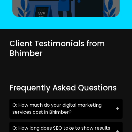
Client Testimonials from
Bhimber
Frequently Asked Questions
Q: How much do your digital marketing
services cost in Bhimber?
Q: How long does SEO take to show results