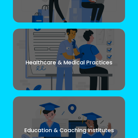
Healthcare & Medical Practices
Education & Coaching Institutes