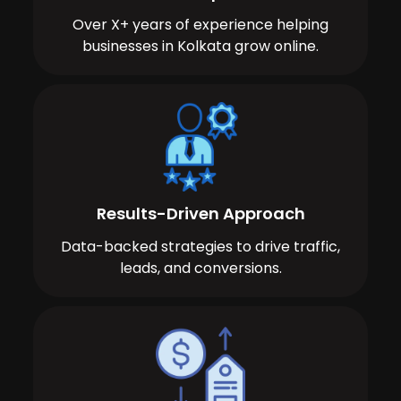
Over X+ years of experience helping
businesses in Kolkata grow online.
Results-Driven Approach
Data-backed strategies to drive traffic,
leads, and conversions.