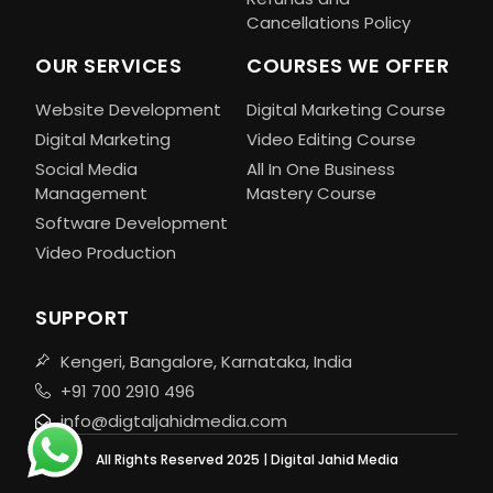
Cancellations Policy
OUR SERVICES
COURSES WE OFFER
Website Development
Digital Marketing Course
Digital Marketing
Video Editing Course
Social Media
All In One Business
Management
Mastery Course
Software Development
Video Production
SUPPORT
Kengeri, Bangalore, Karnataka, India
+91 700 2910 496
info@digtaljahidmedia.com
All Rights Reserved 2025 | Digital Jahid Media