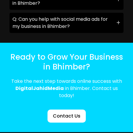
in Bhimber?
Q: Can you help with social media ads for
my business in Bhimber?
Ready to Grow Your Business
in Bhimber?
Take the next step towards online success with
DigitalJahidMedia
in Bhimber. Contact us
today!
Contact Us