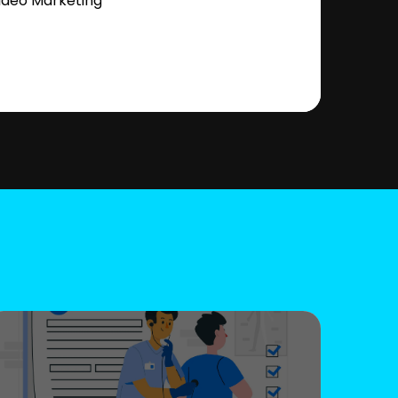
ideo Marketing