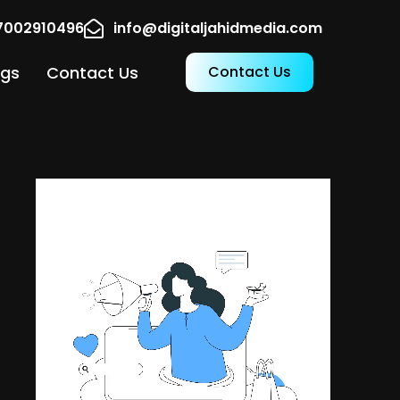
17002910496
info@digitaljahidmedia.com
ogs
Contact Us
Contact Us