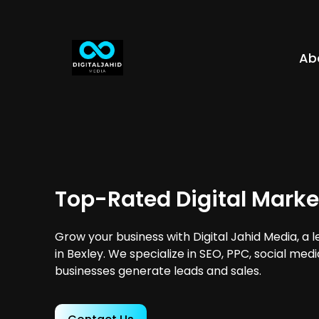
Ab
Top-Rated Digital Marke
Grow your business with Digital Jahid Media, a 
in Bexley. We specialize in SEO, PPC, social med
businesses generate leads and sales.