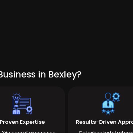
usiness in Bexley?
Proven Expertise
Results-Driven App
 X+ years of experience
Data-backed strategie