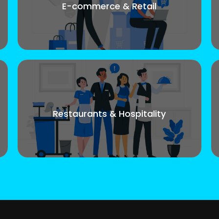
E-commerce & Retail
Restaurants & Hospitality