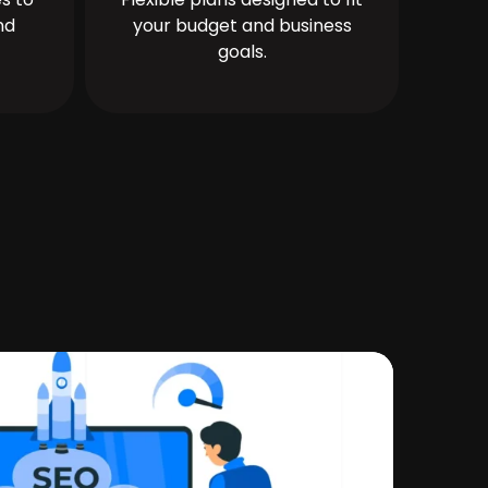
nd
your budget and business
goals.