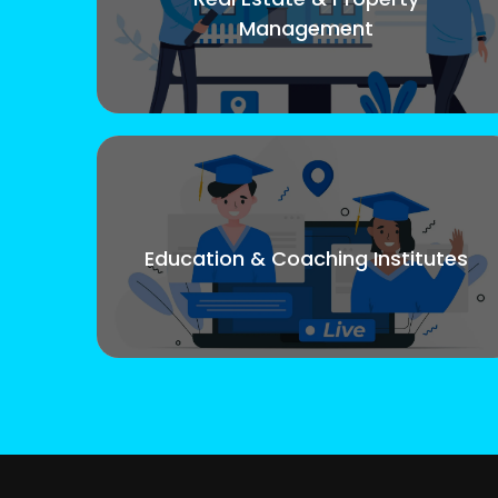
Management
Education & Coaching Institutes