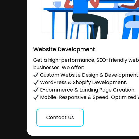
Website Development
Get a high-performance, SEO-friendly websi
businesses. We offer:
Custom Website Design & Development
WordPress & Shopify Development.
E-commerce & Landing Page Creation.
Mobile-Responsive & Speed-Optimized 
Contact Us