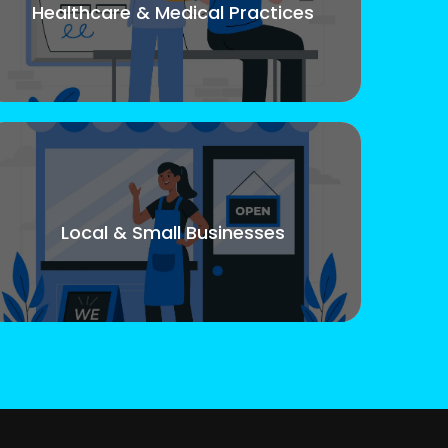
Healthcare & Medical Practices
Local & Small Businesses