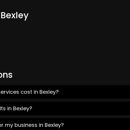
 Bexley
ons
ervices cost in Bexley?
ts in Bexley?
or my business in Bexley?