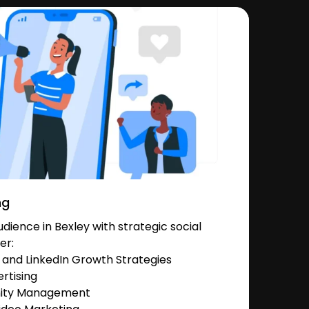
ng
ience in Bexley with strategic social
er:
and LinkedIn Growth Strategies
rtising
nity Management