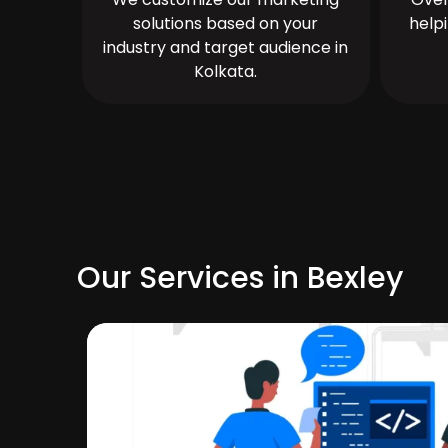
solutions based on your
help
industry and target audience in
Kolkata.
Our Services in Bexley