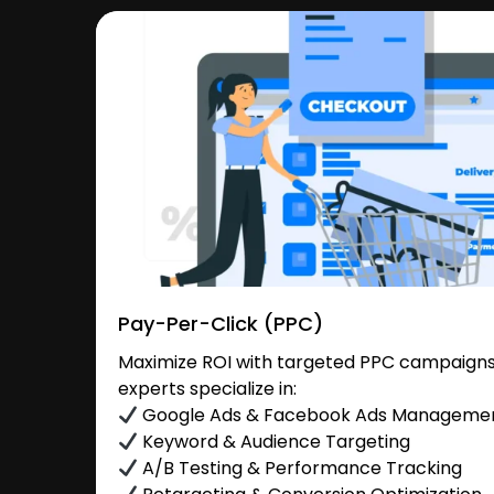
Pay-Per-Click (PPC)
Maximize ROI with targeted PPC campaigns 
experts specialize in:
Google Ads & Facebook Ads Manageme
Keyword & Audience Targeting
A/B Testing & Performance Tracking