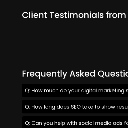
Client Testimonials from
Frequently Asked Questi
Q: How much do your digital marketing s
Q: How long does SEO take to show resul
Q: Can you help with social media ads f