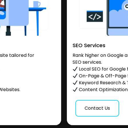
SEO Services
te tailored for
Rank higher on Google a
SEO services.
.
Local SEO for Google
On-Page & Off-Page
Keyword Research & 
Websites.
Content Optimization &
Contact Us