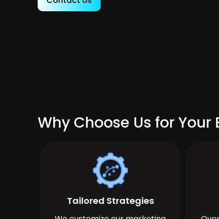
Contact Us
Why Choose Us for Your B
Tailored Strategies
We customize our marketing
Over