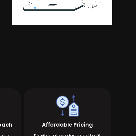
roach
Affordable Pricing
s to
Flexible plans designed to fit