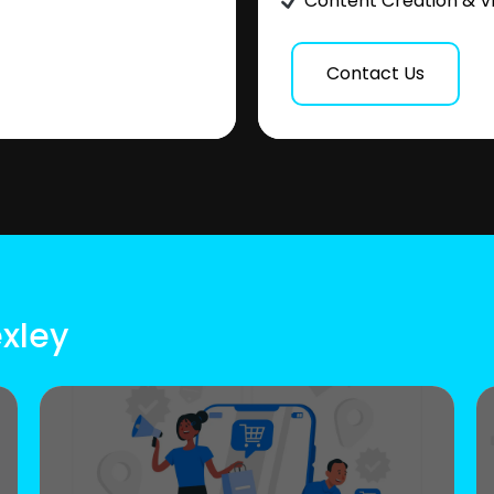
Content Creation & V
Contact Us
exley