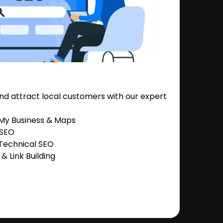
nd attract local customers with our expert
 My Business & Maps
 SEO
Technical SEO
 Link Building