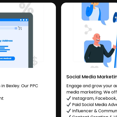
Social Media Marketi
in Bexley. Our PPC
Engage and grow your aud
media marketing. We off
nt
Instagram, Facebook, 
Paid Social Media Adve
Influencer & Commu