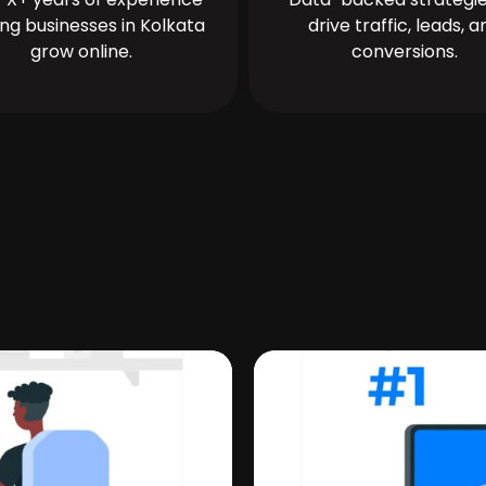
ing businesses in Kolkata
drive traffic, leads, a
grow online.
conversions.