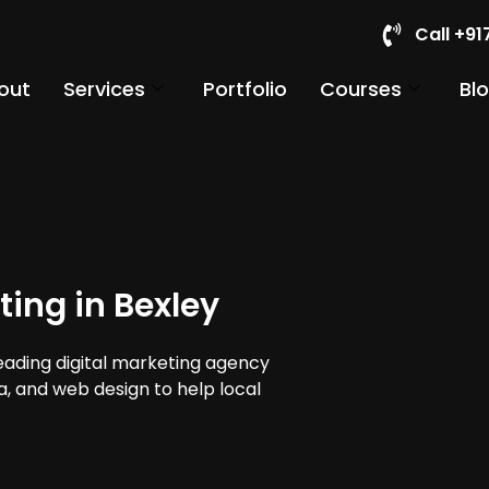
Call +9
out
Services
Portfolio
Courses
Bl
ting in Bexley
leading digital marketing agency
ia, and web design to help local