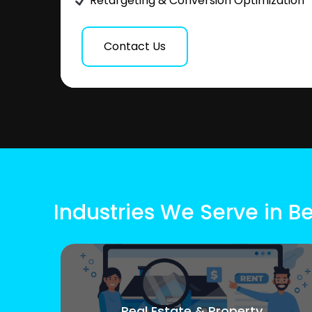
Retargeting & Conversion Optimization
Contact Us
Industries We Serve in B
Real Estate & Property