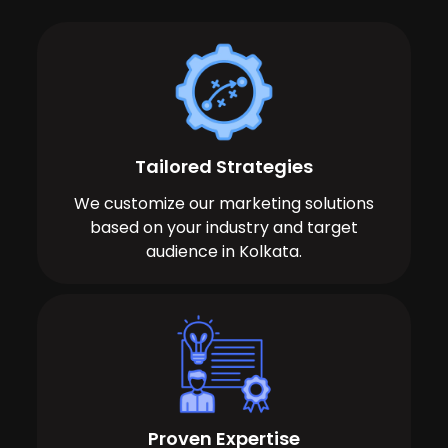
Tailored Strategies
We customize our marketing solutions
based on your industry and target
audience in Kolkata.
Proven Expertise