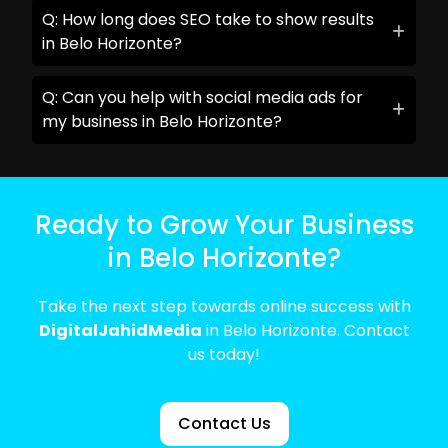
Q: How long does SEO take to show results
in Belo Horizonte?
Q: Can you help with social media ads for
my business in Belo Horizonte?
Ready to Grow Your Business
in Belo Horizonte?
Take the next step towards online success with
DigitalJahidMedia
in Belo Horizonte. Contact
us today!
Contact Us