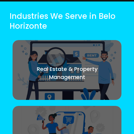
Industries We Serve in Belo
Horizonte
Real Estate & Property
Management