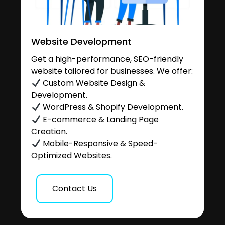
Website Development
Get a high-performance, SEO-friendly
website tailored for businesses. We offer:
Custom Website Design &
Development.
WordPress & Shopify Development.
E-commerce & Landing Page
Creation.
Mobile-Responsive & Speed-
Optimized Websites.
Contact Us