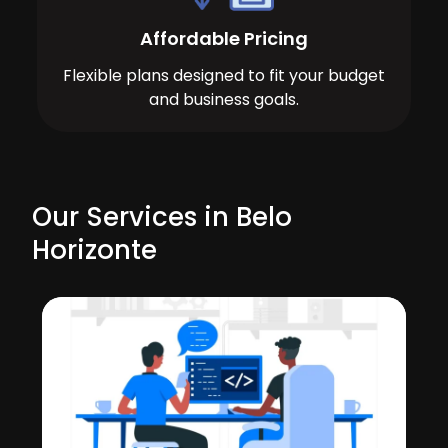
Affordable Pricing
Flexible plans designed to fit your budget
and business goals.
Our Services in Belo
Horizonte