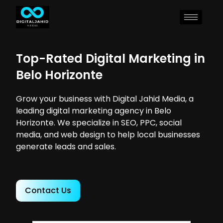
Top-Rated Digital Marketing in
Belo Horizonte
Grow your business with Digital Jahid Media, a
leading digital marketing agency in Belo
Horizonte. We specialize in SEO, PPC, social
media, and web design to help local businesses
generate leads and sales.
Contact Us