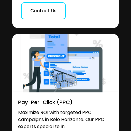
Contact Us
Pay-Per-Click (PPC)
Maximize ROI with targeted PPC
campaigns in Belo Horizonte. Our PPC
experts specialize in: