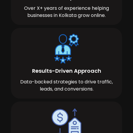
Over X+ years of experience helping
businesses in Kolkata grow online.
Results-Driven Approach
Data-backed strategies to drive traffic,
leads, and conversions.