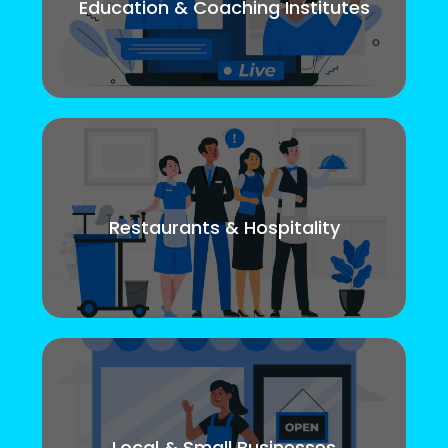
Education & Coaching Institutes
Restaurants & Hospitality
Local & Small Businesses