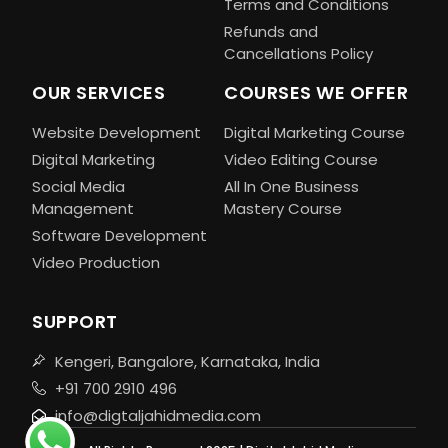
Terms and Conditions
Refunds and
Cancellations Policy
OUR SERVICES
COURSES WE OFFER
Website Development
Digital Marketing Course
Digital Marketing
Video Editing Course
Social Media
All In One Business
Management
Mastery Course
Software Development
Video Production
SUPPORT
Kengeri, Bangalore, Karnataka, India
+91 700 2910 496
info@digtaljahidmedia.com