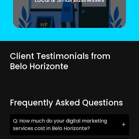
Client Testimonials from
Belo Horizonte
Frequently Asked Questions
Q: How much do your digital marketing
services cost in Belo Horizonte?