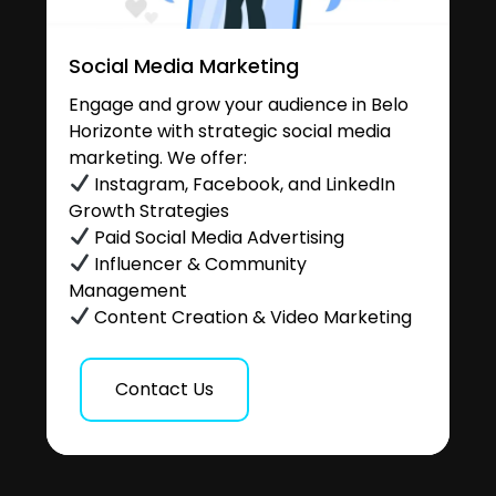
Social Media Marketing
Engage and grow your audience in Belo
Horizonte with strategic social media
marketing. We offer:
Instagram, Facebook, and LinkedIn
Growth Strategies
Paid Social Media Advertising
Influencer & Community
Management
Content Creation & Video Marketing
Contact Us