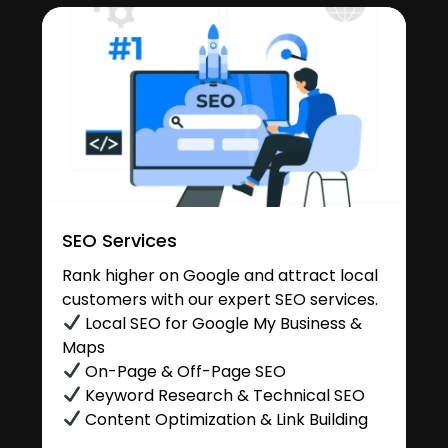
SEO Services
Rank higher on Google and attract local
customers with our expert SEO services.
Local SEO for Google My Business &
Maps
On-Page & Off-Page SEO
Keyword Research & Technical SEO
Content Optimization & Link Building