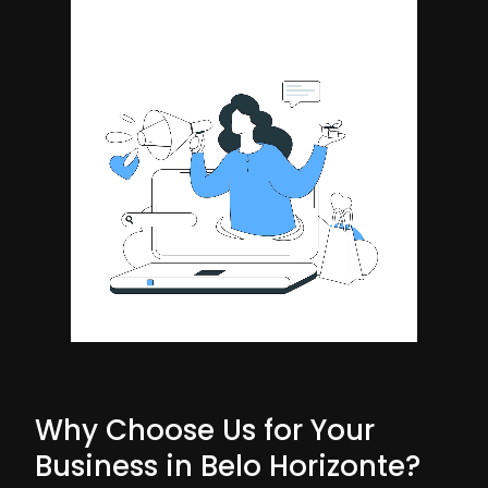
Why Choose Us for Your
Business in Belo Horizonte?