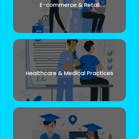
E-commerce & Retail
Healthcare & Medical Practices