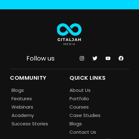
Follow us
COMMUNITY
QUICK LINKS
Blogs
About Us
Features
Portfolio
Webinars
Courses
Academy
Case Studies
Success Stories
Blogs
Contact Us