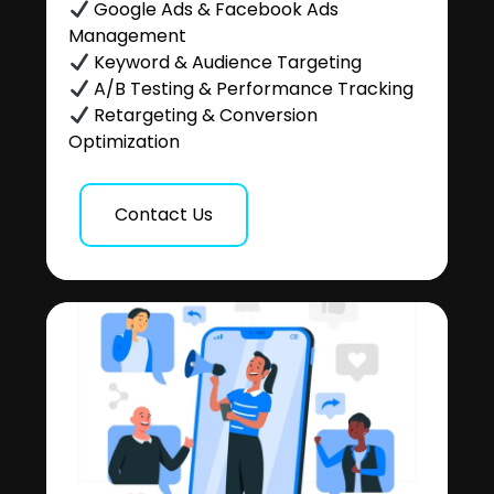
Google Ads & Facebook Ads
Management
Keyword & Audience Targeting
A/B Testing & Performance Tracking
Retargeting & Conversion
Optimization
Contact Us