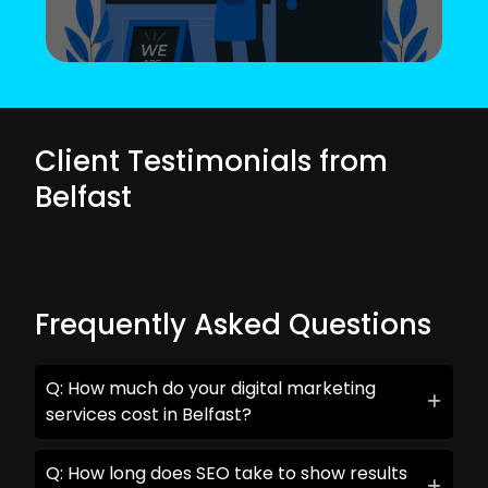
Client Testimonials from
Belfast
Frequently Asked Questions
Q: How much do your digital marketing
services cost in Belfast?
Q: How long does SEO take to show results