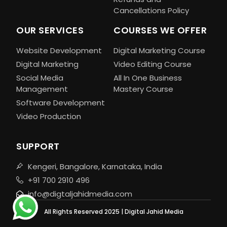
Cancellations Policy
OUR SERVICES
COURSES WE OFFER
Website Development
Digital Marketing Course
Digital Marketing
Video Editing Course
Social Media
All In One Business
Management
Mastery Course
Software Development
Video Production
SUPPORT
Kengeri, Bangalore, Karnataka, India
+91 700 2910 496
info@digtaljahidmedia.com
All Rights Reserved 2025 | Digital Jahid Media