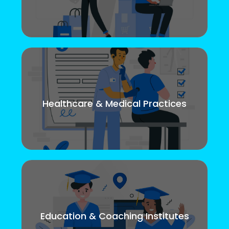
Healthcare & Medical Practices
Education & Coaching Institutes