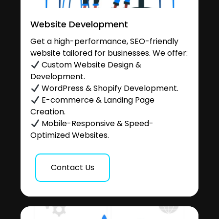
Website Development
Get a high-performance, SEO-friendly
website tailored for businesses. We offer:
Custom Website Design &
Development.
WordPress & Shopify Development.
E-commerce & Landing Page
Creation.
Mobile-Responsive & Speed-
Optimized Websites.
Contact Us