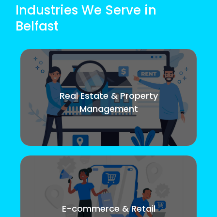
Industries We Serve in
Belfast
Real Estate & Property
Management
E-commerce & Retail