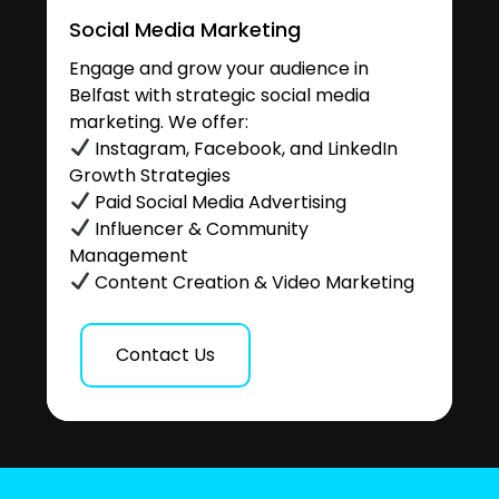
Social Media Marketing
Engage and grow your audience in
Belfast with strategic social media
marketing. We offer:
Instagram, Facebook, and LinkedIn
Growth Strategies
Paid Social Media Advertising
Influencer & Community
Management
Content Creation & Video Marketing
Contact Us