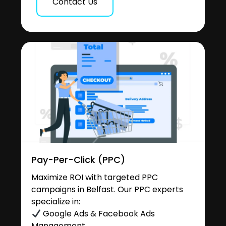
Contact Us
Pay-Per-Click (PPC)
Maximize ROI with targeted PPC
campaigns in Belfast. Our PPC experts
specialize in:
Google Ads & Facebook Ads
Management