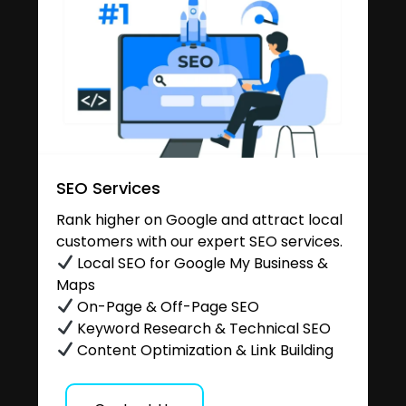
SEO Services
Rank higher on Google and attract local
customers with our expert SEO services.
Local SEO for Google My Business &
Maps
On-Page & Off-Page SEO
Keyword Research & Technical SEO
Content Optimization & Link Building