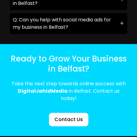
in Belfast?
Q: Can you help with social media ads for
my business in Belfast?
Ready to Grow Your Business
in Belfast?
Take the next step towards online success with
DigitalJahidMedia
in Belfast. Contact us
today!
Contact Us