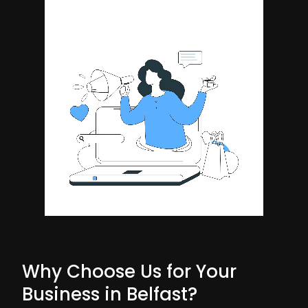
Why Choose Us for Your
Business in Belfast?