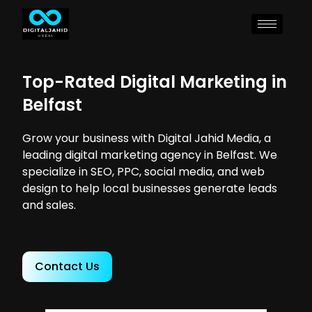
Top-Rated Digital Marketing in
Belfast
Grow your business with Digital Jahid Media, a
leading digital marketing agency in Belfast. We
specialize in SEO, PPC, social media, and web
design to help local businesses generate leads
and sales.
Contact Us