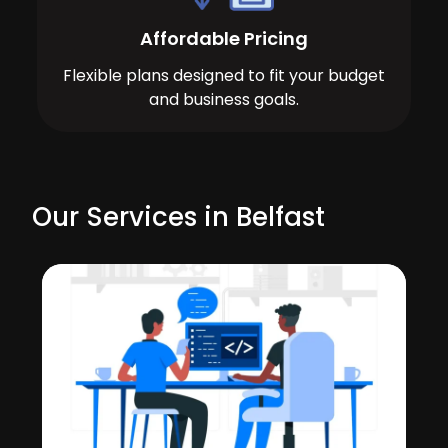
Affordable Pricing
Flexible plans designed to fit your budget
and business goals.
Our Services in Belfast