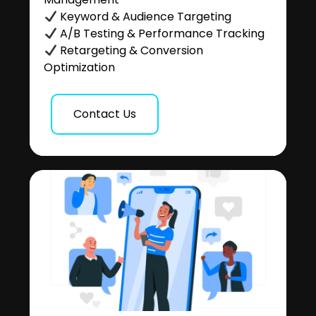
Keyword & Audience Targeting
A/B Testing & Performance Tracking
Retargeting & Conversion
Optimization
Contact Us