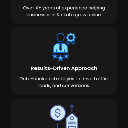
Over X+ years of experience helping
businesses in Kolkata grow online.
Results-Driven Approach
Data-backed strategies to drive traffic,
leads, and conversions.