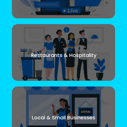
Restaurants & Hospitality
Local & Small Businesses