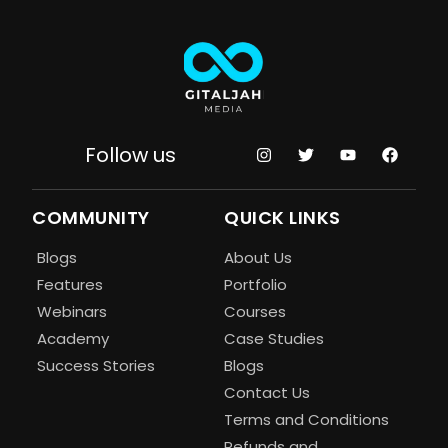
Follow us
COMMUNITY
QUICK LINKS
Blogs
About Us
Features
Portfolio
Webinars
Courses
Academy
Case Studies
Success Stories
Blogs
Contact Us
Terms and Conditions
Refunds and