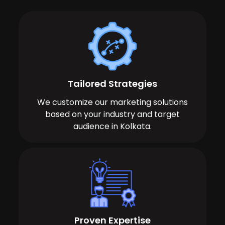
Tailored Strategies
We customize our marketing solutions
based on your industry and target
audience in Kolkata.
Proven Expertise