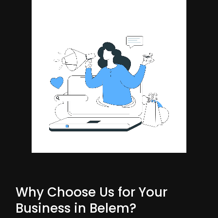
Why Choose Us for Your
Business in Belem?