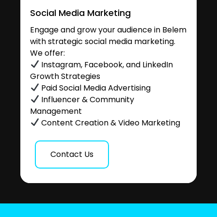
Social Media Marketing
Engage and grow your audience in Belem
with strategic social media marketing.
We offer:
Instagram, Facebook, and LinkedIn
Growth Strategies
Paid Social Media Advertising
Influencer & Community
Management
Content Creation & Video Marketing
Contact Us