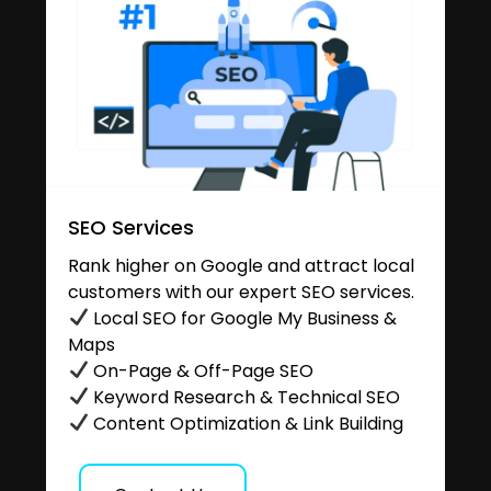
SEO Services
Rank higher on Google and attract local
customers with our expert SEO services.
Local SEO for Google My Business &
Maps
On-Page & Off-Page SEO
Keyword Research & Technical SEO
Content Optimization & Link Building