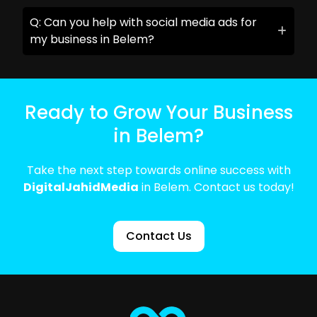
Q: Can you help with social media ads for
my business in Belem?
Ready to Grow Your Business
in Belem?
Take the next step towards online success with
DigitalJahidMedia
in Belem. Contact us today!
Contact Us