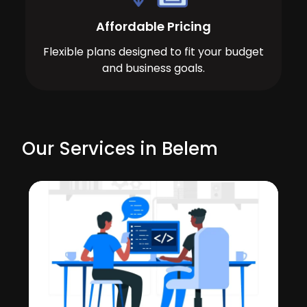
Affordable Pricing
Flexible plans designed to fit your budget
and business goals.
Our Services in Belem