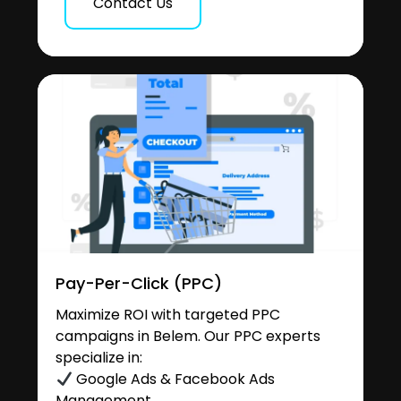
Contact Us
Pay-Per-Click (PPC)
Maximize ROI with targeted PPC
campaigns in Belem. Our PPC experts
specialize in:
Google Ads & Facebook Ads
Management