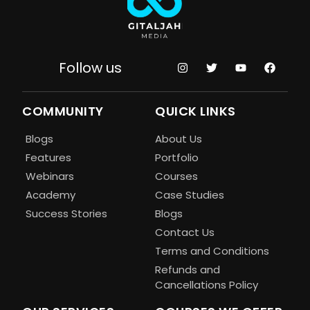
Follow us
COMMUNITY
QUICK LINKS
Blogs
About Us
Features
Portfolio
Webinars
Courses
Academy
Case Studies
Success Stories
Blogs
Contact Us
Terms and Conditions
Refunds and
Cancellations Policy