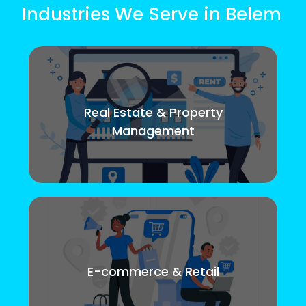
Industries We Serve in Belem
Real Estate & Property
Management
E-commerce & Retail