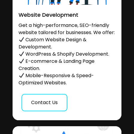
Website Development
Get a high-performance, SEO-friendly
website tailored for businesses. We offer:
Custom Website Design &
Development.
WordPress & Shopify Development.
E-commerce & Landing Page
Creation.
Mobile-Responsive & Speed-
Optimized Websites.
Contact Us