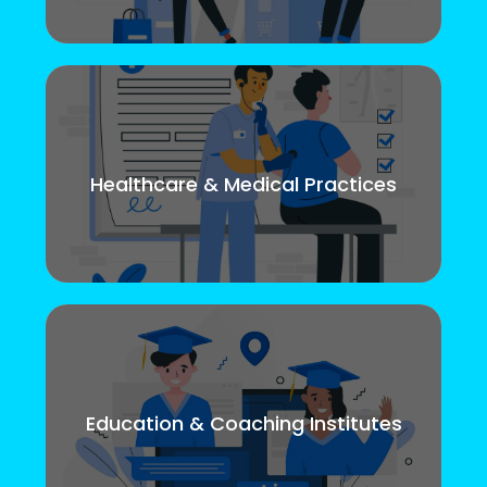
Healthcare & Medical Practices
Education & Coaching Institutes