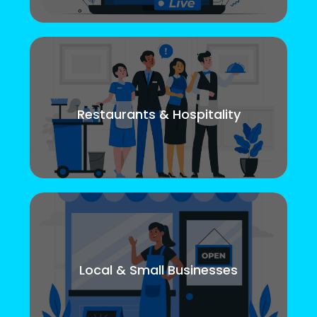
Restaurants & Hospitality
Local & Small Businesses