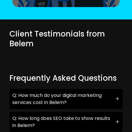
Client Testimonials from
Belem
Frequently Asked Questions
Q: How much do your digital marketing
services cost in Belem?
Q: How long does SEO take to show results
in Belem?