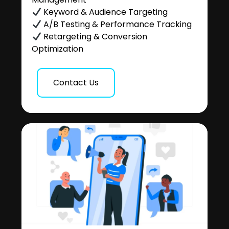
Keyword & Audience Targeting
A/B Testing & Performance Tracking
Retargeting & Conversion
Optimization
Contact Us