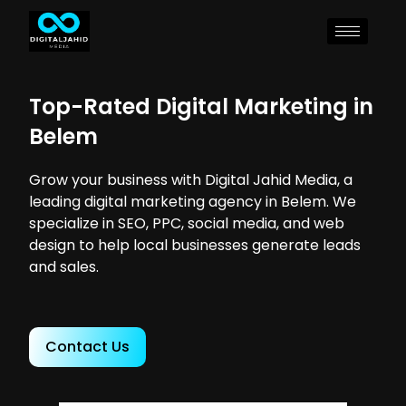
Top-Rated Digital Marketing in
Belem
Grow your business with Digital Jahid Media, a
leading digital marketing agency in Belem. We
specialize in SEO, PPC, social media, and web
design to help local businesses generate leads
and sales.
Contact Us