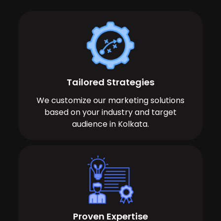
Tailored Strategies
We customize our marketing solutions
based on your industry and target
audience in Kolkata.
Proven Expertise