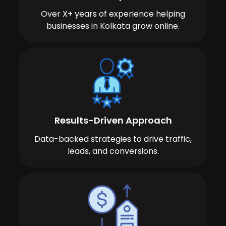
Over X+ years of experience helping
businesses in Kolkata grow online.
Results-Driven Approach
Data-backed strategies to drive traffic,
leads, and conversions.