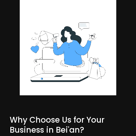
Why Choose Us for Your
Business in Bei'an?