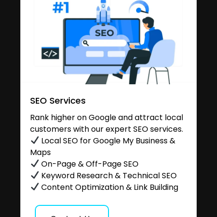
SEO Services
Rank higher on Google and attract local
customers with our expert SEO services.
Local SEO for Google My Business &
Maps
On-Page & Off-Page SEO
Keyword Research & Technical SEO
Content Optimization & Link Building