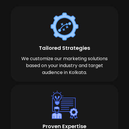
Tailored Strategies
We customize our marketing solutions
based on your industry and target
audience in Kolkata.
Proven Expertise