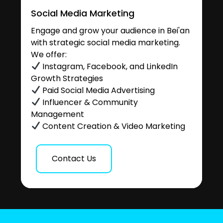
Social Media Marketing
Engage and grow your audience in Bei'an
with strategic social media marketing.
We offer:
Instagram, Facebook, and LinkedIn
Growth Strategies
Paid Social Media Advertising
Influencer & Community
Management
Content Creation & Video Marketing
Contact Us