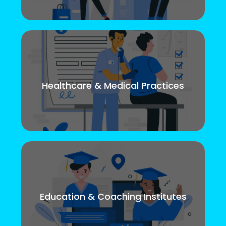
Healthcare & Medical Practices
Education & Coaching Institutes