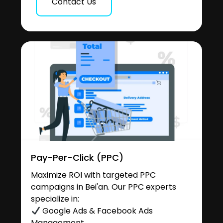
Contact Us
Pay-Per-Click (PPC)
Maximize ROI with targeted PPC
campaigns in Bei'an. Our PPC experts
specialize in:
Google Ads & Facebook Ads
Management