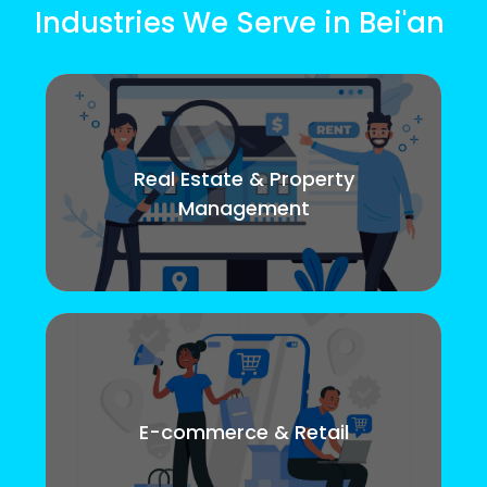
Industries We Serve in Bei'an
Real Estate & Property
Management
E-commerce & Retail