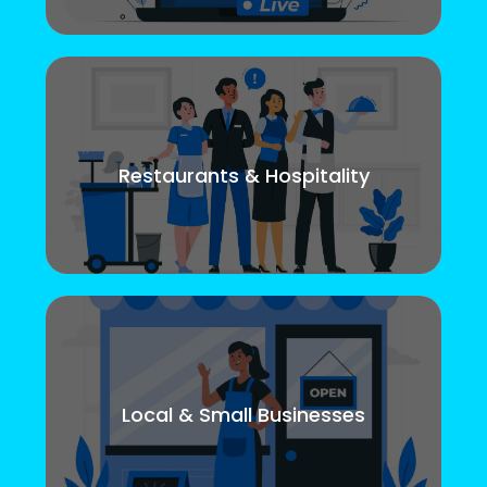
Restaurants & Hospitality
Local & Small Businesses