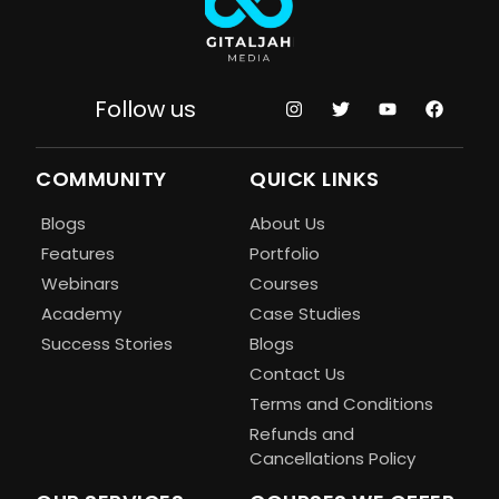
Follow us
COMMUNITY
QUICK LINKS
Blogs
About Us
Features
Portfolio
Webinars
Courses
Academy
Case Studies
Success Stories
Blogs
Contact Us
Terms and Conditions
Refunds and
Cancellations Policy