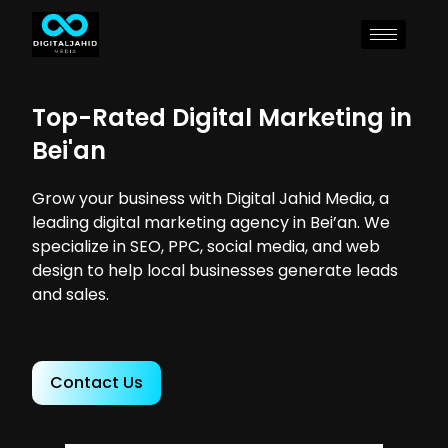
Top-Rated Digital Marketing in
Bei'an
Grow your business with Digital Jahid Media, a
leading digital marketing agency in Bei’an. We
specialize in SEO, PPC, social media, and web
design to help local businesses generate leads
and sales.
Contact Us