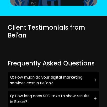
Client Testimonials from
Bei'an
Frequently Asked Questions
Q: How much do your digital marketing
services cost in Bei'an?
Q: How long does SEO take to show results
in Bei'an?