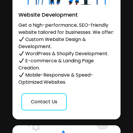
Website Development
Get a high-performance, SEO-friendly
website tailored for businesses. We offer:
Custom Website Design &
Development.
WordPress & Shopify Development.
E-commerce & Landing Page
Creation.
Mobile-Responsive & Speed-
Optimized Websites.
Contact Us