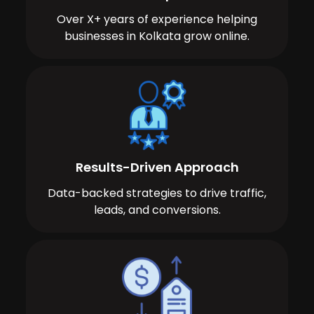
Over X+ years of experience helping
businesses in Kolkata grow online.
Results-Driven Approach
Data-backed strategies to drive traffic,
leads, and conversions.