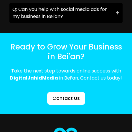
Q: Can you help with social media ads for
my business in Bei'an?
Ready to Grow Your Business
in Bei'an?
Take the next step towards online success with
DigitalJahidMedia
in Bei’an. Contact us today!
Contact Us