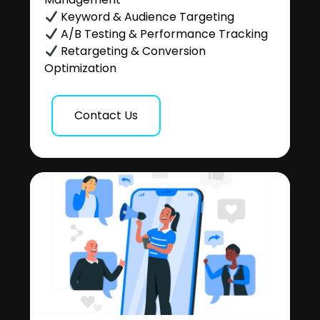
Keyword & Audience Targeting
A/B Testing & Performance Tracking
Retargeting & Conversion
Optimization
Contact Us