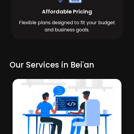
Affordable Pricing
Flexible plans designed to fit your budget
and business goals.
Our Services in Bei'an