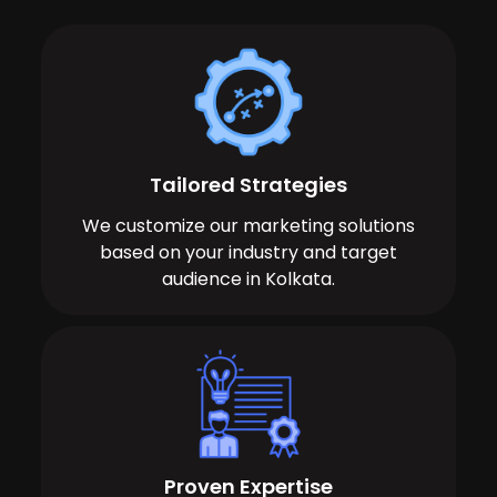
Tailored Strategies
We customize our marketing solutions
based on your industry and target
audience in Kolkata.
Proven Expertise