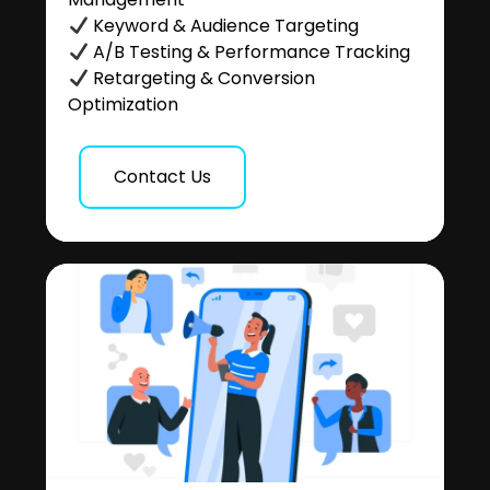
Keyword & Audience Targeting
A/B Testing & Performance Tracking
Retargeting & Conversion
Optimization
Contact Us