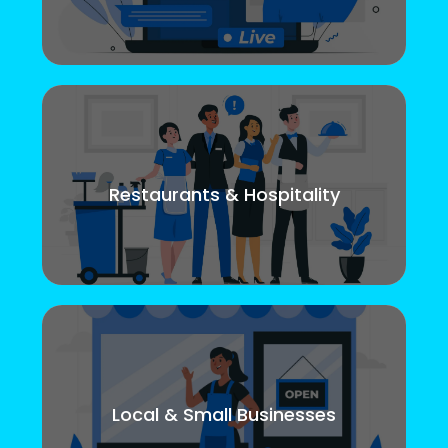
Restaurants & Hospitality
Local & Small Businesses