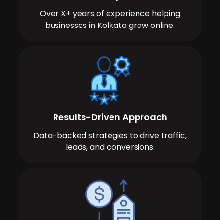
Over X+ years of experience helping
businesses in Kolkata grow online.
Results-Driven Approach
Data-backed strategies to drive traffic,
leads, and conversions.