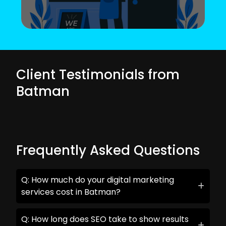
Client Testimonials from
Batman
Frequently Asked Questions
Q: How much do your digital marketing
services cost in Batman?
Q: How long does SEO take to show results