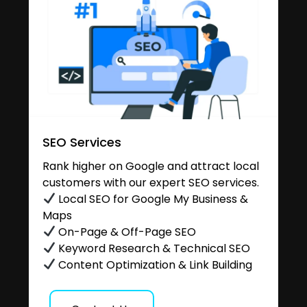
SEO Services
Rank higher on Google and attract local
customers with our expert SEO services.
Local SEO for Google My Business &
Maps
On-Page & Off-Page SEO
Keyword Research & Technical SEO
Content Optimization & Link Building