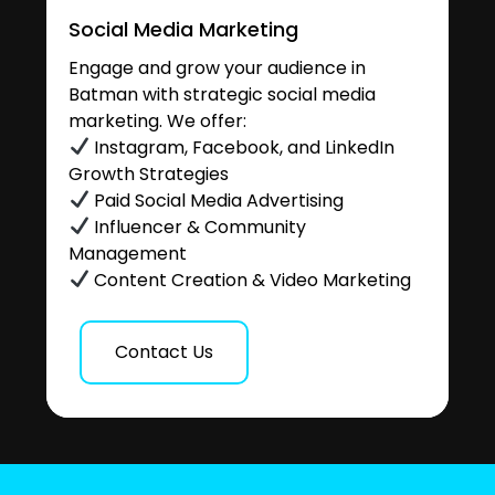
Social Media Marketing
Engage and grow your audience in
Batman with strategic social media
marketing. We offer:
Instagram, Facebook, and LinkedIn
Growth Strategies
Paid Social Media Advertising
Influencer & Community
Management
Content Creation & Video Marketing
Contact Us