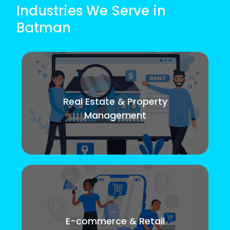
Industries We Serve in
Batman
Real Estate & Property
Management
E-commerce & Retail