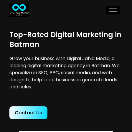
Top-Rated Digital Marketing in
Batman
Grow your business with Digital Jahid Media, a
leading digital marketing agency in Batman. We
specialize in SEO, PPC, social media, and web
design to help local businesses generate leads
and sales.
Contact Us