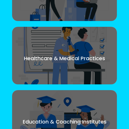
Healthcare & Medical Practices
Education & Coaching Institutes