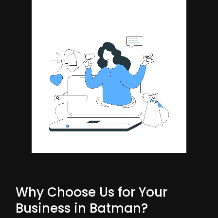
Why Choose Us for Your
Business in Batman?