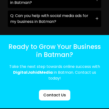
in Batman?
Q: Can you help with social media ads for
my business in Batman?
Ready to Grow Your Business
in Batman?
Take the next step towards online success with
DigitalJahidMedia
in Batman. Contact us
today!
Contact Us