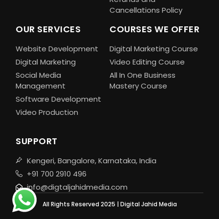
Cancellations Policy
OUR SERVICES
COURSES WE OFFER
Website Development
Digital Marketing Course
Digital Marketing
Video Editing Course
Social Media
All In One Business
Management
Mastery Course
Software Development
Video Production
SUPPORT
Kengeri, Bangalore, Karnataka, India
+91 700 2910 496
info@digtaljahidmedia.com
All Rights Reserved 2025 | Digital Jahid Media