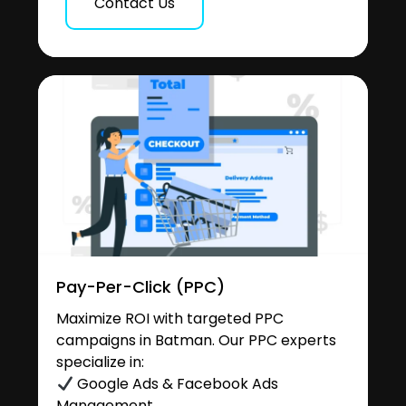
Contact Us
Pay-Per-Click (PPC)
Maximize ROI with targeted PPC
campaigns in Batman. Our PPC experts
specialize in:
Google Ads & Facebook Ads
Management