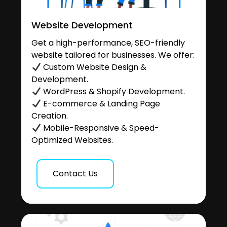
Website Development
Get a high-performance, SEO-friendly
website tailored for businesses. We offer:
Custom Website Design &
Development.
WordPress & Shopify Development.
E-commerce & Landing Page
Creation.
Mobile-Responsive & Speed-
Optimized Websites.
Contact Us