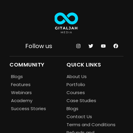
Follow us
COMMUNITY
QUICK LINKS
Blogs
About Us
Features
Portfolio
Webinars
Courses
Academy
Case Studies
Success Stories
Blogs
Contact Us
Terms and Conditions
Refunds and