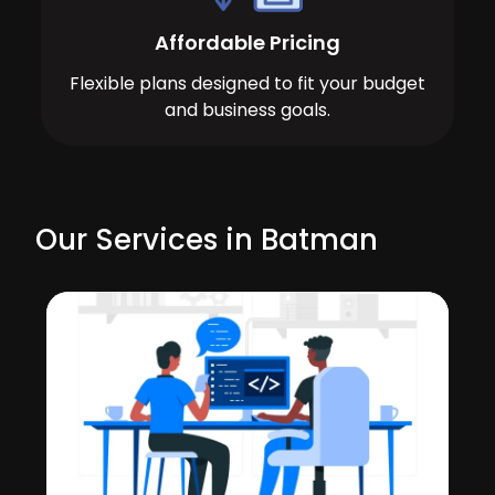
Affordable Pricing
Flexible plans designed to fit your budget
and business goals.
Our Services in Batman