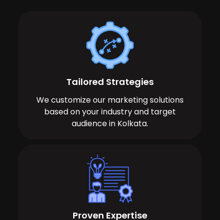
Tailored Strategies
We customize our marketing solutions
based on your industry and target
audience in Kolkata.
Proven Expertise