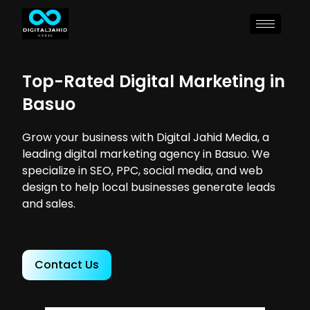
Top-Rated Digital Marketing in
Basuo
Grow your business with Digital Jahid Media, a
leading digital marketing agency in Basuo. We
specialize in SEO, PPC, social media, and web
design to help local businesses generate leads
and sales.
Contact Us