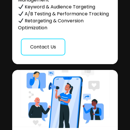
Keyword & Audience Targeting
A/B Testing & Performance Tracking
Retargeting & Conversion
Optimization
Contact Us