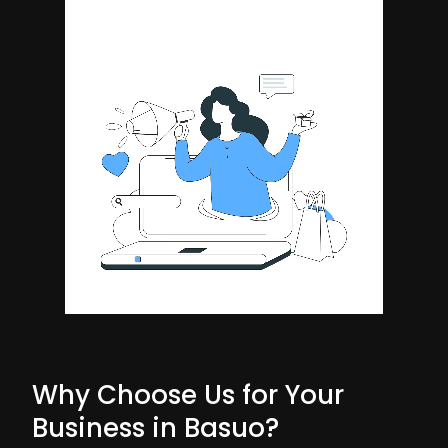
Why Choose Us for Your
Business in Basuo?