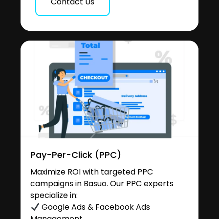
Contact Us
Pay-Per-Click (PPC)
Maximize ROI with targeted PPC
campaigns in Basuo. Our PPC experts
specialize in:
Google Ads & Facebook Ads
Management