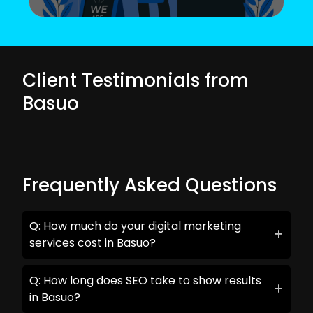
Client Testimonials from
Basuo
Frequently Asked Questions
Q: How much do your digital marketing
services cost in Basuo?
Q: How long does SEO take to show results
in Basuo?