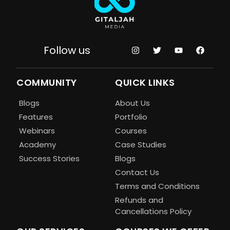
Follow us
COMMUNITY
QUICK LINKS
Blogs
About Us
Features
Portfolio
Webinars
Courses
Academy
Case Studies
Success Stories
Blogs
Contact Us
Terms and Conditions
Refunds and
Cancellations Policy