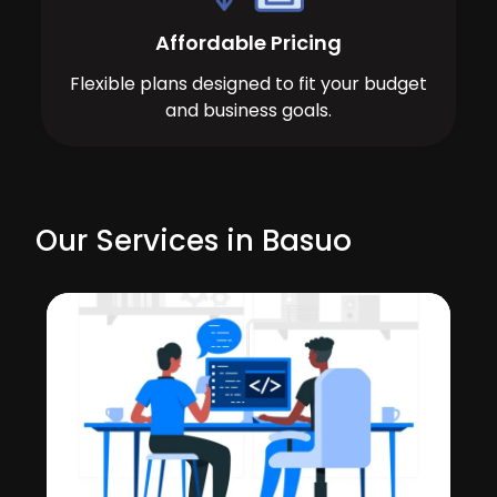
Affordable Pricing
Flexible plans designed to fit your budget
and business goals.
Our Services in Basuo