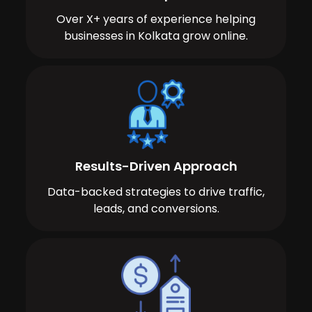
Over X+ years of experience helping
businesses in Kolkata grow online.
Results-Driven Approach
Data-backed strategies to drive traffic,
leads, and conversions.