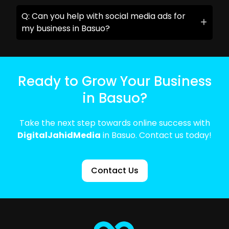
Q: Can you help with social media ads for
my business in Basuo?
Ready to Grow Your Business
in Basuo?
Take the next step towards online success with
DigitalJahidMedia
in Basuo. Contact us today!
Contact Us