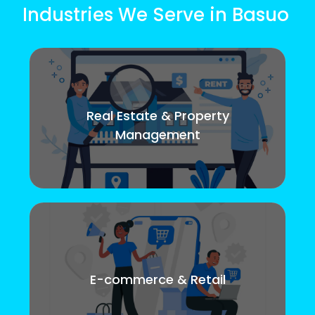
Industries We Serve in Basuo
Real Estate & Property
Management
E-commerce & Retail