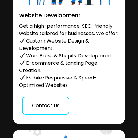
Website Development
Get a high-performance, SEO-friendly
website tailored for businesses. We offer:
Custom Website Design &
Development.
WordPress & Shopify Development.
E-commerce & Landing Page
Creation.
Mobile-Responsive & Speed-
Optimized Websites.
Contact Us