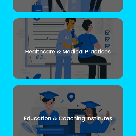
Healthcare & Medical Practices
Education & Coaching Institutes