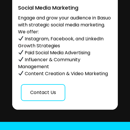
Social Media Marketing
Engage and grow your audience in Basuo
with strategic social media marketing.
We offer:
Instagram, Facebook, and LinkedIn
Growth Strategies
Paid Social Media Advertising
Influencer & Community
Management
Content Creation & Video Marketing
Contact Us