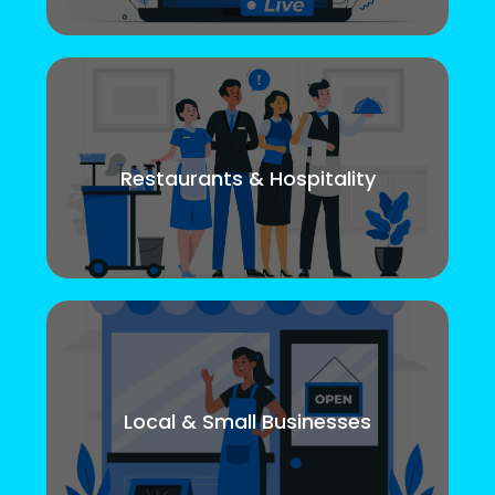
Restaurants & Hospitality
Local & Small Businesses