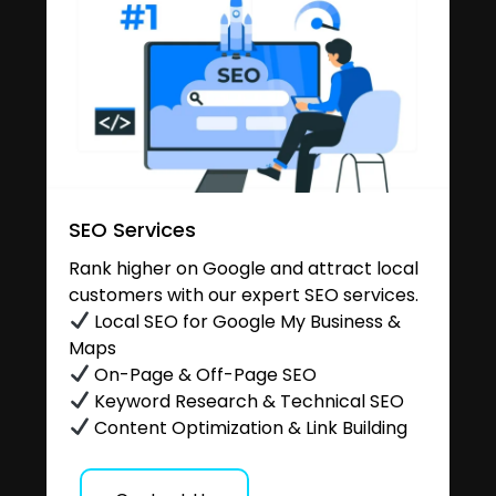
SEO Services
Rank higher on Google and attract local
customers with our expert SEO services.
Local SEO for Google My Business &
Maps
On-Page & Off-Page SEO
Keyword Research & Technical SEO
Content Optimization & Link Building