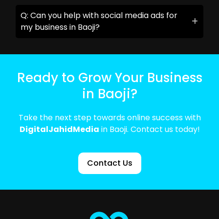
Q: Can you help with social media ads for
my business in Baoji?
Ready to Grow Your Business
in Baoji?
Take the next step towards online success with
DigitalJahidMedia
in Baoji. Contact us today!
Contact Us