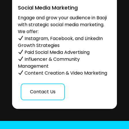
Social Media Marketing
Engage and grow your audience in Baoji
with strategic social media marketing.
We offer:
Instagram, Facebook, and LinkedIn
Growth Strategies
Paid Social Media Advertising
Influencer & Community
Management
Content Creation & Video Marketing
Contact Us