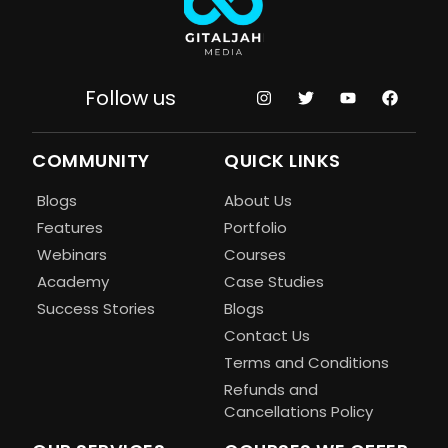
Follow us
COMMUNITY
QUICK LINKS
Blogs
About Us
Features
Portfolio
Webinars
Courses
Academy
Case Studies
Success Stories
Blogs
Contact Us
Terms and Conditions
Refunds and
Cancellations Policy