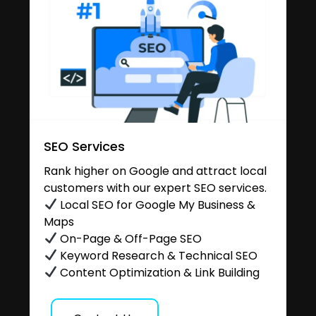
SEO Services
Rank higher on Google and attract local
customers with our expert SEO services.
Local SEO for Google My Business &
Maps
On-Page & Off-Page SEO
Keyword Research & Technical SEO
Content Optimization & Link Building