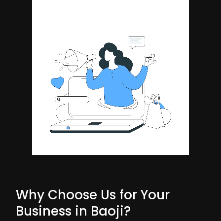
Why Choose Us for Your
Business in Baoji?