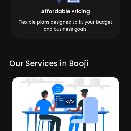
Affordable Pricing
Flexible plans designed to fit your budget
and business goals.
Our Services in Baoji