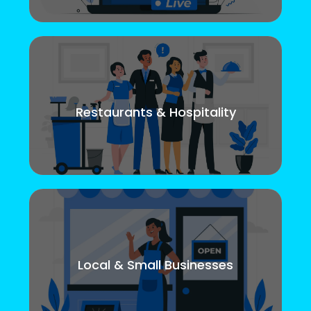
Restaurants & Hospitality
Local & Small Businesses