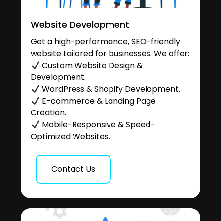
Website Development
Get a high-performance, SEO-friendly
website tailored for businesses. We offer:
Custom Website Design &
Development.
WordPress & Shopify Development.
E-commerce & Landing Page
Creation.
Mobile-Responsive & Speed-
Optimized Websites.
Contact Us