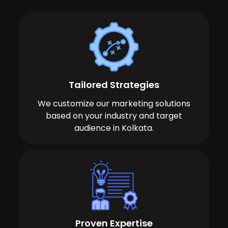
Tailored Strategies
We customize our marketing solutions
based on your industry and target
audience in Kolkata.
Proven Expertise