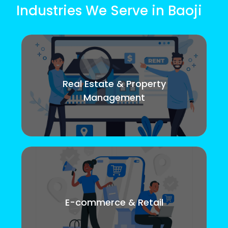
Industries We Serve in Baoji
Real Estate & Property
Management
E-commerce & Retail