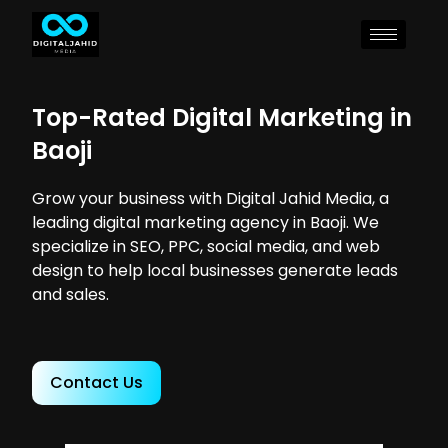
Top-Rated Digital Marketing in
Baoji
Grow your business with Digital Jahid Media, a
leading digital marketing agency in Baoji. We
specialize in SEO, PPC, social media, and web
design to help local businesses generate leads
and sales.
Contact Us