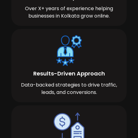
Over X+ years of experience helping
businesses in Kolkata grow online.
Results-Driven Approach
Data-backed strategies to drive traffic,
leads, and conversions.