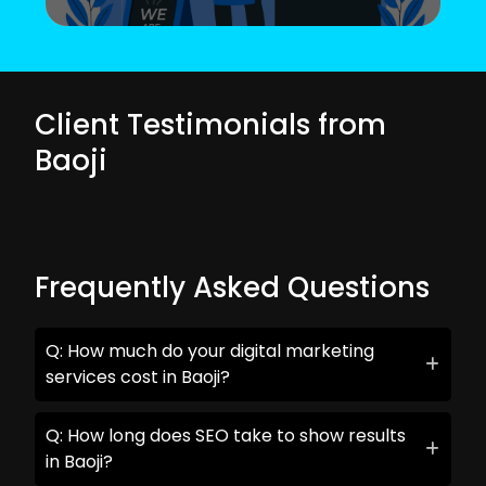
Client Testimonials from
Baoji
Frequently Asked Questions
Q: How much do your digital marketing
services cost in Baoji?
Q: How long does SEO take to show results
in Baoji?