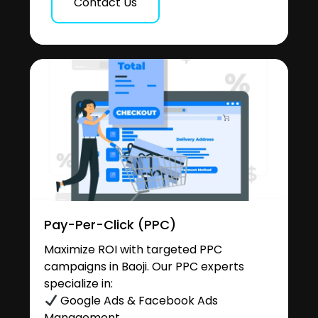
Contact Us
Pay-Per-Click (PPC)
Maximize ROI with targeted PPC
campaigns in Baoji. Our PPC experts
specialize in:
Google Ads & Facebook Ads
Management