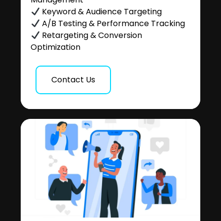
Keyword & Audience Targeting
A/B Testing & Performance Tracking
Retargeting & Conversion
Optimization
Contact Us