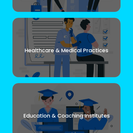
Healthcare & Medical Practices
Education & Coaching Institutes