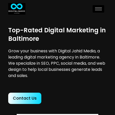
Top-Rated Digital Marketing in
Baltimore
Grow your business with Digital Jahid Media, a
leading digital marketing agency in Baltimore.
We specialize in SEO, PPC, social media, and web
design to help local businesses generate leads
and sales.
Contact Us