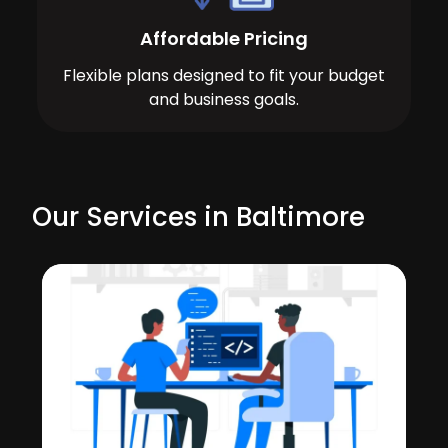
Affordable Pricing
Flexible plans designed to fit your budget
and business goals.
Our Services in Baltimore