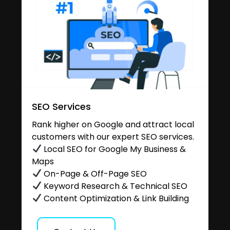
SEO Services
Rank higher on Google and attract local
customers with our expert SEO services.
Local SEO for Google My Business &
Maps
On-Page & Off-Page SEO
Keyword Research & Technical SEO
Content Optimization & Link Building