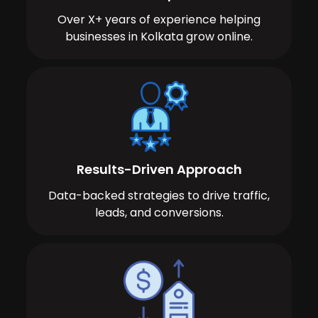
Over X+ years of experience helping
businesses in Kolkata grow online.
Results-Driven Approach
Data-backed strategies to drive traffic,
leads, and conversions.