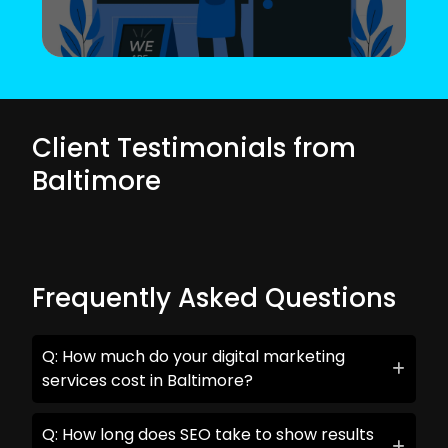
Client Testimonials from
Baltimore
Frequently Asked Questions
Q: How much do your digital marketing
services cost in Baltimore?
Q: How long does SEO take to show results