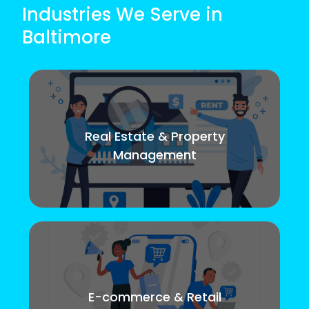
Industries We Serve in
Baltimore
Real Estate & Property
Management
E-commerce & Retail