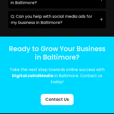
in Baltimore?
Q: Can you help with social media ads for
my business in Baltimore?
Ready to Grow Your Business
in Baltimore?
Take the next step towards online success with
DigitalJahidMedia
in Baltimore. Contact us
today!
Contact Us