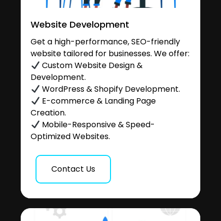
Website Development
Get a high-performance, SEO-friendly
website tailored for businesses. We offer:
Custom Website Design &
Development.
WordPress & Shopify Development.
E-commerce & Landing Page
Creation.
Mobile-Responsive & Speed-
Optimized Websites.
Contact Us