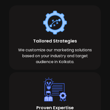
Tailored Strategies
We customize our marketing solutions
based on your industry and target
audience in Kolkata.
Proven Expertise