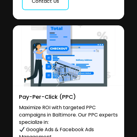
Contact Us
Pay-Per-Click (PPC)
Maximize ROI with targeted PPC
campaigns in Baltimore. Our PPC experts
specialize in:
Google Ads & Facebook Ads
Management