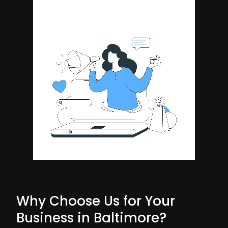
Why Choose Us for Your
Business in Baltimore?