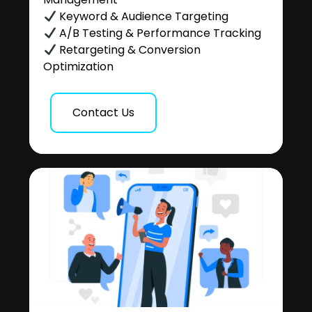
Keyword & Audience Targeting
A/B Testing & Performance Tracking
Retargeting & Conversion
Optimization
Contact Us