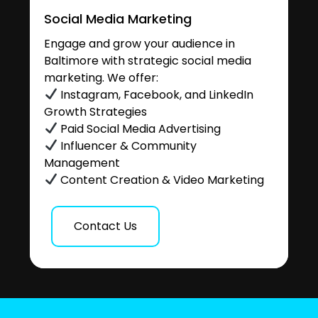
Social Media Marketing
Engage and grow your audience in
Baltimore with strategic social media
marketing. We offer:
Instagram, Facebook, and LinkedIn
Growth Strategies
Paid Social Media Advertising
Influencer & Community
Management
Content Creation & Video Marketing
Contact Us