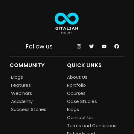
Follow us
COMMUNITY
QUICK LINKS
Blogs
About Us
Features
Portfolio
Webinars
Courses
Academy
Case Studies
Success Stories
Blogs
Contact Us
Terms and Conditions
Refunds and