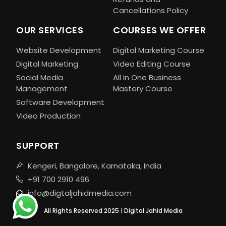
Cancellations Policy
OUR SERVICES
COURSES WE OFFER
Website Development
Digital Marketing Course
Digital Marketing
Video Editing Course
Social Media
All In One Business
Management
Mastery Course
Software Development
Video Production
SUPPORT
Kengeri, Bangalore, Karnataka, India
+91 700 2910 496
info@digtaljahidmedia.com
All Rights Reserved 2025 | Digital Jahid Media