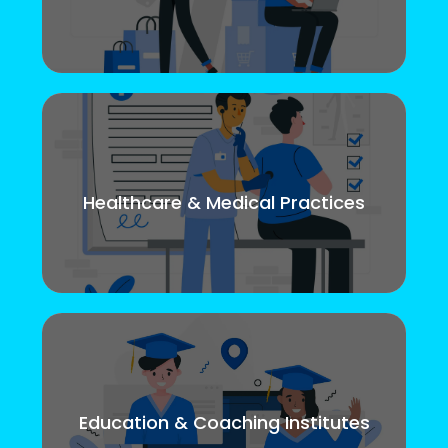
Healthcare & Medical Practices
Education & Coaching Institutes