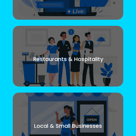
Restaurants & Hospitality
Local & Small Businesses