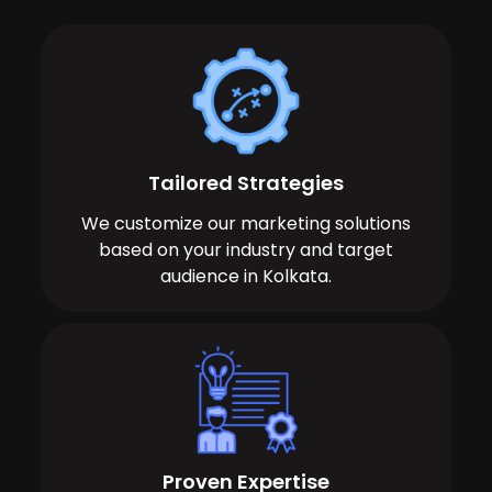
Tailored Strategies
We customize our marketing solutions
based on your industry and target
audience in Kolkata.
Proven Expertise