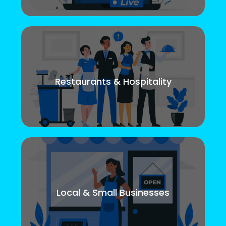
Restaurants & Hospitality
Local & Small Businesses