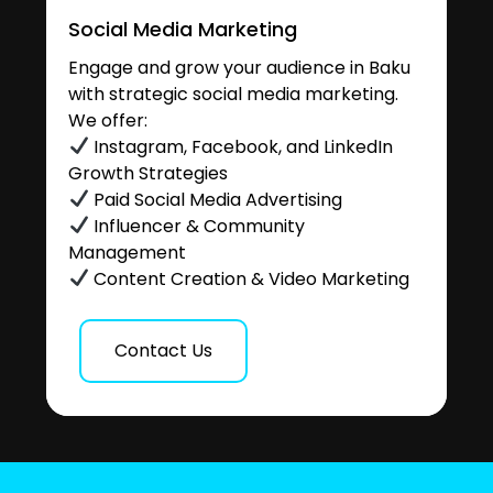
Social Media Marketing
Engage and grow your audience in Baku
with strategic social media marketing.
We offer:
Instagram, Facebook, and LinkedIn
Growth Strategies
Paid Social Media Advertising
Influencer & Community
Management
Content Creation & Video Marketing
Contact Us