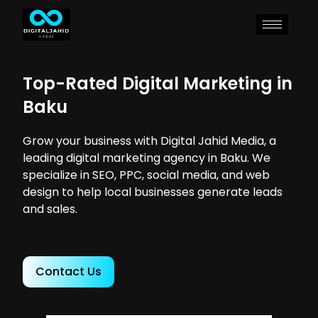
Top-Rated Digital Marketing in
Baku
Grow your business with Digital Jahid Media, a
leading digital marketing agency in Baku. We
specialize in SEO, PPC, social media, and web
design to help local businesses generate leads
and sales.
Contact Us