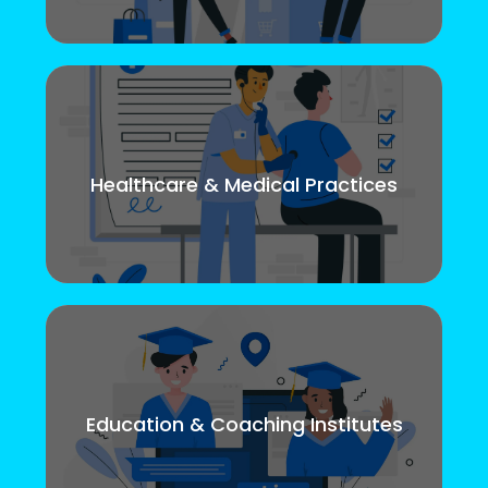
Healthcare & Medical Practices
Education & Coaching Institutes