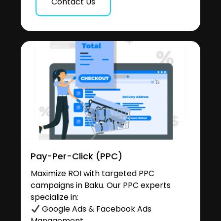
Contact Us
Pay-Per-Click (PPC)
Maximize ROI with targeted PPC
campaigns in Baku. Our PPC experts
specialize in:
Google Ads & Facebook Ads
Management