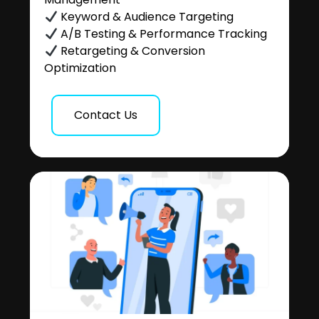
Keyword & Audience Targeting
A/B Testing & Performance Tracking
Retargeting & Conversion
Optimization
Contact Us