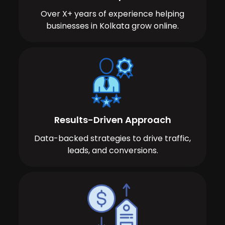
Over X+ years of experience helping
businesses in Kolkata grow online.
Results-Driven Approach
Data-backed strategies to drive traffic,
leads, and conversions.