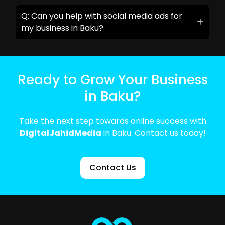
Q: Can you help with social media ads for
my business in Baku?
Ready to Grow Your Business
in Baku?
Take the next step towards online success with
DigitalJahidMedia
in Baku. Contact us today!
Contact Us