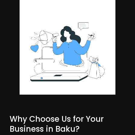
Why Choose Us for Your
Business in Baku?