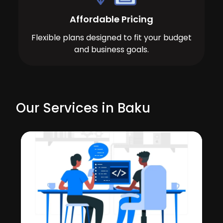
Affordable Pricing
Flexible plans designed to fit your budget
and business goals.
Our Services in Baku