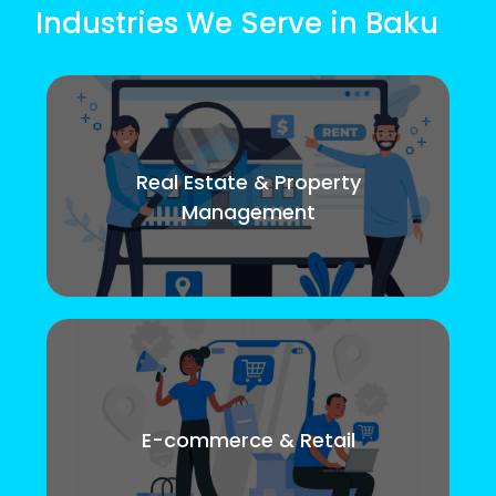
Industries We Serve in Baku
Real Estate & Property
Management
E-commerce & Retail