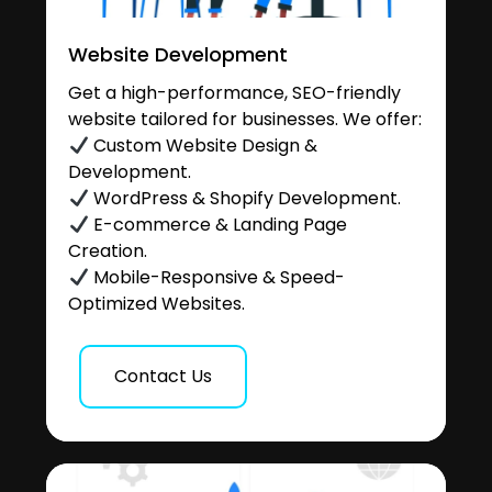
Website Development
Get a high-performance, SEO-friendly
website tailored for businesses. We offer:
Custom Website Design &
Development.
WordPress & Shopify Development.
E-commerce & Landing Page
Creation.
Mobile-Responsive & Speed-
Optimized Websites.
Contact Us