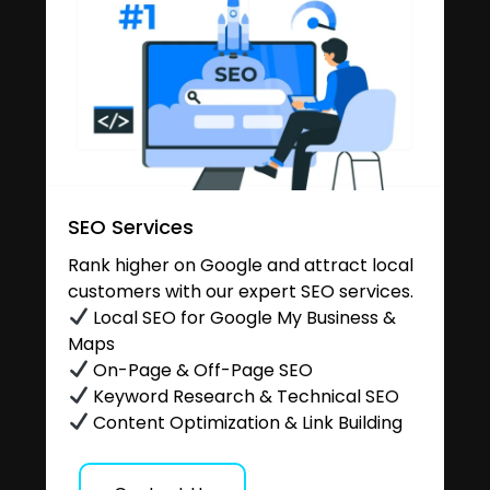
SEO Services
Rank higher on Google and attract local
customers with our expert SEO services.
Local SEO for Google My Business &
Maps
On-Page & Off-Page SEO
Keyword Research & Technical SEO
Content Optimization & Link Building