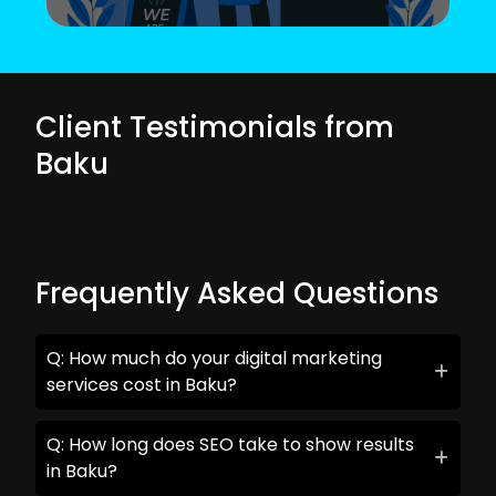
Client Testimonials from
Baku
Frequently Asked Questions
Q: How much do your digital marketing
services cost in Baku?
Q: How long does SEO take to show results
in Baku?