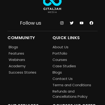
Follow us
COMMUNITY
QUICK LINKS
Blogs
About Us
Features
Portfolio
Webinars
Courses
Academy
Case Studies
Success Stories
Blogs
Contact Us
Terms and Conditions
Refunds and
Cancellations Policy