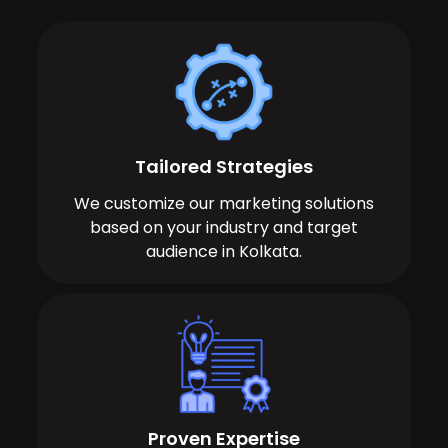
Tailored Strategies
We customize our marketing solutions
based on your industry and target
audience in Kolkata.
Proven Expertise