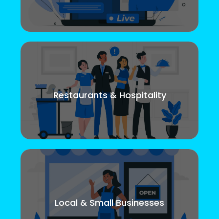
Restaurants & Hospitality
Local & Small Businesses