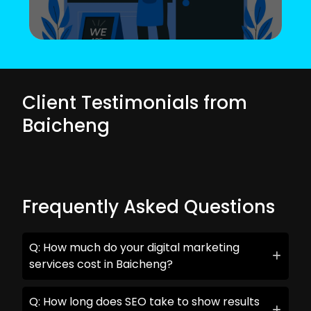
Client Testimonials from
Baicheng
Frequently Asked Questions
Q: How much do your digital marketing
services cost in Baicheng?
Q: How long does SEO take to show results