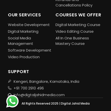
Cancellations Policy
OUR SERVICES
COURSES WE OFFER
Website Development
Digital Marketing Course
Digital Marketing
Video Editing Course
Social Media
All In One Business
Management
Mastery Course
Software Development
Video Production
SUPPORT
Kengeri, Bangalore, Karnataka, India
+91 700 2910 496
info@digtaljahidmedia.com
All Rights Reserved 2025 | Digital Jahid Media