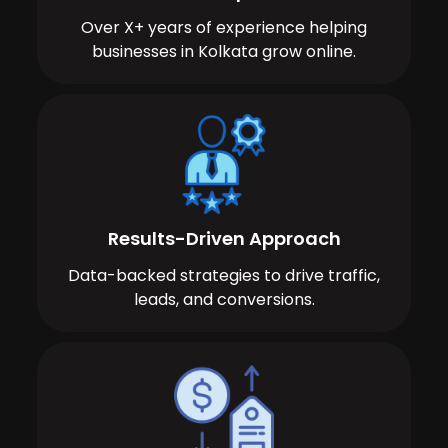
Over X+ years of experience helping
businesses in Kolkata grow online.
Results-Driven Approach
Data-backed strategies to drive traffic,
leads, and conversions.