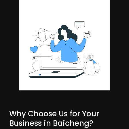
Why Choose Us for Your
Business in Baicheng?