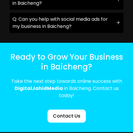
in Baicheng?
Q: Can you help with social media ads for
my business in Baicheng?
Ready to Grow Your Business
in Baicheng?
Take the next step towards online success with
DigitalJahidMedia
in Baicheng. Contact us
today!
Contact Us