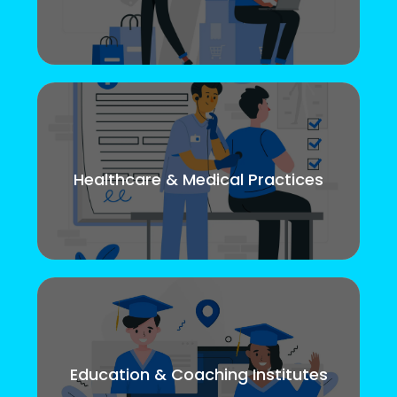
Healthcare & Medical Practices
Education & Coaching Institutes