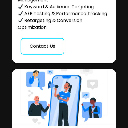
Keyword & Audience Targeting
A/B Testing & Performance Tracking
Retargeting & Conversion
Optimization
Contact Us