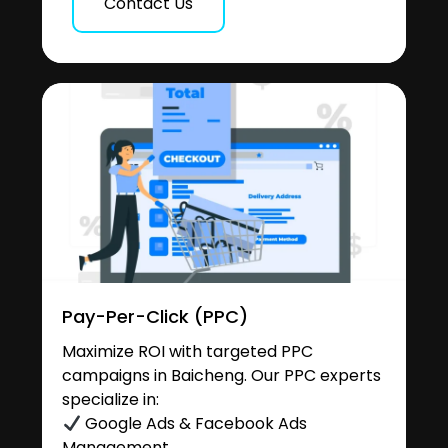
Contact Us
Pay-Per-Click (PPC)
Maximize ROI with targeted PPC
campaigns in Baicheng. Our PPC experts
specialize in:
Google Ads & Facebook Ads
Management