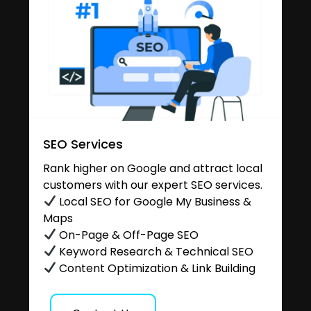
SEO Services
Rank higher on Google and attract local
customers with our expert SEO services.
Local SEO for Google My Business &
Maps
On-Page & Off-Page SEO
Keyword Research & Technical SEO
Content Optimization & Link Building