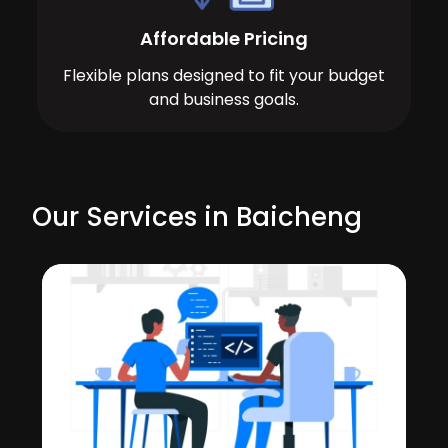
Affordable Pricing
Flexible plans designed to fit your budget
and business goals.
Our Services in Baicheng