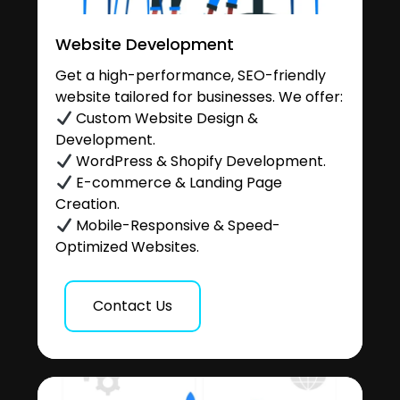
Website Development
Get a high-performance, SEO-friendly
website tailored for businesses. We offer:
Custom Website Design &
Development.
WordPress & Shopify Development.
E-commerce & Landing Page
Creation.
Mobile-Responsive & Speed-
Optimized Websites.
Contact Us