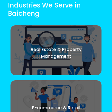
Industries We Serve in
Baicheng
Real Estate & Property
Management
E-commerce & Retail