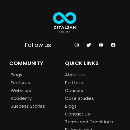
Follow us
COMMUNITY
QUICK LINKS
Blogs
About Us
Features
Portfolio
Webinars
Courses
Academy
Case Studies
Success Stories
Blogs
Contact Us
Terms and Conditions
Refunds and