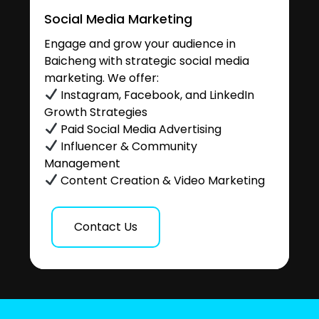
Social Media Marketing
Engage and grow your audience in
Baicheng with strategic social media
marketing. We offer:
Instagram, Facebook, and LinkedIn
Growth Strategies
Paid Social Media Advertising
Influencer & Community
Management
Content Creation & Video Marketing
Contact Us