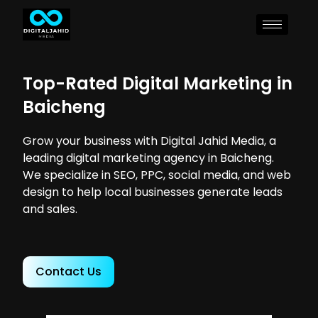
Top-Rated Digital Marketing in
Baicheng
Grow your business with Digital Jahid Media, a
leading digital marketing agency in Baicheng.
We specialize in SEO, PPC, social media, and web
design to help local businesses generate leads
and sales.
Contact Us