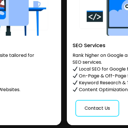
SEO Services
te tailored for
Rank higher on Google a
SEO services.
.
Local SEO for Google
On-Page & Off-Page
Keyword Research & 
Websites.
Content Optimization &
Contact Us