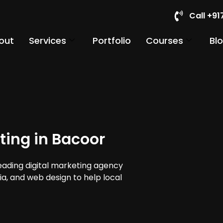
Call +9
out
Services
Portfolio
Courses
Bl
ting in Bacoor
leading digital marketing agency
ia, and web design to help local