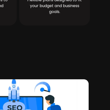
nd
your budget and business
goals.