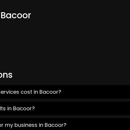
 Bacoor
ons
ervices cost in Bacoor?
ts in Bacoor?
or my business in Bacoor?