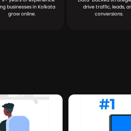
ing businesses in Kolkata
drive traffic, leads, a
grow online.
conversions.