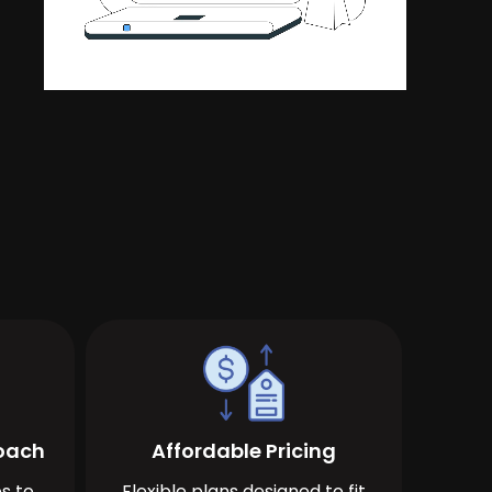
roach
Affordable Pricing
s to
Flexible plans designed to fit