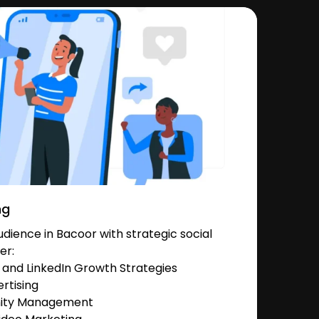
ng
ience in Bacoor with strategic social
er:
and LinkedIn Growth Strategies
rtising
nity Management