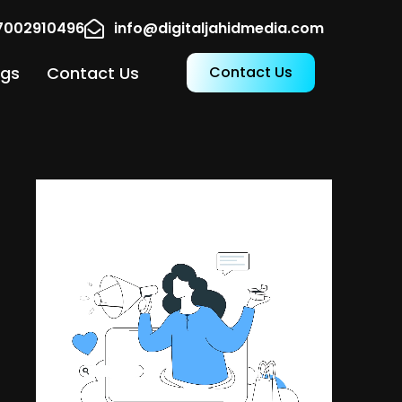
17002910496
info@digitaljahidmedia.com
ogs
Contact Us
Contact Us