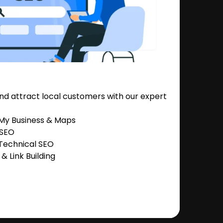
nd attract local customers with our expert
 My Business & Maps
 SEO
Technical SEO
 Link Building