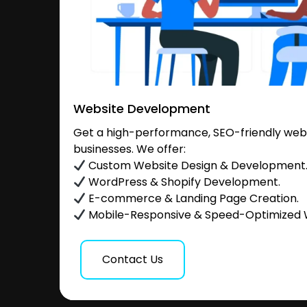
Website Development
Get a high-performance, SEO-friendly websi
businesses. We offer:
Custom Website Design & Development
WordPress & Shopify Development.
E-commerce & Landing Page Creation.
Mobile-Responsive & Speed-Optimized 
Contact Us