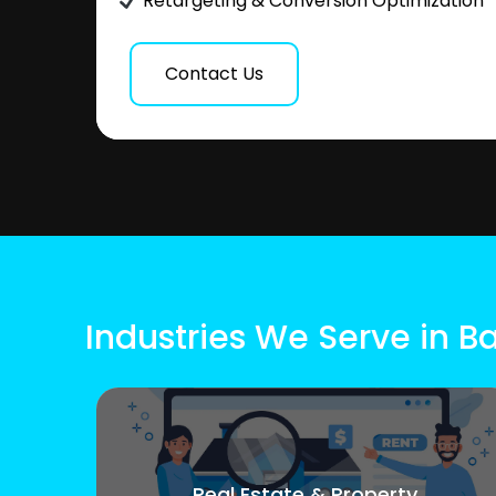
Retargeting & Conversion Optimization
Contact Us
Industries We Serve in B
Real Estate & Property