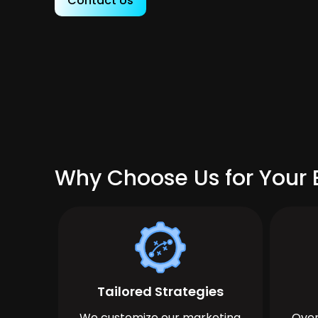
Contact Us
Why Choose Us for Your 
Tailored Strategies
We customize our marketing
Over