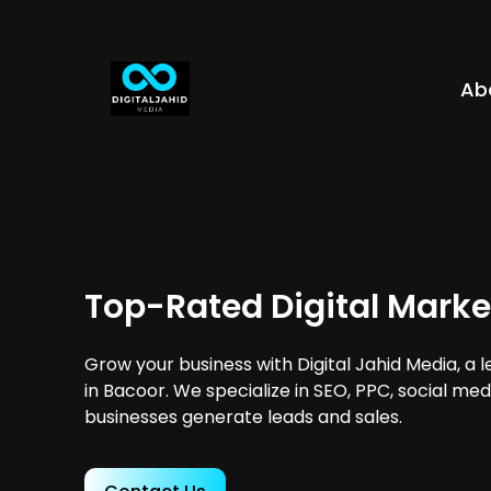
Ab
Top-Rated Digital Marke
Grow your business with Digital Jahid Media, a 
in Bacoor. We specialize in SEO, PPC, social med
businesses generate leads and sales.