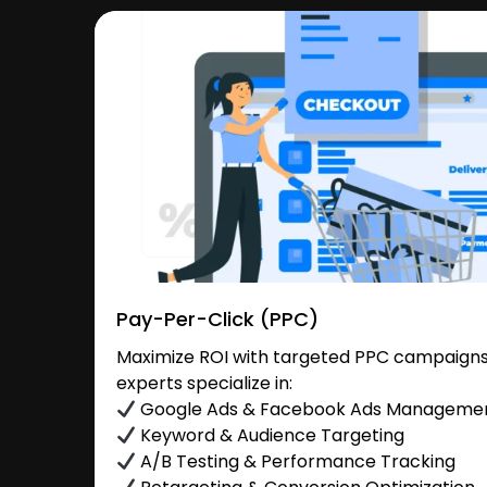
Pay-Per-Click (PPC)
Maximize ROI with targeted PPC campaigns
experts specialize in:
Google Ads & Facebook Ads Manageme
Keyword & Audience Targeting
A/B Testing & Performance Tracking