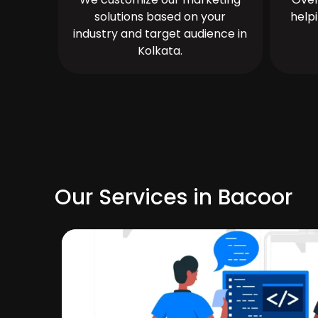
solutions based on your
help
industry and target audience in
Kolkata.
Our Services in Bacoor