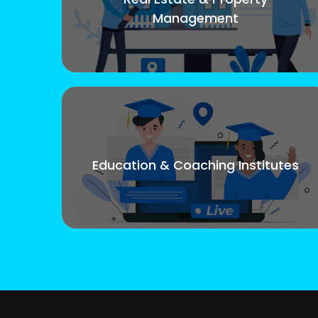
Management
Education & Coaching Institutes