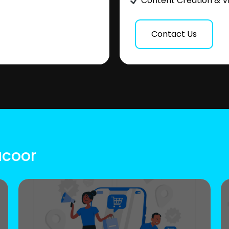
Content Creation & V
Contact Us
acoor