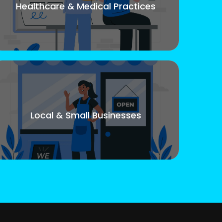
Healthcare & Medical Practices
Local & Small Businesses