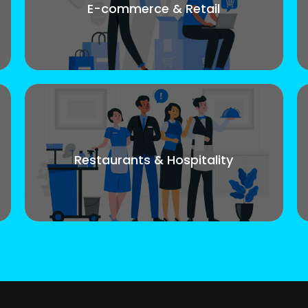
E-commerce & Retail
Restaurants & Hospitality