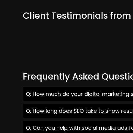
Client Testimonials from
Frequently Asked Questi
Q: How much do your digital marketing s
Q: How long does SEO take to show resul
Q: Can you help with social media ads f