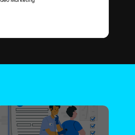
ideo Marketing