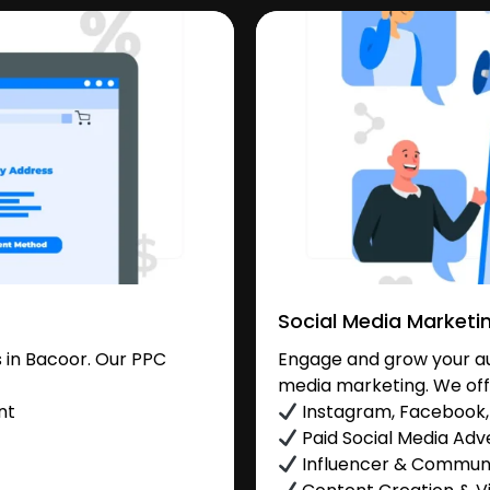
Social Media Marketi
 in Bacoor. Our PPC
Engage and grow your aud
media marketing. We off
nt
Instagram, Facebook, 
Paid Social Media Adve
Influencer & Commu