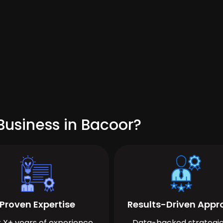
Business in Bacoor?
Proven Expertise
Results-Driven App
 X+ years of experience
Data-backed strategie