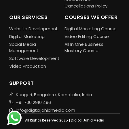
Cancellations Policy
OUR SERVICES
COURSES WE OFFER
Website Development
Digital Marketing Course
Digital Marketing
Video Editing Course
Social Media
All In One Business
Management
Mastery Course
Software Development
Video Production
SUPPORT
Kengeri, Bangalore, Karnataka, India
+91 700 2910 496
info@digtaljahidmedia.com
All Rights Reserved 2025 | Digital Jahid Media