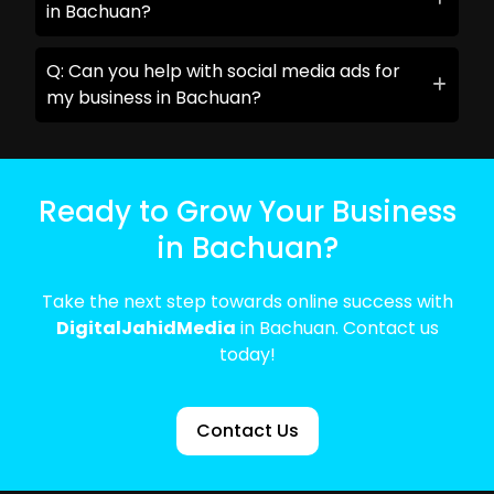
in Bachuan?
Q: Can you help with social media ads for
my business in Bachuan?
Ready to Grow Your Business
in Bachuan?
Take the next step towards online success with
DigitalJahidMedia
in Bachuan. Contact us
today!
Contact Us