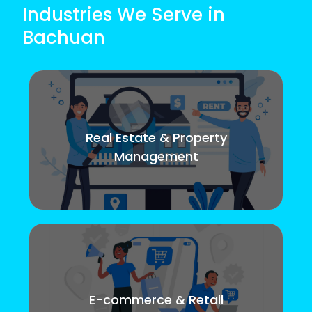
Industries We Serve in
Bachuan
Real Estate & Property
Management
E-commerce & Retail