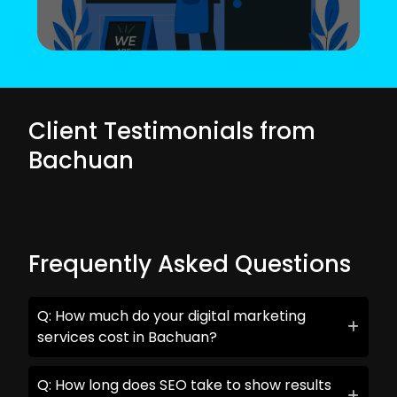
Client Testimonials from
Bachuan
Frequently Asked Questions
Q: How much do your digital marketing
services cost in Bachuan?
Q: How long does SEO take to show results