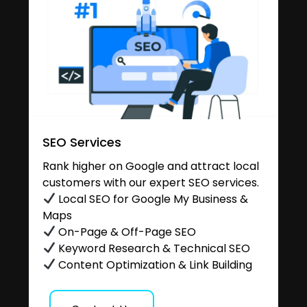
SEO Services
Rank higher on Google and attract local
customers with our expert SEO services.
Local SEO for Google My Business &
Maps
On-Page & Off-Page SEO
Keyword Research & Technical SEO
Content Optimization & Link Building