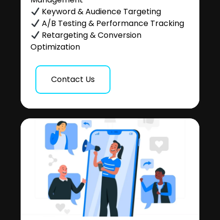
Keyword & Audience Targeting
A/B Testing & Performance Tracking
Retargeting & Conversion
Optimization
Contact Us