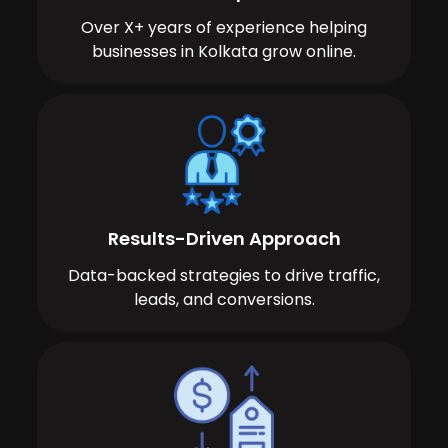
Over X+ years of experience helping
businesses in Kolkata grow online.
Results-Driven Approach
Data-backed strategies to drive traffic,
leads, and conversions.