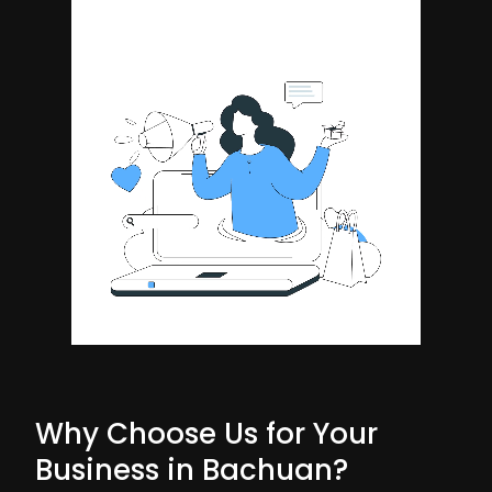
Why Choose Us for Your
Business in Bachuan?