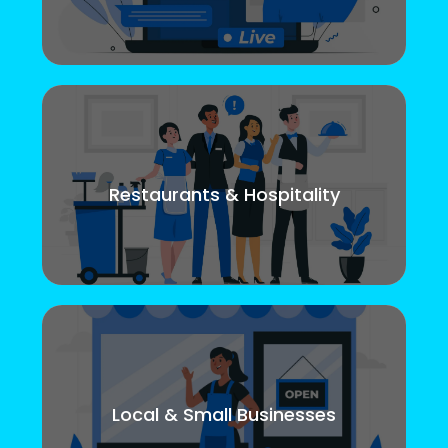
Restaurants & Hospitality
Local & Small Businesses