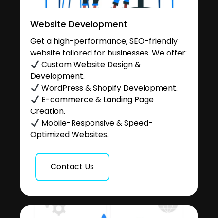
Website Development
Get a high-performance, SEO-friendly
website tailored for businesses. We offer:
Custom Website Design &
Development.
WordPress & Shopify Development.
E-commerce & Landing Page
Creation.
Mobile-Responsive & Speed-
Optimized Websites.
Contact Us