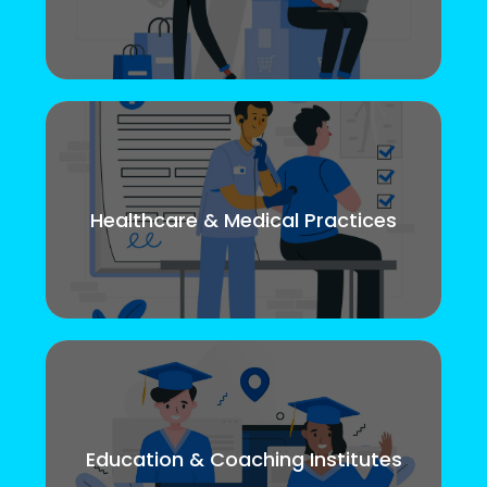
Healthcare & Medical Practices
Education & Coaching Institutes