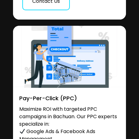
Contact Us
Pay-Per-Click (PPC)
Maximize ROI with targeted PPC
campaigns in Bachuan. Our PPC experts
specialize in:
Google Ads & Facebook Ads
Management