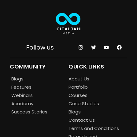
Follow us
COMMUNITY
QUICK LINKS
Blogs
About Us
Features
Portfolio
Webinars
Courses
Academy
Case Studies
Success Stories
Blogs
Contact Us
Terms and Conditions
Refunds and