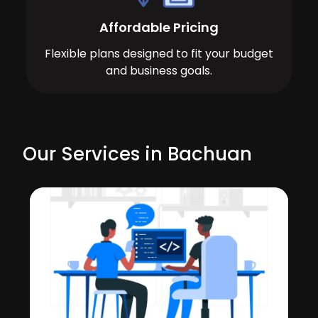
Affordable Pricing
Flexible plans designed to fit your budget
and business goals.
Our Services in Bachuan