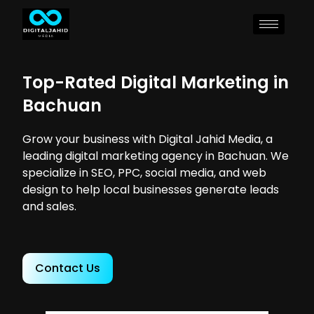
Top-Rated Digital Marketing in
Bachuan
Grow your business with Digital Jahid Media, a
leading digital marketing agency in Bachuan. We
specialize in SEO, PPC, social media, and web
design to help local businesses generate leads
and sales.
Contact Us