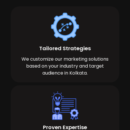
Tailored Strategies
We customize our marketing solutions
based on your industry and target
audience in Kolkata.
Proven Expertise