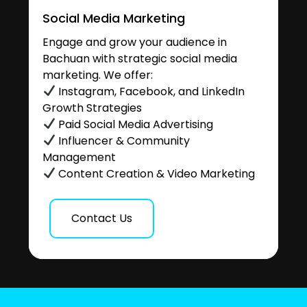
Social Media Marketing
Engage and grow your audience in
Bachuan with strategic social media
marketing. We offer:
Instagram, Facebook, and LinkedIn
Growth Strategies
Paid Social Media Advertising
Influencer & Community
Management
Content Creation & Video Marketing
Contact Us