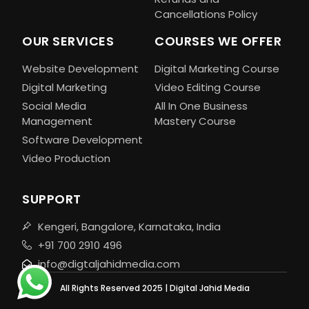
Cancellations Policy
OUR SERVICES
COURSES WE OFFER
Website Development
Digital Marketing Course
Digital Marketing
Video Editing Course
Social Media
All In One Business
Management
Mastery Course
Software Development
Video Production
SUPPORT
Kengeri, Bangalore, Karnataka, India
+91 700 2910 496
info@digtaljahidmedia.com
All Rights Reserved 2025 | Digital Jahid Media