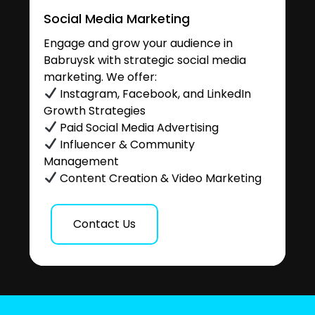
Social Media Marketing
Engage and grow your audience in
Babruysk with strategic social media
marketing. We offer:
Instagram, Facebook, and LinkedIn
Growth Strategies
Paid Social Media Advertising
Influencer & Community
Management
Content Creation & Video Marketing
Contact Us