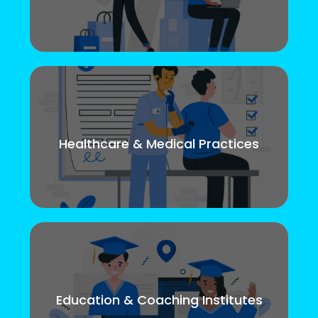
Healthcare & Medical Practices
Education & Coaching Institutes