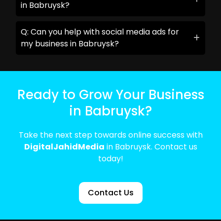
in Babruysk?
Q: Can you help with social media ads for
my business in Babruysk?
Ready to Grow Your Business
in Babruysk?
Take the next step towards online success with
DigitalJahidMedia
in Babruysk. Contact us
today!
Contact Us