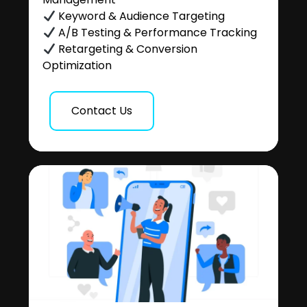
Keyword & Audience Targeting
A/B Testing & Performance Tracking
Retargeting & Conversion
Optimization
Contact Us