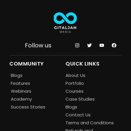
Follow us
COMMUNITY
QUICK LINKS
Blogs
About Us
Features
Portfolio
Webinars
Courses
Academy
Case Studies
Success Stories
Blogs
Contact Us
Terms and Conditions
Refunds and