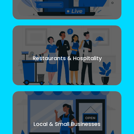
Restaurants & Hospitality
Local & Small Businesses