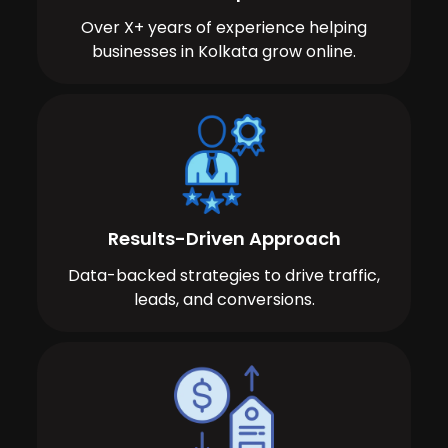
Over X+ years of experience helping
businesses in Kolkata grow online.
Results-Driven Approach
Data-backed strategies to drive traffic,
leads, and conversions.