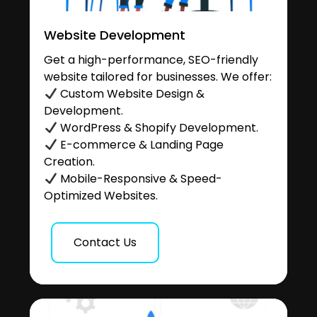
Website Development
Get a high-performance, SEO-friendly
website tailored for businesses. We offer:
Custom Website Design &
Development.
WordPress & Shopify Development.
E-commerce & Landing Page
Creation.
Mobile-Responsive & Speed-
Optimized Websites.
Contact Us