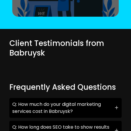
Client Testimonials from
Babruysk
Frequently Asked Questions
Q: How much do your digital marketing
services cost in Babruysk?
Q: How long does SEO take to show results