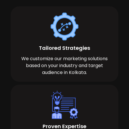
Tailored Strategies
We customize our marketing solutions
based on your industry and target
audience in Kolkata.
Proven Expertise