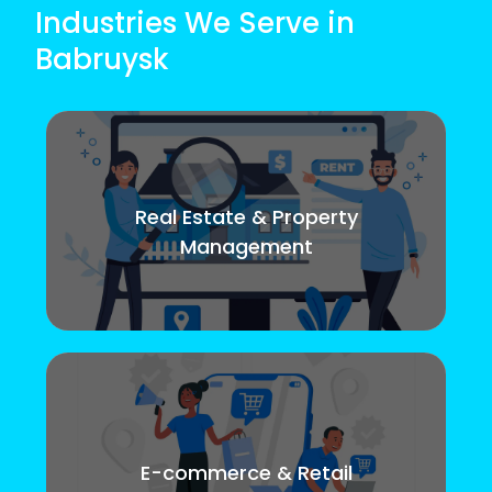
Industries We Serve in
Babruysk
Real Estate & Property
Management
E-commerce & Retail