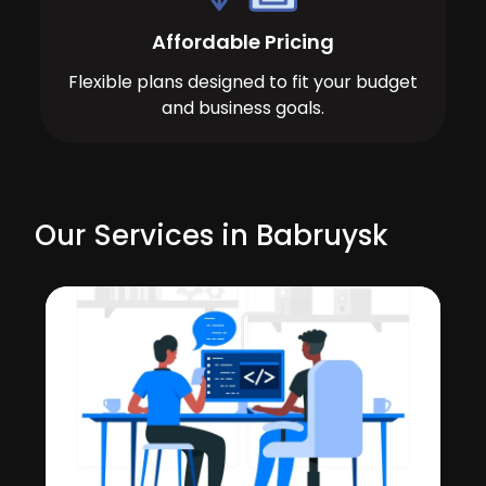
Affordable Pricing
Flexible plans designed to fit your budget
and business goals.
Our Services in Babruysk