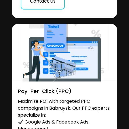
Contact Us
Pay-Per-Click (PPC)
Maximize ROI with targeted PPC
campaigns in Babruysk. Our PPC experts
specialize in:
Google Ads & Facebook Ads
Management