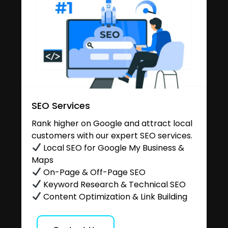
SEO Services
Rank higher on Google and attract local
customers with our expert SEO services.
Local SEO for Google My Business &
Maps
On-Page & Off-Page SEO
Keyword Research & Technical SEO
Content Optimization & Link Building