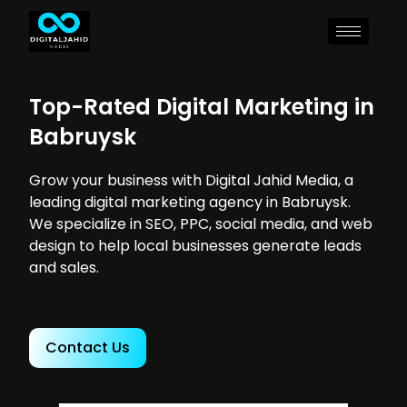
Top-Rated Digital Marketing in
Babruysk
Grow your business with Digital Jahid Media, a
leading digital marketing agency in Babruysk.
We specialize in SEO, PPC, social media, and web
design to help local businesses generate leads
and sales.
Contact Us