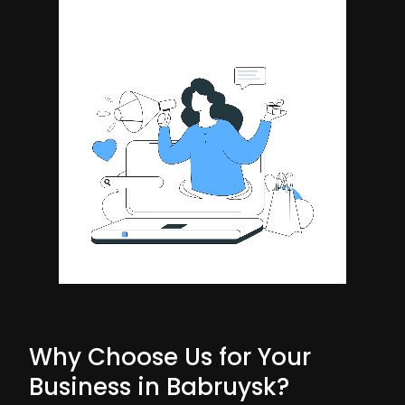
Why Choose Us for Your
Business in Babruysk?