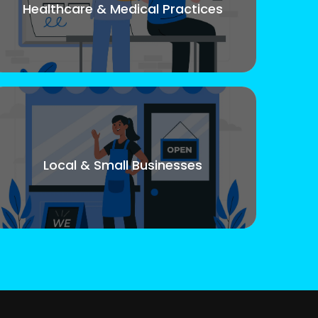
Healthcare & Medical Practices
Local & Small Businesses