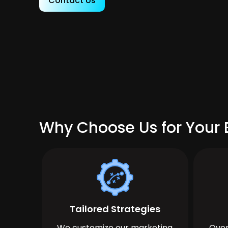
Contact Us
Why Choose Us for Your B
Tailored Strategies
We customize our marketing
Over