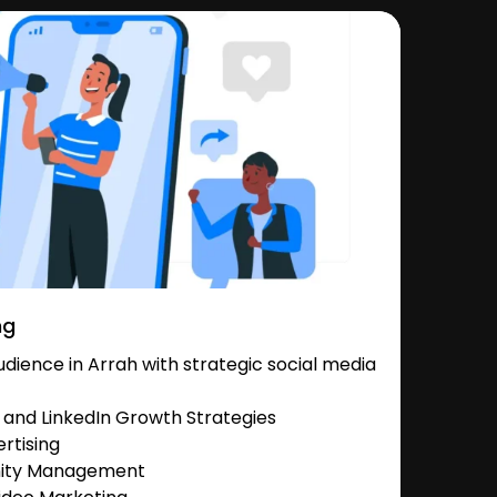
ng
ience in Arrah with strategic social media
and LinkedIn Growth Strategies
rtising
nity Management