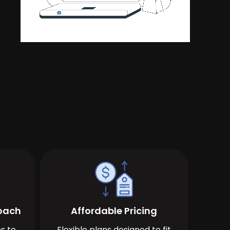
roach
Affordable Pricing
s to
Flexible plans designed to fit