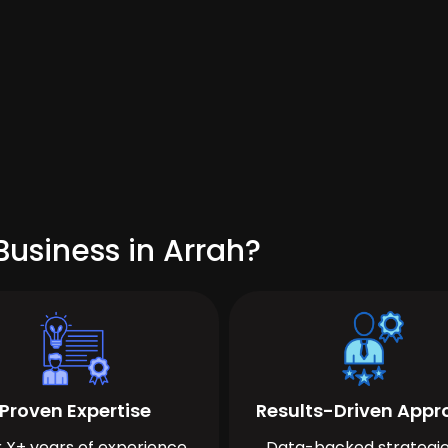
usiness in Arrah?
Proven Expertise
Results-Driven App
 X+ years of experience
Data-backed strategie