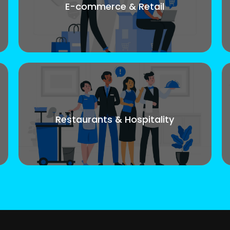
E-commerce & Retail
Restaurants & Hospitality