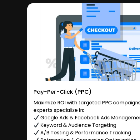
Pay-Per-Click (PPC)
Maximize ROI with targeted PPC campaigns 
experts specialize in:
Google Ads & Facebook Ads Manageme
Keyword & Audience Targeting
A/B Testing & Performance Tracking