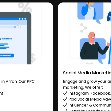
Social Media Marketi
in Arrah. Our PPC
Engage and grow your aud
marketing. We offer:
nt
Instagram, Facebook, 
Paid Social Media Adve
Influencer & Commu