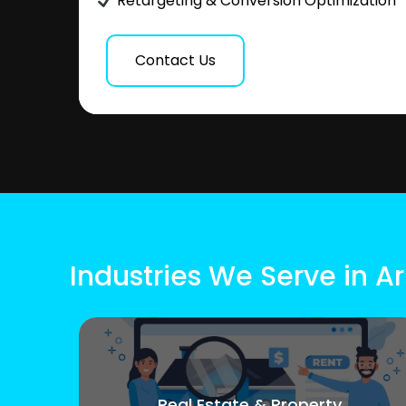
Retargeting & Conversion Optimization
Contact Us
Industries We Serve in A
Real Estate & Property