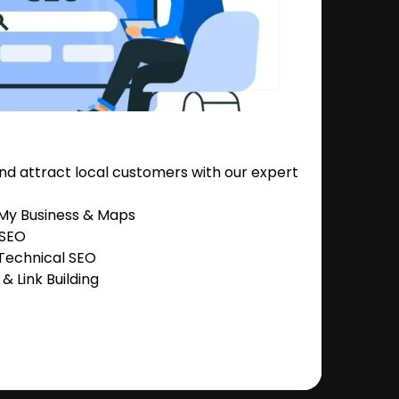
nd attract local customers with our expert
 My Business & Maps
 SEO
Technical SEO
 Link Building