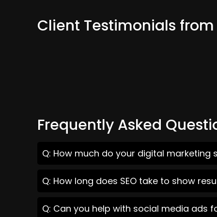
Client Testimonials from
Frequently Asked Questi
Q: How much do your digital marketing s
Q: How long does SEO take to show resul
Q: Can you help with social media ads f