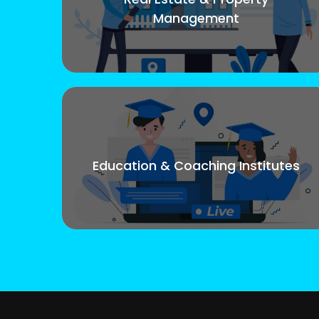
Management
Education & Coaching Institutes