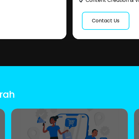
Content Creation & V
Contact Us
rrah