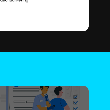
ideo Marketing