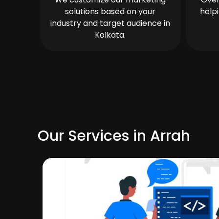
solutions based on your
help
industry and target audience in
Kolkata.
Our Services in Arrah