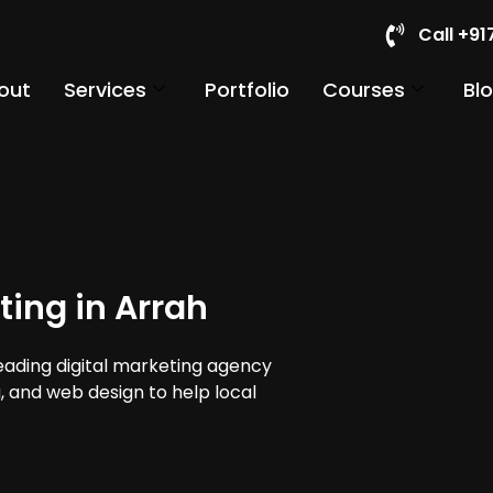
Call +9
out
Services
Portfolio
Courses
Bl
ting in Arrah
leading digital marketing agency
a, and web design to help local