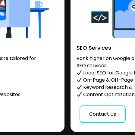
SEO Services
te tailored for
Rank higher on Google a
SEO services.
.
Local SEO for Google
On-Page & Off-Page
Keyword Research & 
Websites.
Content Optimization &
Contact Us