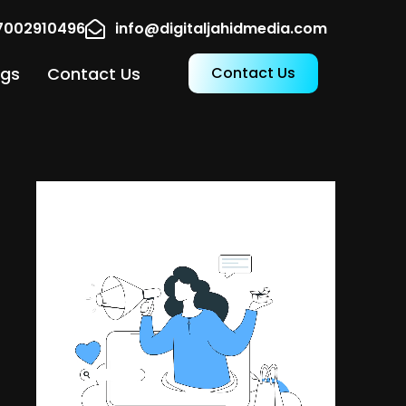
17002910496
info@digitaljahidmedia.com
ogs
Contact Us
Contact Us