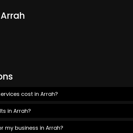
 Arrah
ons
ervices cost in Arrah?
ts in Arrah?
or my business in Arrah?