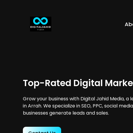
Ab
Top-Rated Digital Marke
Grow your business with Digital Jahid Media, a 
in Arrah. We specialize in SEO, PPC, social medi
businesses generate leads and sales.