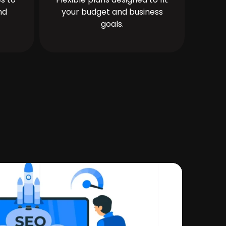
nd
your budget and business
goals.