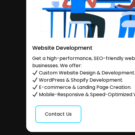
Website Development
Get a high-performance, SEO-friendly websi
businesses. We offer:
Custom Website Design & Development
WordPress & Shopify Development.
E-commerce & Landing Page Creation.
Mobile-Responsive & Speed-Optimized 
Contact Us