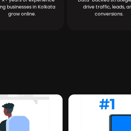
ing businesses in Kolkata
drive traffic, leads, a
grow online.
conversions.