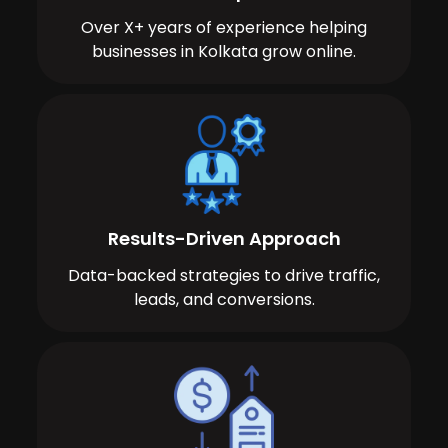
Over X+ years of experience helping
businesses in Kolkata grow online.
Results-Driven Approach
Data-backed strategies to drive traffic,
leads, and conversions.