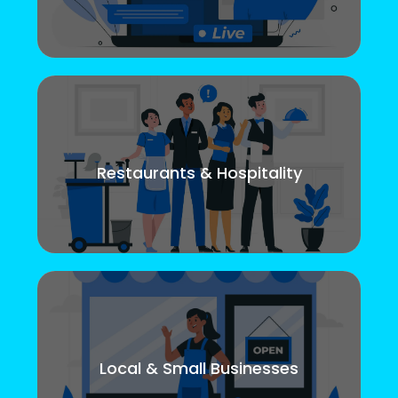
Restaurants & Hospitality
Local & Small Businesses