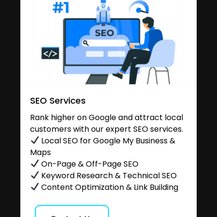
SEO Services
Rank higher on Google and attract local
customers with our expert SEO services.
Local SEO for Google My Business &
Maps
On-Page & Off-Page SEO
Keyword Research & Technical SEO
Content Optimization & Link Building