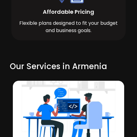
Affordable Pricing
Flexible plans designed to fit your budget
and business goals.
Our Services in Armenia