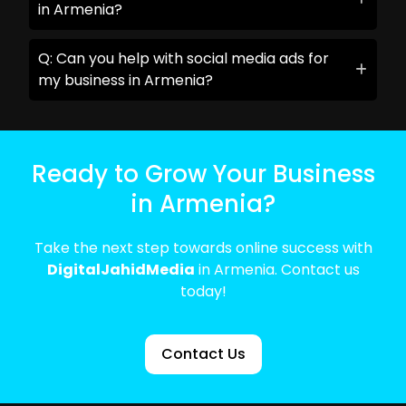
in Armenia?
Q: Can you help with social media ads for
my business in Armenia?
Ready to Grow Your Business
in Armenia?
Take the next step towards online success with
DigitalJahidMedia
in Armenia. Contact us
today!
Contact Us