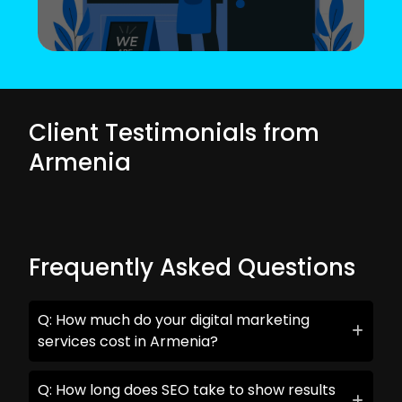
Client Testimonials from
Armenia
Frequently Asked Questions
Q: How much do your digital marketing
services cost in Armenia?
Q: How long does SEO take to show results