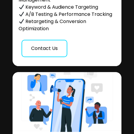
Keyword & Audience Targeting
A/B Testing & Performance Tracking
Retargeting & Conversion
Optimization
Contact Us