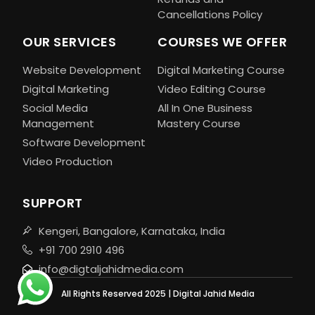
Cancellations Policy
OUR SERVICES
COURSES WE OFFER
Website Development
Digital Marketing Course
Digital Marketing
Video Editing Course
Social Media
All In One Business
Management
Mastery Course
Software Development
Video Production
SUPPORT
Kengeri, Bangalore, Karnataka, India
+91 700 2910 496
info@digtaljahidmedia.com
All Rights Reserved 2025 | Digital Jahid Media