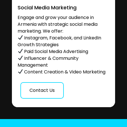
Social Media Marketing
Engage and grow your audience in
Armenia with strategic social media
marketing. We offer:
Instagram, Facebook, and LinkedIn
Growth Strategies
Paid Social Media Advertising
Influencer & Community
Management
Content Creation & Video Marketing
Contact Us