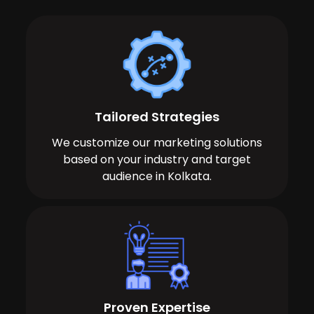
Tailored Strategies
We customize our marketing solutions
based on your industry and target
audience in Kolkata.
Proven Expertise