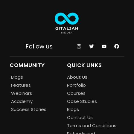
Follow us
COMMUNITY
QUICK LINKS
Blogs
About Us
Features
Portfolio
Webinars
Courses
Academy
Case Studies
Success Stories
Blogs
Contact Us
Terms and Conditions
Refunds and