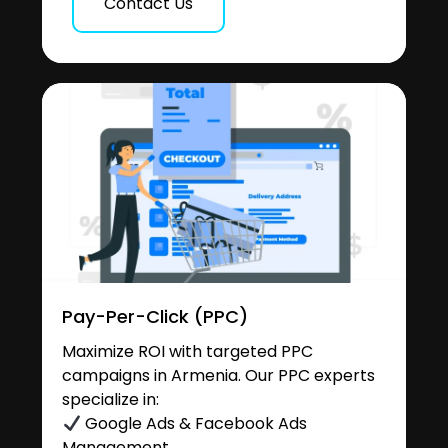
Contact Us
Pay-Per-Click (PPC)
Maximize ROI with targeted PPC
campaigns in Armenia. Our PPC experts
specialize in:
Google Ads & Facebook Ads
Management