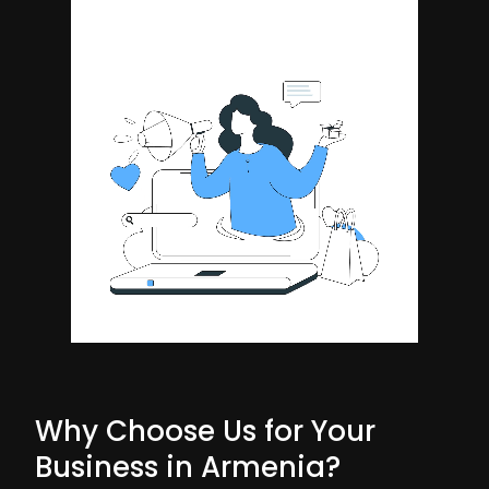
Why Choose Us for Your
Business in Armenia?