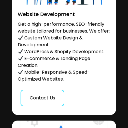
Website Development
Get a high-performance, SEO-friendly
website tailored for businesses. We offer:
Custom Website Design &
Development.
WordPress & Shopify Development.
E-commerce & Landing Page
Creation.
Mobile-Responsive & Speed-
Optimized Websites.
Contact Us