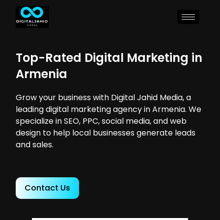
Top-Rated Digital Marketing in
Armenia
Grow your business with Digital Jahid Media, a
leading digital marketing agency in Armenia. We
specialize in SEO, PPC, social media, and web
design to help local businesses generate leads
and sales.
Contact Us