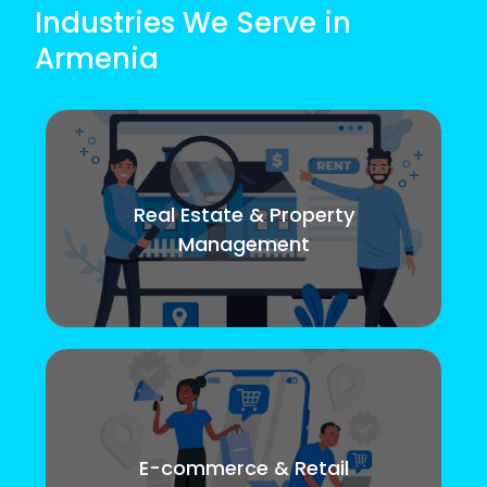
Industries We Serve in
Armenia
Real Estate & Property
Management
E-commerce & Retail