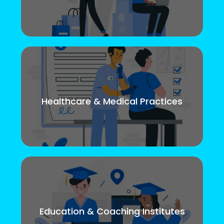
Healthcare & Medical Practices
Education & Coaching Institutes