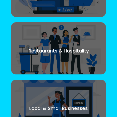
Restaurants & Hospitality
Local & Small Businesses