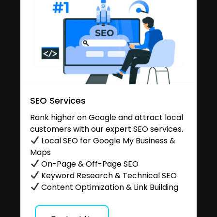
SEO Services
Rank higher on Google and attract local
customers with our expert SEO services.
Local SEO for Google My Business &
Maps
On-Page & Off-Page SEO
Keyword Research & Technical SEO
Content Optimization & Link Building