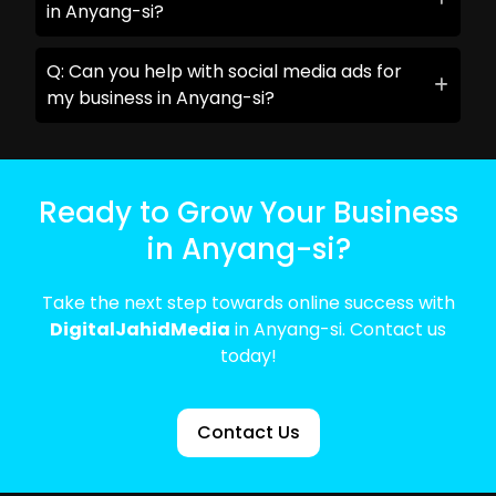
in Anyang-si?
Q: Can you help with social media ads for
my business in Anyang-si?
Ready to Grow Your Business
in Anyang-si?
Take the next step towards online success with
DigitalJahidMedia
in Anyang-si. Contact us
today!
Contact Us