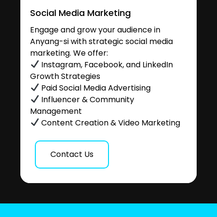
Social Media Marketing
Engage and grow your audience in
Anyang-si with strategic social media
marketing. We offer:
Instagram, Facebook, and LinkedIn
Growth Strategies
Paid Social Media Advertising
Influencer & Community
Management
Content Creation & Video Marketing
Contact Us