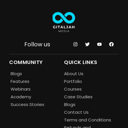
Follow us
COMMUNITY
QUICK LINKS
Blogs
About Us
Features
Portfolio
Webinars
Courses
Academy
Case Studies
Success Stories
Blogs
Contact Us
Terms and Conditions
Refunds and