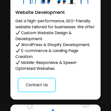
Website Development
Get a high-performance, SEO-friendly
website tailored for businesses. We offer:
Custom Website Design &
Development.
WordPress & Shopify Development.
E-commerce & Landing Page
Creation.
Mobile-Responsive & Speed-
Optimized Websites.
Contact Us