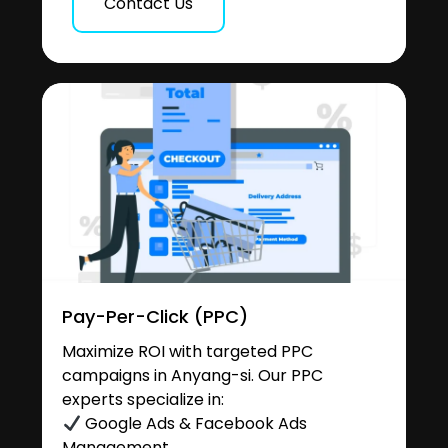
Contact Us
Pay-Per-Click (PPC)
Maximize ROI with targeted PPC
campaigns in Anyang-si. Our PPC
experts specialize in:
Google Ads & Facebook Ads
Management