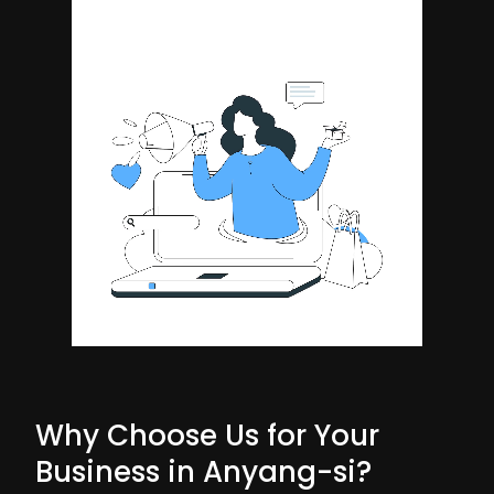
Why Choose Us for Your
Business in Anyang-si?