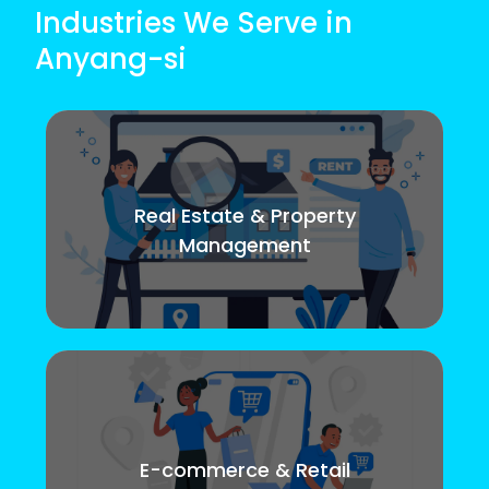
Industries We Serve in
Anyang-si
Real Estate & Property
Management
E-commerce & Retail