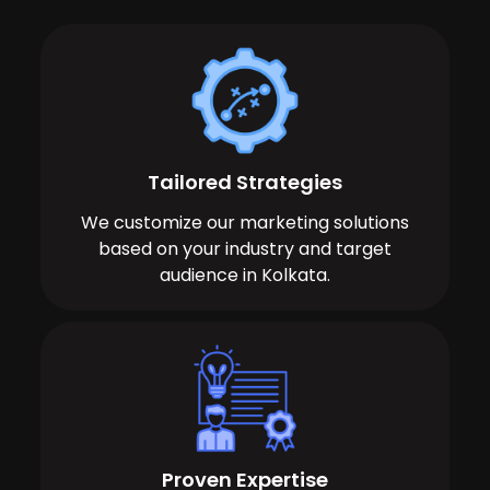
Tailored Strategies
We customize our marketing solutions
based on your industry and target
audience in Kolkata.
Proven Expertise