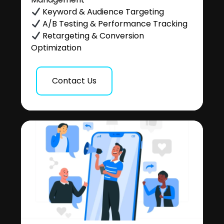
Keyword & Audience Targeting
A/B Testing & Performance Tracking
Retargeting & Conversion
Optimization
Contact Us