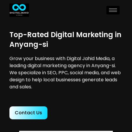
Top-Rated Digital Marketing in
Anyang-si
Grow your business with Digital Jahid Media, a
leading digital marketing agency in Anyang-si.
We specialize in SEO, PPC, social media, and web
design to help local businesses generate leads
and sales.
Contact Us