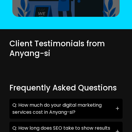
Client Testimonials from
Anyang-si
Frequently Asked Questions
Q: How much do your digital marketing
services cost in Anyang-si?
Q: How long does SEO take to show results