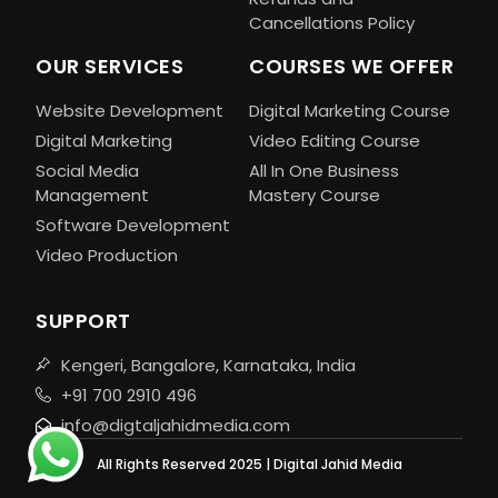
Cancellations Policy
OUR SERVICES
COURSES WE OFFER
Website Development
Digital Marketing Course
Digital Marketing
Video Editing Course
Social Media
All In One Business
Management
Mastery Course
Software Development
Video Production
SUPPORT
Kengeri, Bangalore, Karnataka, India
+91 700 2910 496
info@digtaljahidmedia.com
All Rights Reserved 2025 | Digital Jahid Media