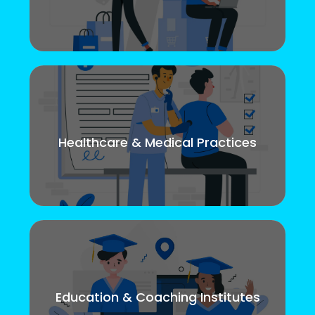
Healthcare & Medical Practices
Education & Coaching Institutes