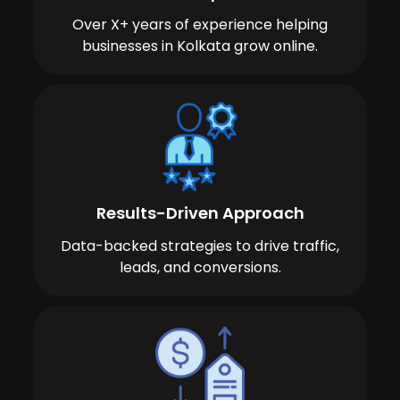
Over X+ years of experience helping
businesses in Kolkata grow online.
Results-Driven Approach
Data-backed strategies to drive traffic,
leads, and conversions.