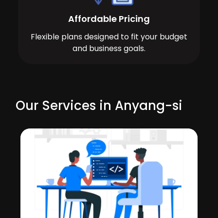
Affordable Pricing
Flexible plans designed to fit your budget
and business goals.
Our Services in Anyang-si