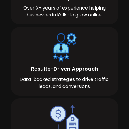
Over X+ years of experience helping
businesses in Kolkata grow online.
Results-Driven Approach
Data-backed strategies to drive traffic,
leads, and conversions.