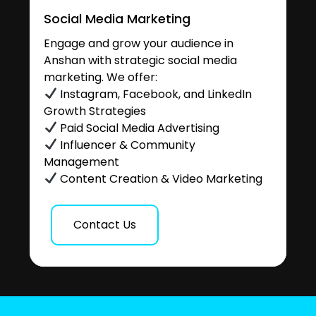
Social Media Marketing
Engage and grow your audience in
Anshan with strategic social media
marketing. We offer:
Instagram, Facebook, and LinkedIn
Growth Strategies
Paid Social Media Advertising
Influencer & Community
Management
Content Creation & Video Marketing
Contact Us