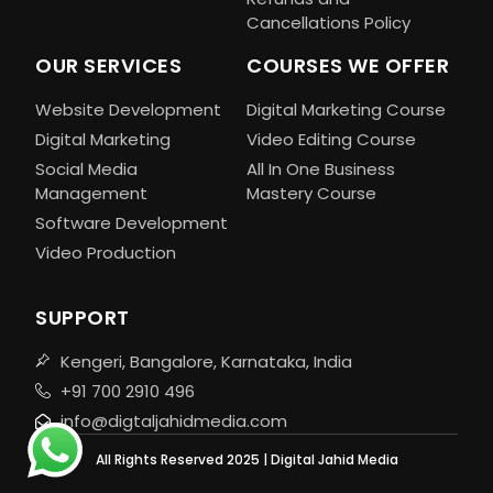
Cancellations Policy
OUR SERVICES
COURSES WE OFFER
Website Development
Digital Marketing Course
Digital Marketing
Video Editing Course
Social Media
All In One Business
Management
Mastery Course
Software Development
Video Production
SUPPORT
Kengeri, Bangalore, Karnataka, India
+91 700 2910 496
info@digtaljahidmedia.com
All Rights Reserved 2025 | Digital Jahid Media