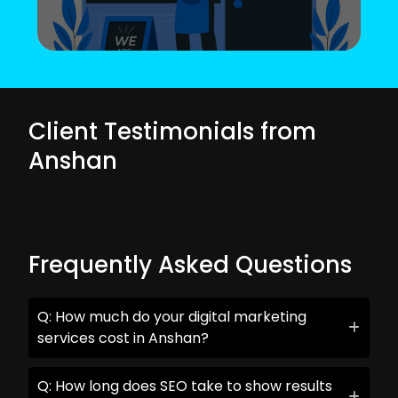
Client Testimonials from
Anshan
Frequently Asked Questions
Q: How much do your digital marketing
services cost in Anshan?
Q: How long does SEO take to show results