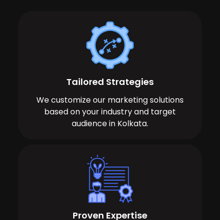
Tailored Strategies
We customize our marketing solutions
based on your industry and target
audience in Kolkata.
Proven Expertise