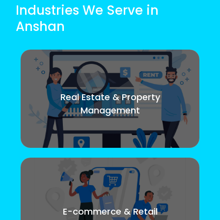
Industries We Serve in
Anshan
Real Estate & Property
Management
E-commerce & Retail