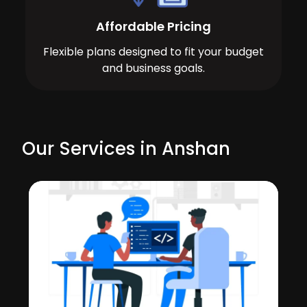
Affordable Pricing
Flexible plans designed to fit your budget
and business goals.
Our Services in Anshan