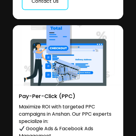
Contact Us
Pay-Per-Click (PPC)
Maximize ROI with targeted PPC
campaigns in Anshan. Our PPC experts
specialize in:
Google Ads & Facebook Ads
Management