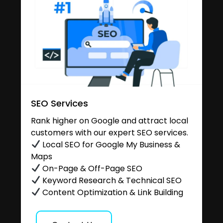
SEO Services
Rank higher on Google and attract local
customers with our expert SEO services.
Local SEO for Google My Business &
Maps
On-Page & Off-Page SEO
Keyword Research & Technical SEO
Content Optimization & Link Building