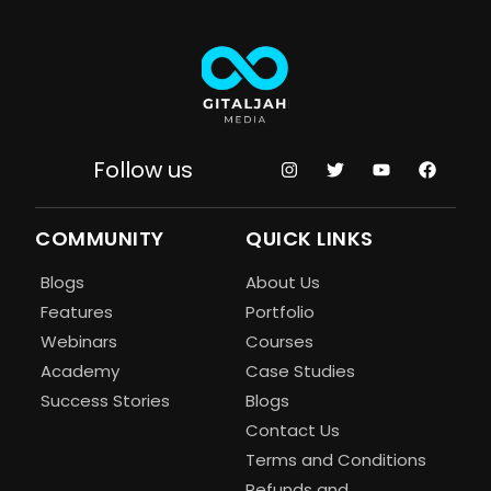
Follow us
COMMUNITY
QUICK LINKS
Blogs
About Us
Features
Portfolio
Webinars
Courses
Academy
Case Studies
Success Stories
Blogs
Contact Us
Terms and Conditions
Refunds and