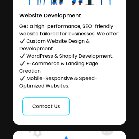
Website Development
Get a high-performance, SEO-friendly
website tailored for businesses. We offer:
Custom Website Design &
Development.
WordPress & Shopify Development.
E-commerce & Landing Page
Creation.
Mobile-Responsive & Speed-
Optimized Websites.
Contact Us