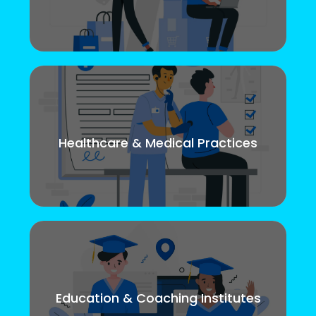
Healthcare & Medical Practices
Education & Coaching Institutes