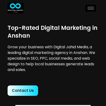
Top-Rated Digital Marketing in
Anshan
Grow your business with Digital Jahid Media, a
leading digital marketing agency in Anshan. We
specialize in SEO, PPC, social media, and web
design to help local businesses generate leads
and sales.
Contact Us