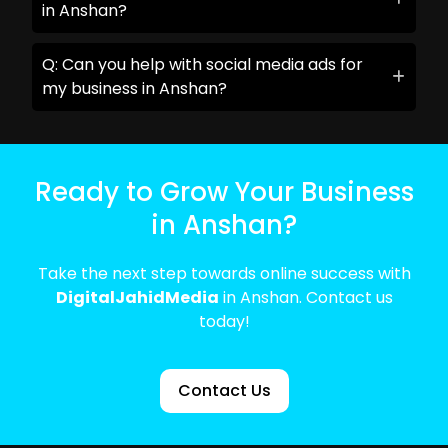
in Anshan?
Q: Can you help with social media ads for
my business in Anshan?
Ready to Grow Your Business
in Anshan?
Take the next step towards online success with
DigitalJahidMedia
in Anshan. Contact us
today!
Contact Us