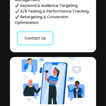
Keyword & Audience Targeting
A/B Testing & Performance Tracking
Retargeting & Conversion
Optimization
Contact Us