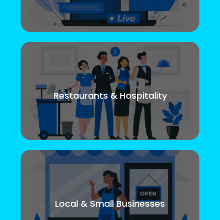
Restaurants & Hospitality
Local & Small Businesses