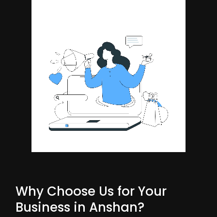
Why Choose Us for Your
Business in Anshan?