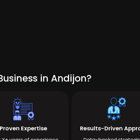
usiness in Andijon?
Proven Expertise
Results-Driven App
 X+ years of experience
Data-backed strategie