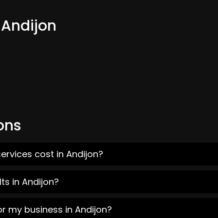
 Andijon
ons
ervices cost in Andijon?
ts in Andijon?
or my business in Andijon?