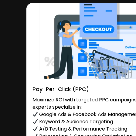
Pay-Per-Click (PPC)
Maximize ROI with targeted PPC campaigns 
experts specialize in:
Google Ads & Facebook Ads Manageme
Keyword & Audience Targeting
A/B Testing & Performance Tracking