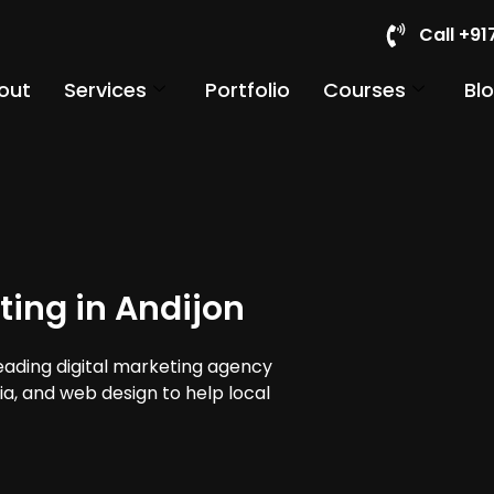
Call +9
out
Services
Portfolio
Courses
Bl
ting in Andijon
leading digital marketing agency
dia, and web design to help local