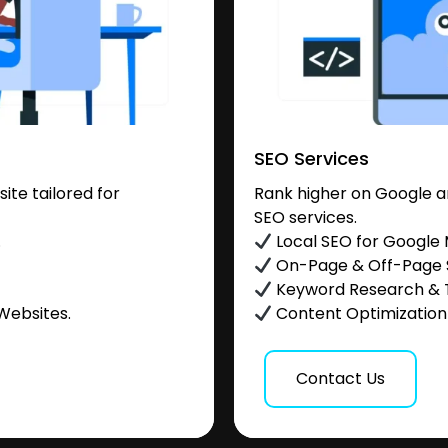
SEO Services
te tailored for
Rank higher on Google a
SEO services.
.
Local SEO for Google
On-Page & Off-Page
Keyword Research & 
Websites.
Content Optimization &
Contact Us