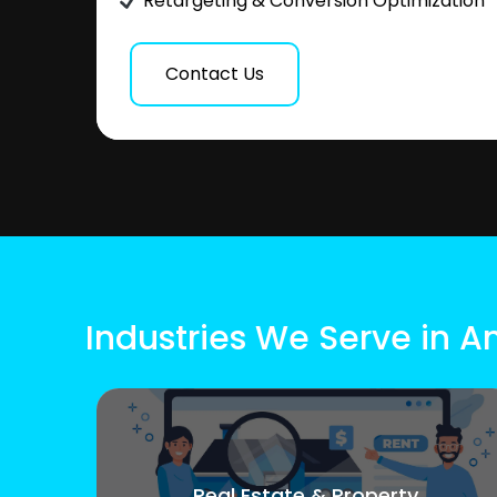
Retargeting & Conversion Optimization
Contact Us
Industries We Serve in A
Real Estate & Property