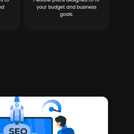
nd
your budget and business
goals.