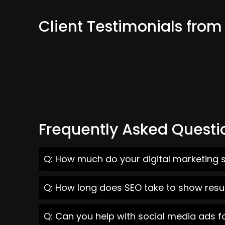
Client Testimonials from
Frequently Asked Questi
Q: How much do your digital marketing s
Q: How long does SEO take to show resul
Q: Can you help with social media ads f