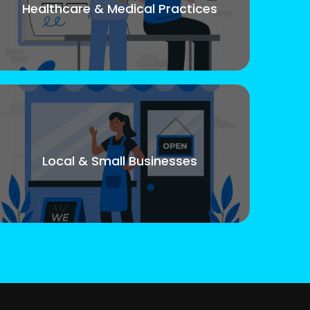
Healthcare & Medical Practices
Local & Small Businesses