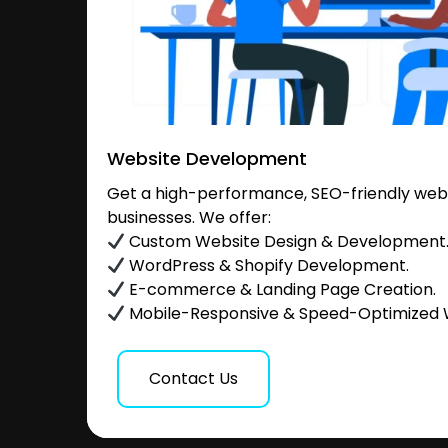
Website Development
Get a high-performance, SEO-friendly websi
businesses. We offer:
Custom Website Design & Development
WordPress & Shopify Development.
E-commerce & Landing Page Creation.
Mobile-Responsive & Speed-Optimized 
Contact Us