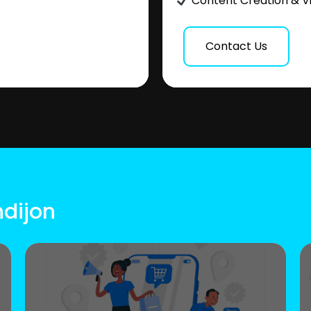
Content Creation & V
Contact Us
ndijon