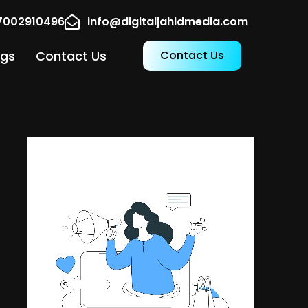
17002910496
info@digitaljahidmedia.com
ogs
Contact Us
Contact Us