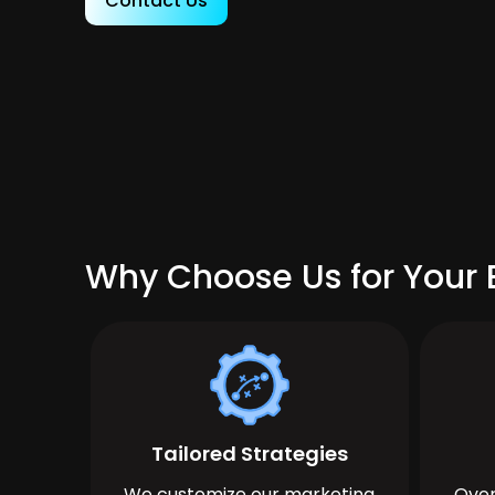
Contact Us
Why Choose Us for Your B
Tailored Strategies
We customize our marketing
Over