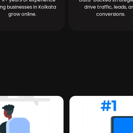
ing businesses in Kolkata
drive traffic, leads, a
grow online.
conversions.