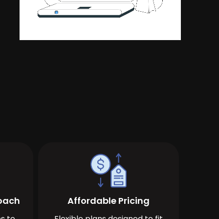
roach
Affordable Pricing
s to
Flexible plans designed to fit