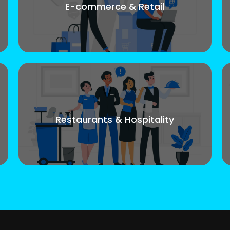
E-commerce & Retail
Restaurants & Hospitality