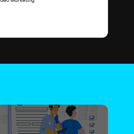
ideo Marketing