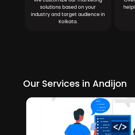
solutions based on your
help
industry and target audience in
Kolkata.
Our Services in Andijon