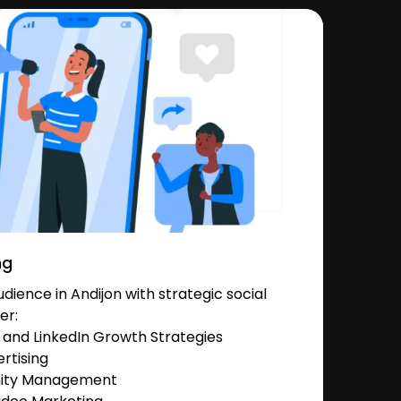
ng
ience in Andijon with strategic social
er:
and LinkedIn Growth Strategies
rtising
nity Management