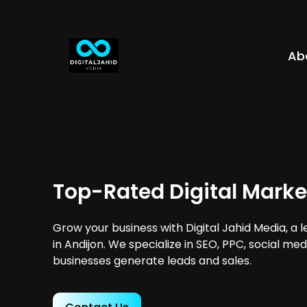
Ab
Top-Rated Digital Marke
Grow your business with Digital Jahid Media, a 
in Andijon. We specialize in SEO, PPC, social me
businesses generate leads and sales.