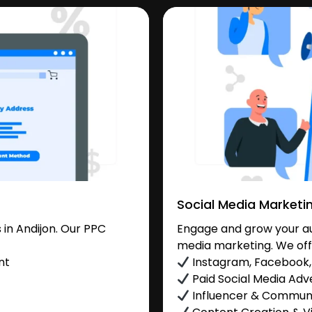
Social Media Marketi
in Andijon. Our PPC
Engage and grow your aud
media marketing. We off
nt
Instagram, Facebook, 
Paid Social Media Adve
Influencer & Commu