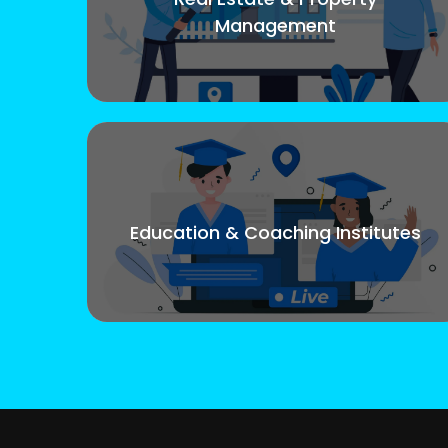
Management
Education & Coaching Institutes