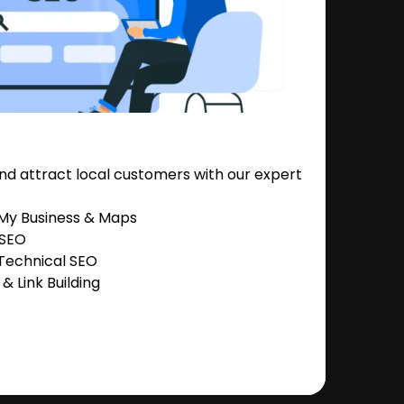
nd attract local customers with our expert
 My Business & Maps
 SEO
Technical SEO
 Link Building