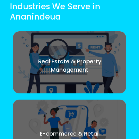
Industries We Serve in
Ananindeua
Real Estate & Property
Management
E-commerce & Retail