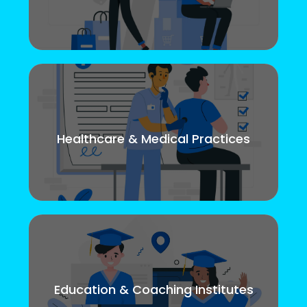
Healthcare & Medical Practices
Education & Coaching Institutes