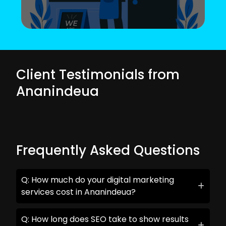
Client Testimonials from
Ananindeua
Frequently Asked Questions
Q: How much do your digital marketing
services cost in Ananindeua?
Q: How long does SEO take to show results