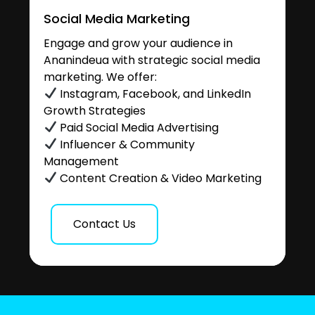
Social Media Marketing
Engage and grow your audience in
Ananindeua with strategic social media
marketing. We offer:
Instagram, Facebook, and LinkedIn
Growth Strategies
Paid Social Media Advertising
Influencer & Community
Management
Content Creation & Video Marketing
Contact Us