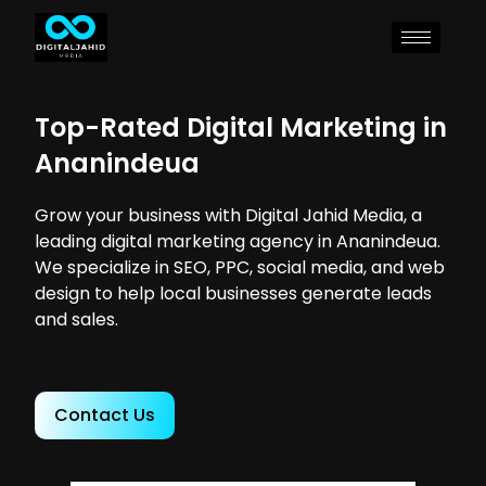
Top-Rated Digital Marketing in
Ananindeua
Grow your business with Digital Jahid Media, a
leading digital marketing agency in Ananindeua.
We specialize in SEO, PPC, social media, and web
design to help local businesses generate leads
and sales.
Contact Us