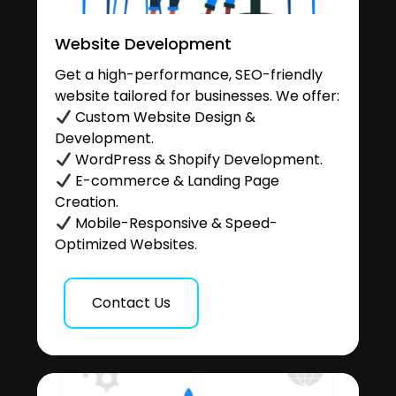
Website Development
Get a high-performance, SEO-friendly
website tailored for businesses. We offer:
Custom Website Design &
Development.
WordPress & Shopify Development.
E-commerce & Landing Page
Creation.
Mobile-Responsive & Speed-
Optimized Websites.
Contact Us