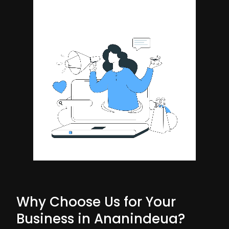
Why Choose Us for Your
Business in Ananindeua?