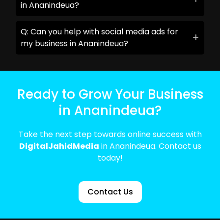
in Ananindeua?
Q: Can you help with social media ads for
my business in Ananindeua?
Ready to Grow Your Business
in Ananindeua?
Take the next step towards online success with
DigitalJahidMedia
in Ananindeua. Contact us
today!
Contact Us