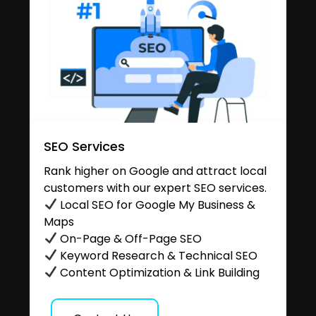
SEO Services
Rank higher on Google and attract local
customers with our expert SEO services.
Local SEO for Google My Business &
Maps
On-Page & Off-Page SEO
Keyword Research & Technical SEO
Content Optimization & Link Building