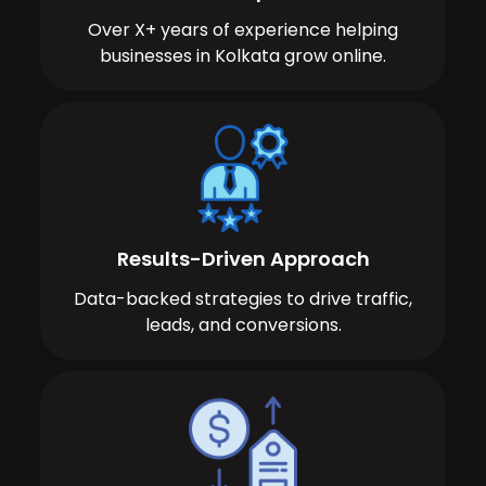
Over X+ years of experience helping
businesses in Kolkata grow online.
Results-Driven Approach
Data-backed strategies to drive traffic,
leads, and conversions.