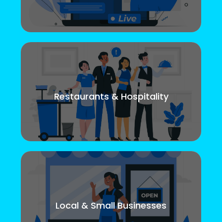
Restaurants & Hospitality
Local & Small Businesses