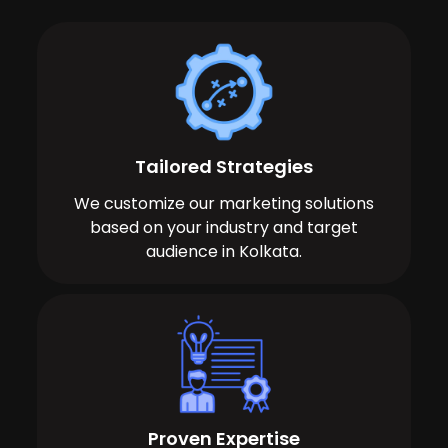
Tailored Strategies
We customize our marketing solutions
based on your industry and target
audience in Kolkata.
Proven Expertise