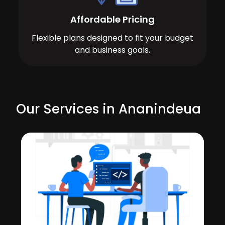
Affordable Pricing
Flexible plans designed to fit your budget
and business goals.
Our Services in Ananindeua