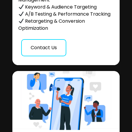
Keyword & Audience Targeting
A/B Testing & Performance Tracking
Retargeting & Conversion
Optimization
Contact Us