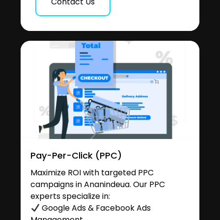
Contact Us
Pay-Per-Click (PPC)
Maximize ROI with targeted PPC
campaigns in Ananindeua. Our PPC
experts specialize in:
Google Ads & Facebook Ads
Management