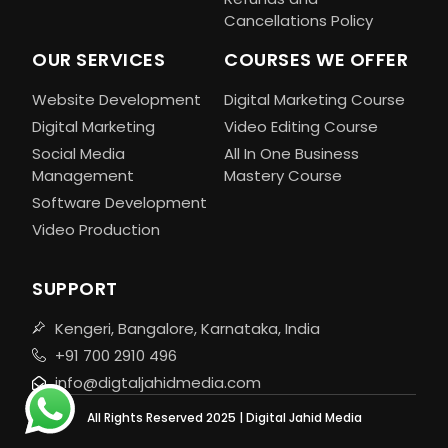
Cancellations Policy
OUR SERVICES
COURSES WE OFFER
Website Development
Digital Marketing Course
Digital Marketing
Video Editing Course
Social Media
All In One Business
Management
Mastery Course
Software Development
Video Production
SUPPORT
Kengeri, Bangalore, Karnataka, India
+91 700 2910 496
info@digtaljahidmedia.com
All Rights Reserved 2025 | Digital Jahid Media