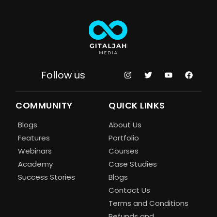
Follow us
COMMUNITY
QUICK LINKS
Blogs
About Us
Features
Portfolio
Webinars
Courses
Academy
Case Studies
Success Stories
Blogs
Contact Us
Terms and Conditions
Refunds and