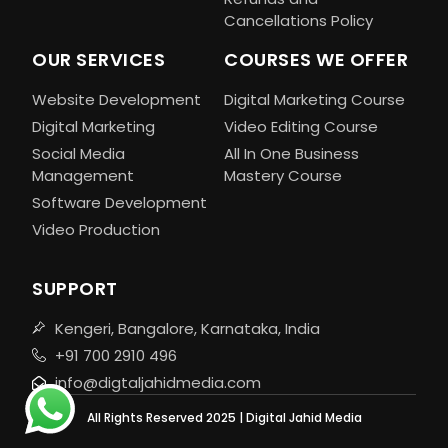
Cancellations Policy
OUR SERVICES
COURSES WE OFFER
Website Development
Digital Marketing Course
Digital Marketing
Video Editing Course
Social Media
All In One Business
Management
Mastery Course
Software Development
Video Production
SUPPORT
Kengeri, Bangalore, Karnataka, India
+91 700 2910 496
info@digtaljahidmedia.com
All Rights Reserved 2025 | Digital Jahid Media