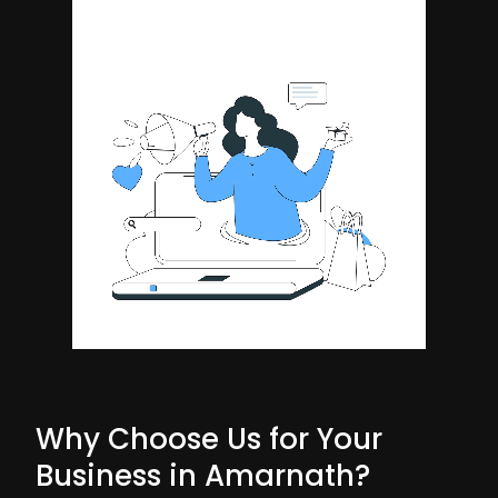
Why Choose Us for Your
Business in Amarnath?