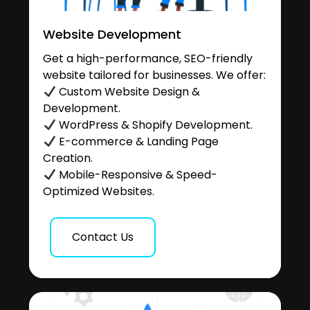
Website Development
Get a high-performance, SEO-friendly
website tailored for businesses. We offer:
Custom Website Design &
Development.
WordPress & Shopify Development.
E-commerce & Landing Page
Creation.
Mobile-Responsive & Speed-
Optimized Websites.
Contact Us