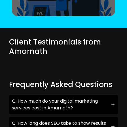
Client Testimonials from
Amarnath
Frequently Asked Questions
Q: How much do your digital marketing
services cost in Amarnath?
Q: How long does SEO take to show results