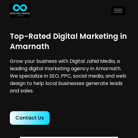
Top-Rated Digital Marketing in
Amarnath
Grow your business with Digital Jahid Media, a
leading digital marketing agency in Amarnath.
We specialize in SEO, PPC, social media, and web
design to help local businesses generate leads
and sales.
Contact Us