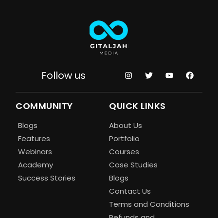
Follow us
COMMUNITY
QUICK LINKS
Blogs
About Us
Features
Portfolio
Webinars
Courses
Academy
Case Studies
Success Stories
Blogs
Contact Us
Terms and Conditions
Refunds and