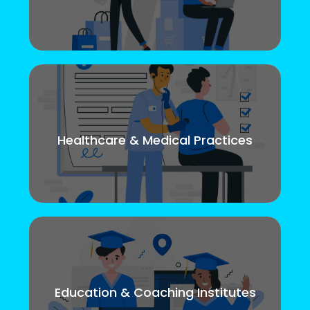
Healthcare & Medical Practices
Education & Coaching Institutes