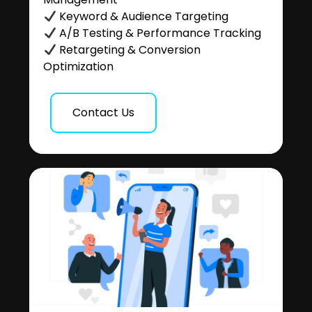
Keyword & Audience Targeting
A/B Testing & Performance Tracking
Retargeting & Conversion
Optimization
Contact Us