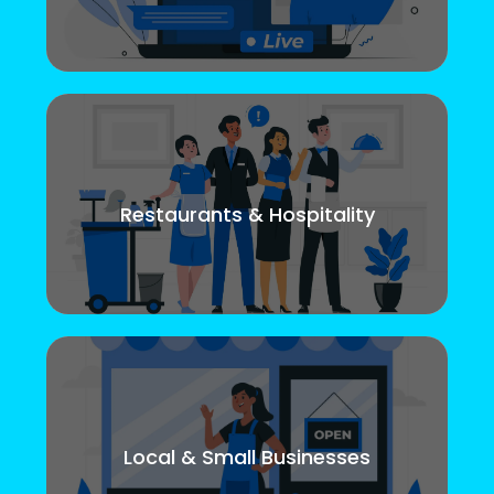
Restaurants & Hospitality
Local & Small Businesses