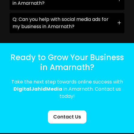
in Amarnath?
Q: Can you help with social media ads for
my business in Amarnath?
Ready to Grow Your Business
in Amarnath?
Take the next step towards online success with
DigitalJahidMedia
in Amarnath. Contact us
today!
Contact Us