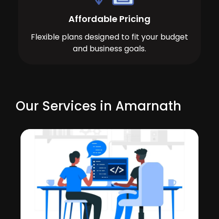
Affordable Pricing
Flexible plans designed to fit your budget
and business goals.
Our Services in Amarnath