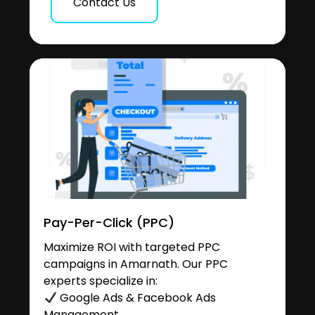
Contact Us
Pay-Per-Click (PPC)
Maximize ROI with targeted PPC
campaigns in Amarnath. Our PPC
experts specialize in:
Google Ads & Facebook Ads
Management