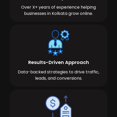
Over X+ years of experience helping
businesses in Kolkata grow online.
Results-Driven Approach
Data-backed strategies to drive traffic,
leads, and conversions.