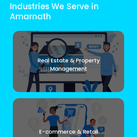
Industries We Serve in
Amarnath
Real Estate & Property
Management
E-commerce & Retail