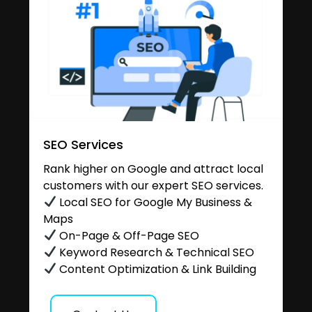
SEO Services
Rank higher on Google and attract local
customers with our expert SEO services.
Local SEO for Google My Business &
Maps
On-Page & Off-Page SEO
Keyword Research & Technical SEO
Content Optimization & Link Building