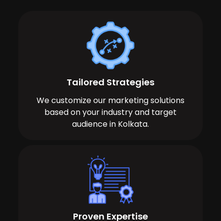
Tailored Strategies
We customize our marketing solutions
based on your industry and target
audience in Kolkata.
Proven Expertise