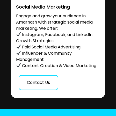
Social Media Marketing
Engage and grow your audience in
Amarnath with strategic social media
marketing. We offer:
Instagram, Facebook, and LinkedIn
Growth Strategies
Paid Social Media Advertising
Influencer & Community
Management
Content Creation & Video Marketing
Contact Us