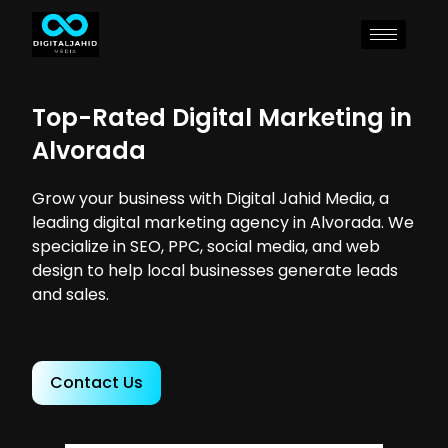
Top-Rated Digital Marketing in
Alvorada
Grow your business with Digital Jahid Media, a
leading digital marketing agency in Alvorada. We
specialize in SEO, PPC, social media, and web
design to help local businesses generate leads
and sales.
Contact Us