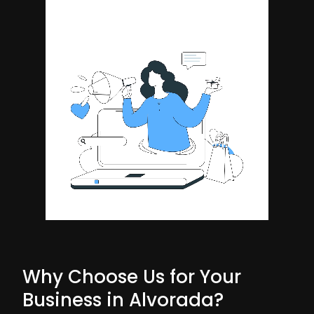
Why Choose Us for Your
Business in Alvorada?