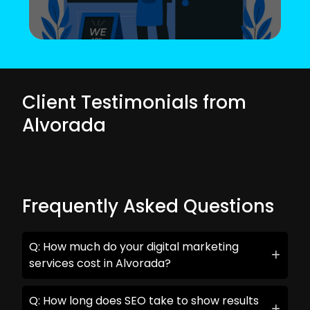
Client Testimonials from
Alvorada
Frequently Asked Questions
Q: How much do your digital marketing
services cost in Alvorada?
Q: How long does SEO take to show results