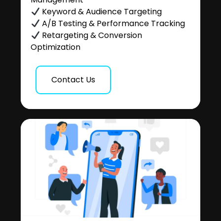
Keyword & Audience Targeting
A/B Testing & Performance Tracking
Retargeting & Conversion
Optimization
Contact Us