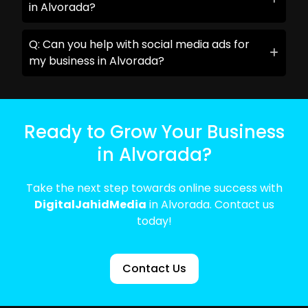
in Alvorada?
Q: Can you help with social media ads for
my business in Alvorada?
Ready to Grow Your Business
in Alvorada?
Take the next step towards online success with
DigitalJahidMedia
in Alvorada. Contact us
today!
Contact Us