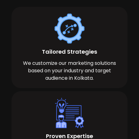
Tailored Strategies
We customize our marketing solutions
based on your industry and target
audience in Kolkata.
Proven Expertise