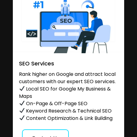
SEO Services
Rank higher on Google and attract local
customers with our expert SEO services.
Local SEO for Google My Business &
Maps
On-Page & Off-Page SEO
Keyword Research & Technical SEO
Content Optimization & Link Building