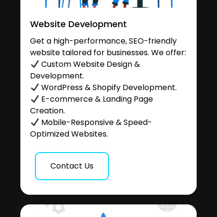
Website Development
Get a high-performance, SEO-friendly
website tailored for businesses. We offer:
Custom Website Design &
Development.
WordPress & Shopify Development.
E-commerce & Landing Page
Creation.
Mobile-Responsive & Speed-
Optimized Websites.
Contact Us