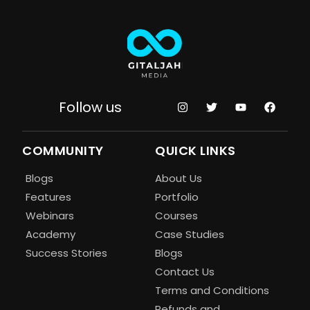
Follow us
COMMUNITY
QUICK LINKS
Blogs
About Us
Features
Portfolio
Webinars
Courses
Academy
Case Studies
Success Stories
Blogs
Contact Us
Terms and Conditions
Refunds and