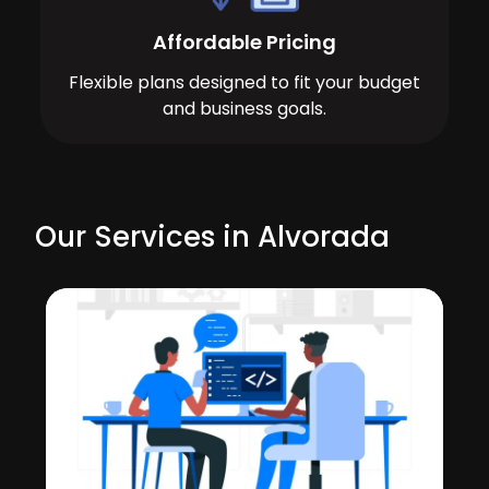
Affordable Pricing
Flexible plans designed to fit your budget
and business goals.
Our Services in Alvorada