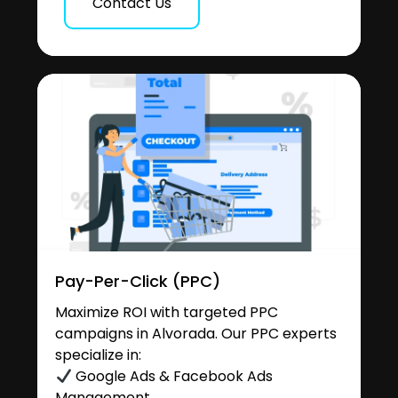
Contact Us
Pay-Per-Click (PPC)
Maximize ROI with targeted PPC
campaigns in Alvorada. Our PPC experts
specialize in:
Google Ads & Facebook Ads
Management