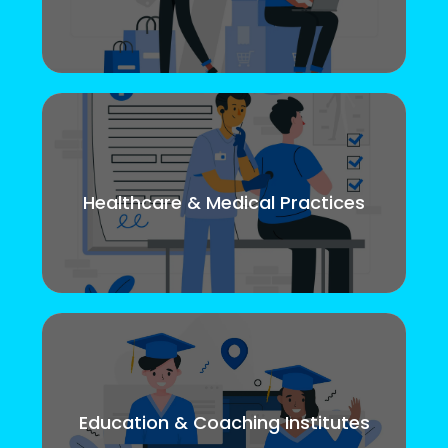
Healthcare & Medical Practices
Education & Coaching Institutes