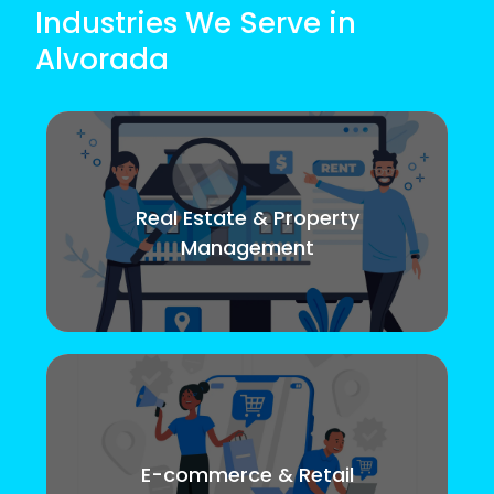
Industries We Serve in
Alvorada
Real Estate & Property
Management
E-commerce & Retail