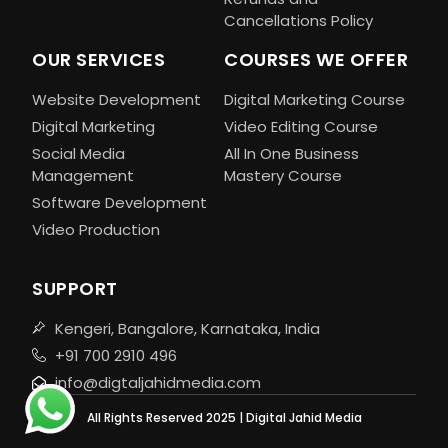
Cancellations Policy
OUR SERVICES
COURSES WE OFFER
Website Development
Digital Marketing Course
Digital Marketing
Video Editing Course
Social Media
All In One Business
Management
Mastery Course
Software Development
Video Production
SUPPORT
Kengeri, Bangalore, Karnataka, India
+91 700 2910 496
info@digtaljahidmedia.com
All Rights Reserved 2025 | Digital Jahid Media