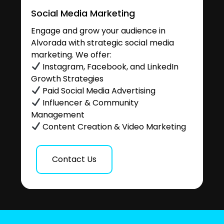
Social Media Marketing
Engage and grow your audience in
Alvorada with strategic social media
marketing. We offer:
Instagram, Facebook, and LinkedIn
Growth Strategies
Paid Social Media Advertising
Influencer & Community
Management
Content Creation & Video Marketing
Contact Us