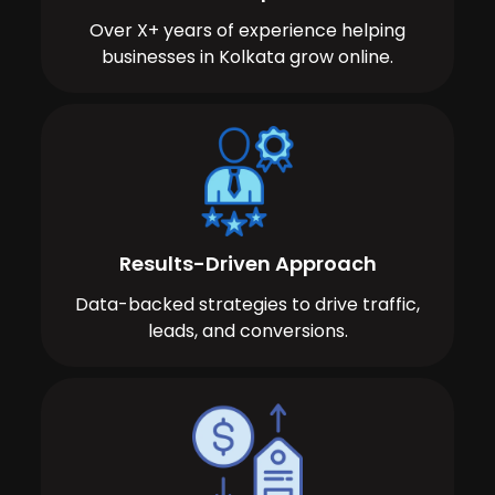
Over X+ years of experience helping
businesses in Kolkata grow online.
Results-Driven Approach
Data-backed strategies to drive traffic,
leads, and conversions.