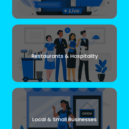
Restaurants & Hospitality
Local & Small Businesses