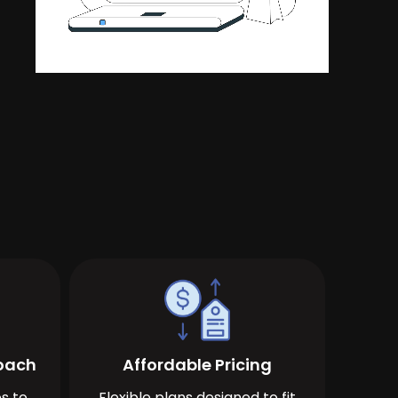
roach
Affordable Pricing
s to
Flexible plans designed to fit