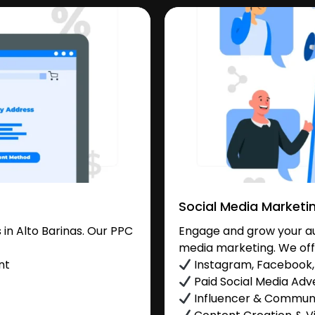
Social Media Marketi
in Alto Barinas. Our PPC
Engage and grow your aud
media marketing. We off
nt
Instagram, Facebook, 
Paid Social Media Adve
Influencer & Commu