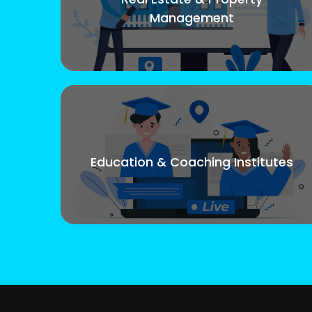
Management
Education & Coaching Institutes