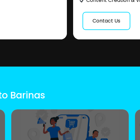
Content Creation & V
Contact Us
to Barinas