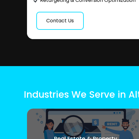
Retargeting & Conversion Optimization
Contact Us
Industries We Serve in Al
Real Estate & Property