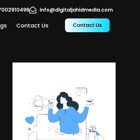
17002910496
info@digitaljahidmedia.com
ogs
Contact Us
Contact Us