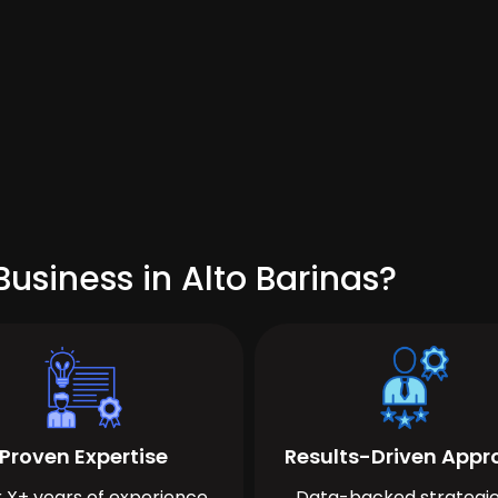
usiness in Alto Barinas?
Proven Expertise
Results-Driven App
 X+ years of experience
Data-backed strategie