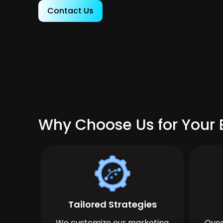
Contact Us
Why Choose Us for Your B
Tailored Strategies
We customize our marketing
Over