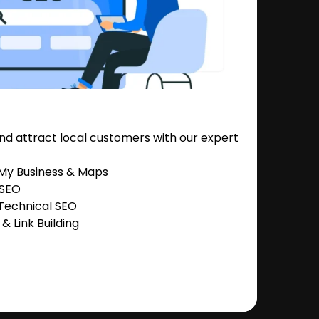
nd attract local customers with our expert
 My Business & Maps
 SEO
Technical SEO
 Link Building