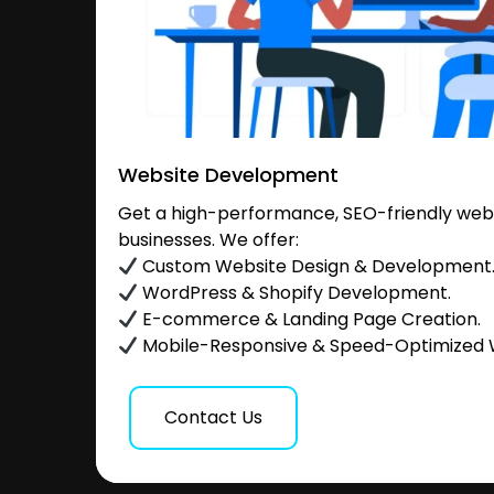
Website Development
Get a high-performance, SEO-friendly websi
businesses. We offer:
Custom Website Design & Development
WordPress & Shopify Development.
E-commerce & Landing Page Creation.
Mobile-Responsive & Speed-Optimized 
Contact Us