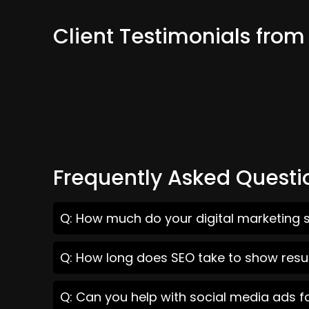
Client Testimonials from
Frequently Asked Questi
Q: How much do your digital marketing s
Q: How long does SEO take to show result
Q: Can you help with social media ads f