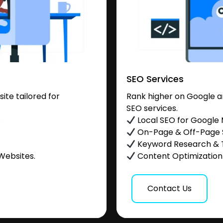
SEO Services
te tailored for
Rank higher on Google a
SEO services.
.
Local SEO for Google
On-Page & Off-Page
Keyword Research & 
Websites.
Content Optimization &
Contact Us