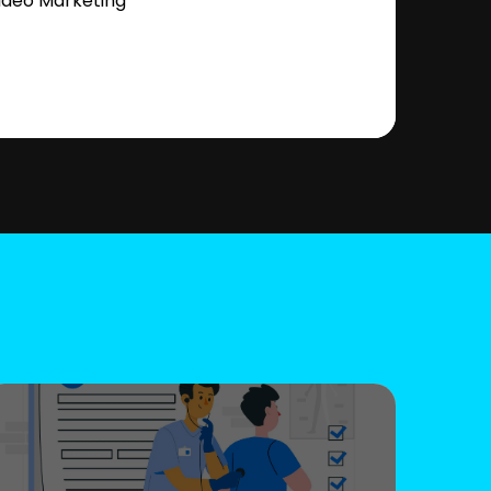
ideo Marketing