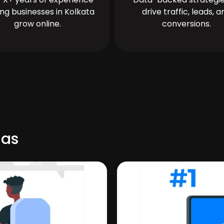
ing businesses in Kolkata
drive traffic, leads, a
grow online.
conversions.
nas