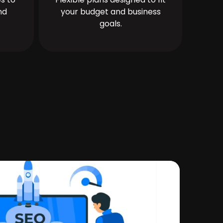
nd
your budget and business
goals.