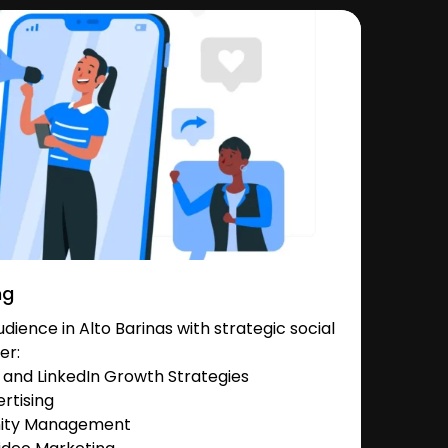
ng
ience in Alto Barinas with strategic social
er:
and LinkedIn Growth Strategies
rtising
nity Management