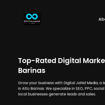
Ab
Top-Rated Digital Market
Barinas
Grow your business with Digital Jahid Media, a 
in Alto Barinas. We specialize in SEO, PPC, soci
local businesses generate leads and sales.