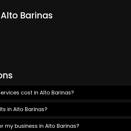
 Alto Barinas
ons
ervices cost in Alto Barinas?
s in Alto Barinas?
or my business in Alto Barinas?