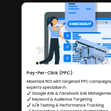
Pay-Per-Click (PPC)
Maximize ROI with targeted PPC campaigns 
experts specialize in:
Google Ads & Facebook Ads Manageme
Keyword & Audience Targeting
A/B Testing & Performance Tracking