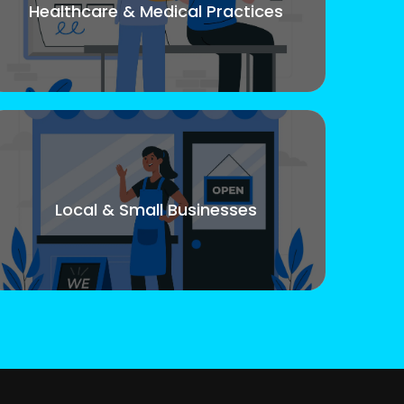
Healthcare & Medical Practices
Local & Small Businesses