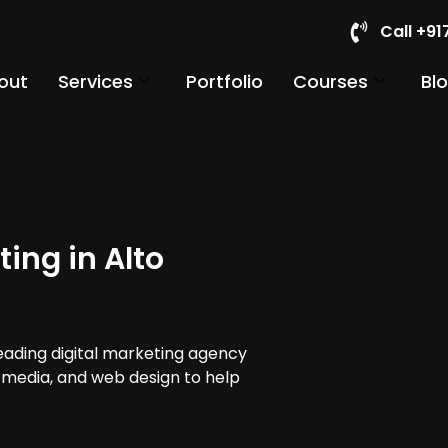
Call +9
out
Services
Portfolio
Courses
Bl
ing in Alto
leading digital marketing agency
al media, and web design to help