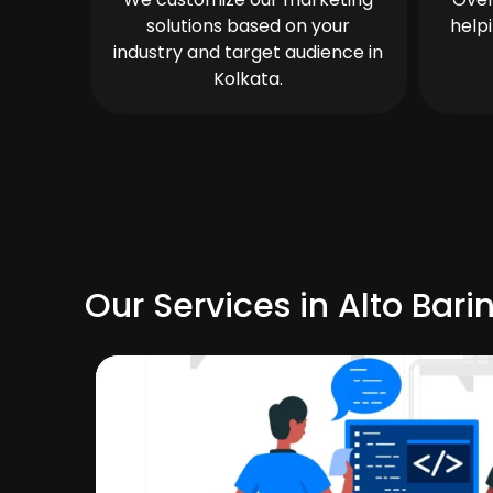
solutions based on your
help
industry and target audience in
Kolkata.
Our Services in Alto Bari