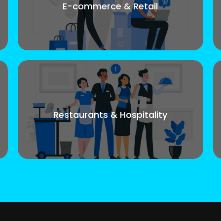
E-commerce & Retail
Restaurants & Hospitality