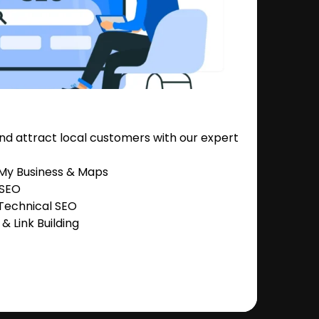
nd attract local customers with our expert
 My Business & Maps
 SEO
Technical SEO
 Link Building