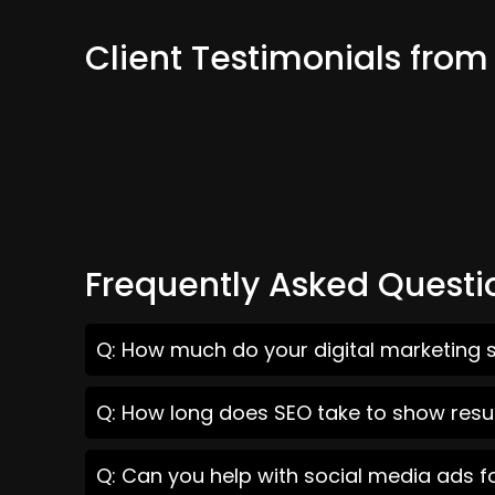
Client Testimonials from
Frequently Asked Questi
Q: How much do your digital marketing s
Q: How long does SEO take to show result
Q: Can you help with social media ads f