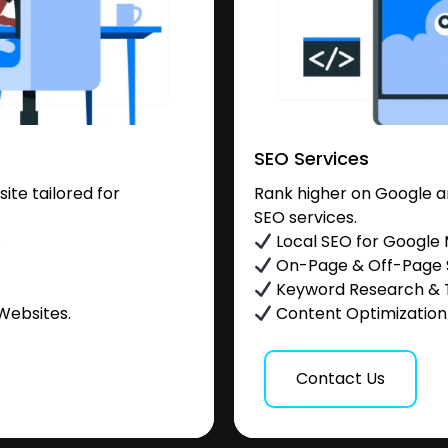
SEO Services
te tailored for
Rank higher on Google a
SEO services.
.
Local SEO for Google
On-Page & Off-Page
Keyword Research & 
Websites.
Content Optimization &
Contact Us