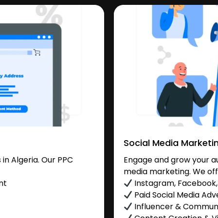
Social Media Marketi
in Algeria. Our PPC
Engage and grow your aud
media marketing. We off
nt
Instagram, Facebook, 
Paid Social Media Adve
Influencer & Commu