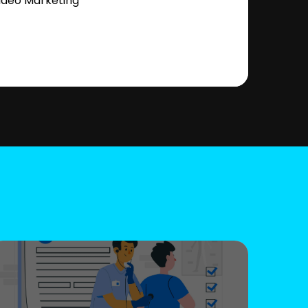
ideo Marketing