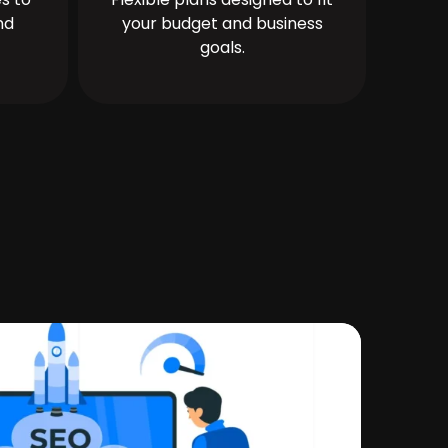
nd
your budget and business
goals.