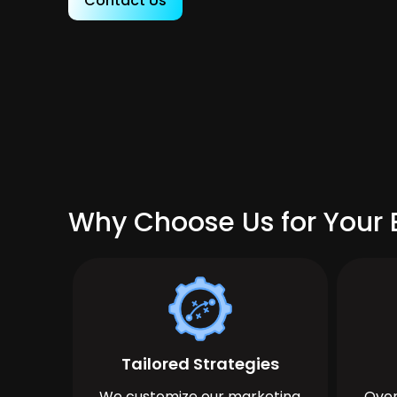
Contact Us
Why Choose Us for Your B
Tailored Strategies
We customize our marketing
Over