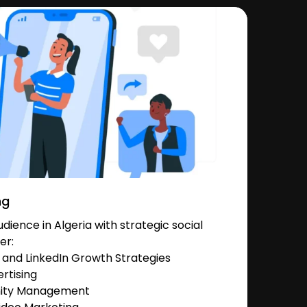
ng
ience in Algeria with strategic social
er:
and LinkedIn Growth Strategies
rtising
nity Management