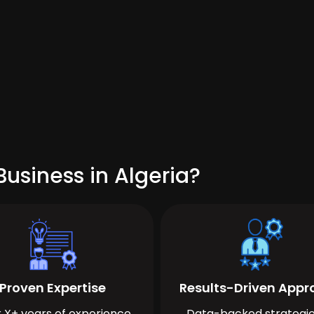
usiness in Algeria?
Proven Expertise
Results-Driven App
 X+ years of experience
Data-backed strategie