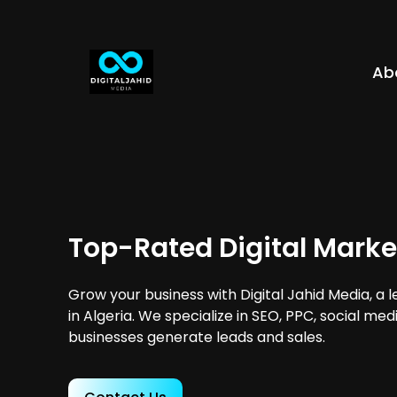
Ab
Top-Rated Digital Market
Grow your business with Digital Jahid Media, a 
in Algeria. We specialize in SEO, PPC, social me
businesses generate leads and sales.