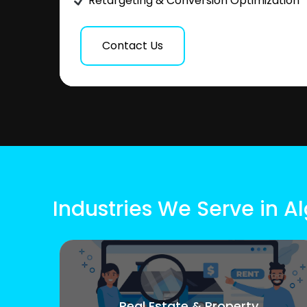
Retargeting & Conversion Optimization
Contact Us
Industries We Serve in Al
Real Estate & Property