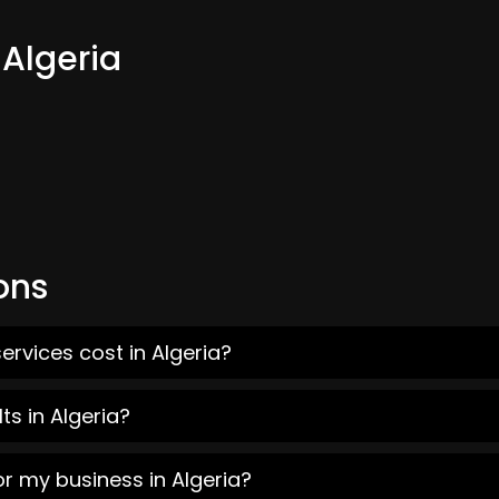
 Algeria
ons
ervices cost in Algeria?
s in Algeria?
or my business in Algeria?