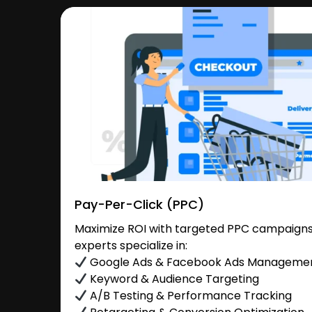
Pay-Per-Click (PPC)
Maximize ROI with targeted PPC campaigns 
experts specialize in:
Google Ads & Facebook Ads Manageme
Keyword & Audience Targeting
A/B Testing & Performance Tracking