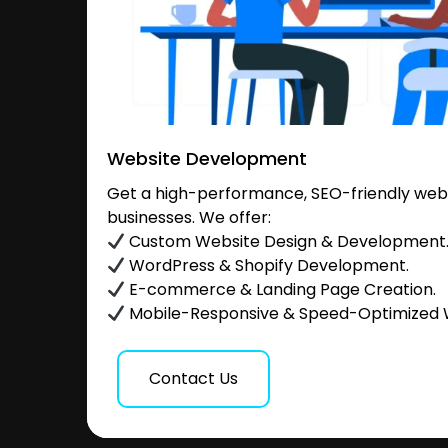
Website Development
Get a high-performance, SEO-friendly websi
businesses. We offer:
Custom Website Design & Development
WordPress & Shopify Development.
E-commerce & Landing Page Creation.
Mobile-Responsive & Speed-Optimized 
Contact Us