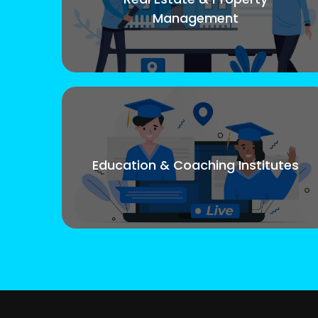
Management
Education & Coaching Institutes