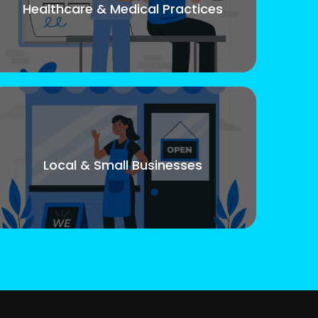
Healthcare & Medical Practices
Local & Small Businesses