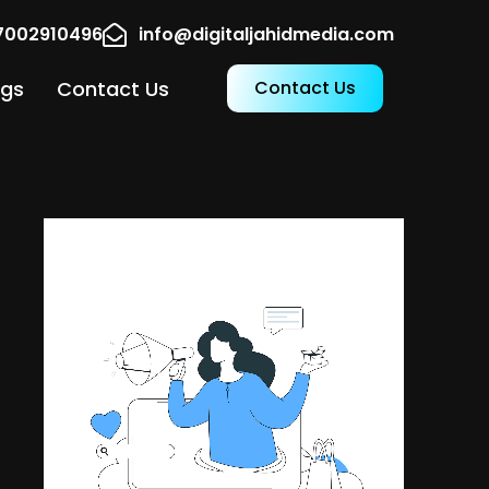
17002910496
info@digitaljahidmedia.com
ogs
Contact Us
Contact Us