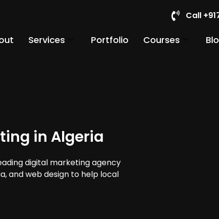
Call +9
out
Services
Portfolio
Courses
Bl
ing in Algeria
leading digital marketing agency
dia, and web design to help local