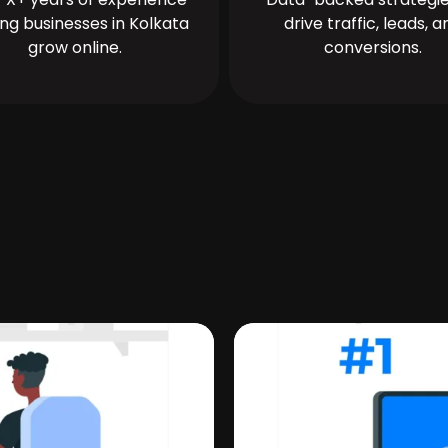
ing businesses in Kolkata
drive traffic, leads, a
grow online.
conversions.