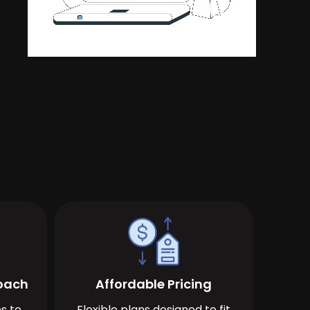
roach
Affordable Pricing
s to
Flexible plans designed to fit