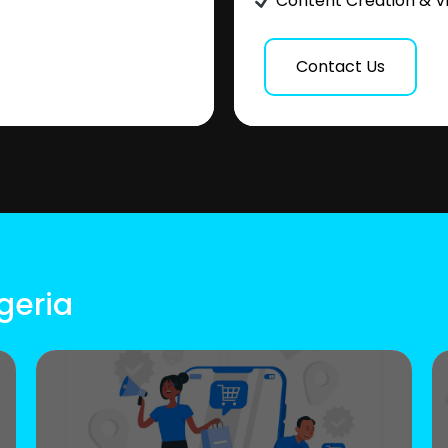
Content Creation & V
Contact Us
geria