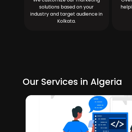
solutions based on your
help
industry and target audience in
Kolkata.
Our Services in Algeria