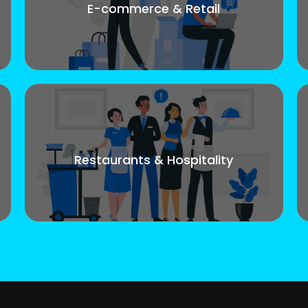
E-commerce & Retail
Restaurants & Hospitality