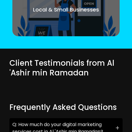
Local & Small Businesses
Client Testimonials from Al
'Ashir min Ramadan
Frequently Asked Questions
Q: How much do your digital marketing
services cost in Al 'Ashir min Ramadan?