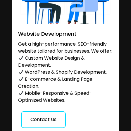
Website Development
Get a high-performance, SEO-friendly
website tailored for businesses. We offer:
Custom Website Design &
Development.
WordPress & Shopify Development.
E-commerce & Landing Page
Creation.
Mobile-Responsive & Speed-
Optimized Websites.
Contact Us