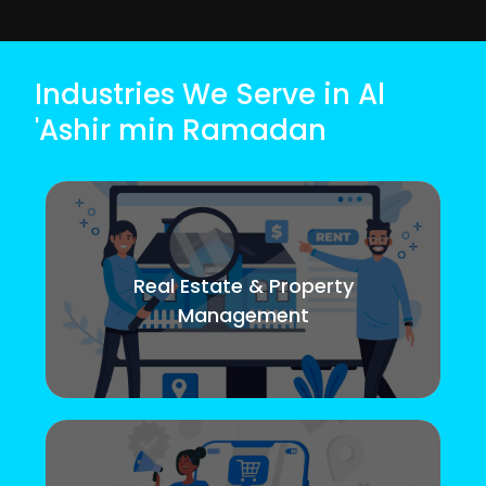
Industries We Serve in Al
'Ashir min Ramadan
Real Estate & Property
Management