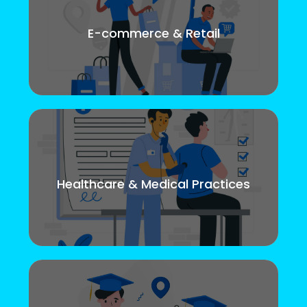
E-commerce & Retail
Healthcare & Medical Practices