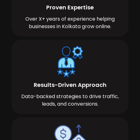
Proven Expertise
Over X+ years of experience helping
businesses in Kolkata grow online.
Results-Driven Approach
Data-backed strategies to drive traffic,
leads, and conversions.