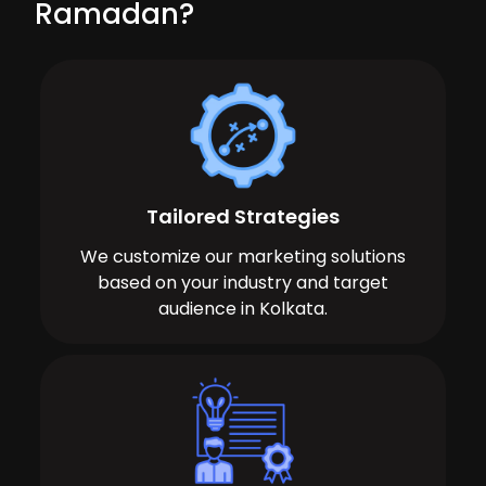
Ramadan?
Tailored Strategies
We customize our marketing solutions
based on your industry and target
audience in Kolkata.