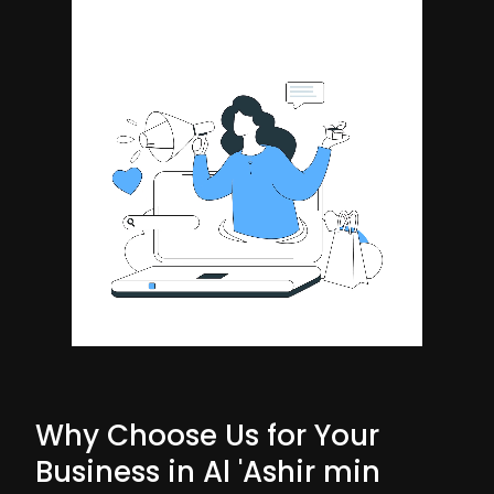
Why Choose Us for Your
Business in Al 'Ashir min