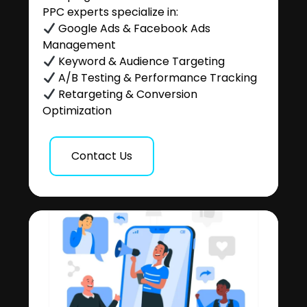
PPC experts specialize in:
Google Ads & Facebook Ads
Management
Keyword & Audience Targeting
A/B Testing & Performance Tracking
Retargeting & Conversion
Optimization
Contact Us