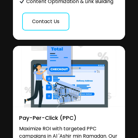
Content Optimization & Link Building
Contact Us
Pay-Per-Click (PPC)
Maximize ROI with targeted PPC
campaigns in Al 'Ashir min Ramadan. Our