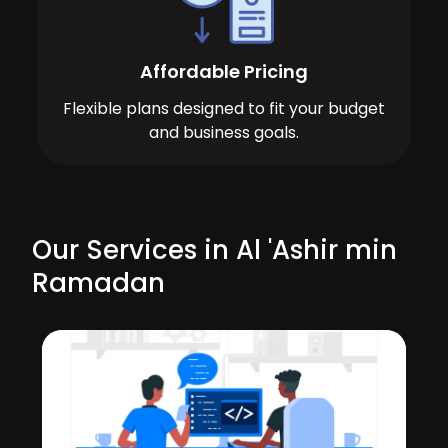
Affordable Pricing
Flexible plans designed to fit your budget
and business goals.
Our Services in Al 'Ashir min
Ramadan