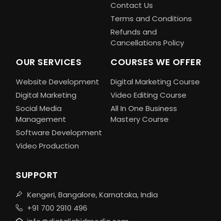
Contact Us
Terms and Conditions
Refunds and
Cancellations Policy
OUR SERVICES
COURSES WE OFFER
Website Development
Digital Marketing Course
Digital Marketing
Video Editing Course
Social Media
All In One Business
Management
Mastery Course
Software Development
Video Production
SUPPORT
Kengeri, Bangalore, Karnataka, India
+91 700 2910 496