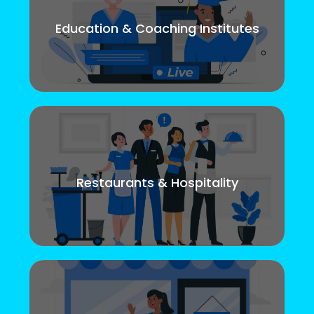
Education & Coaching Institutes
Restaurants & Hospitality