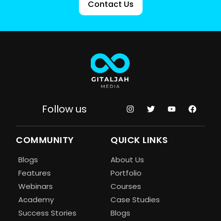
Contact Us
Follow us
COMMUNITY
QUICK LINKS
Blogs
About Us
Features
Portfolio
Webinars
Courses
Academy
Case Studies
Success Stories
Blogs