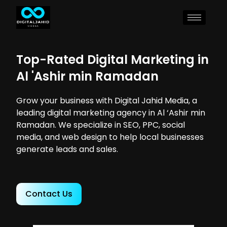
Top-Rated Digital Marketing in
Al 'Ashir min Ramadan
Grow your business with Digital Jahid Media, a
leading digital marketing agency in Al ‘Ashir min
Ramadan. We specialize in SEO, PPC, social
media, and web design to help local businesses
generate leads and sales.
Contact Us