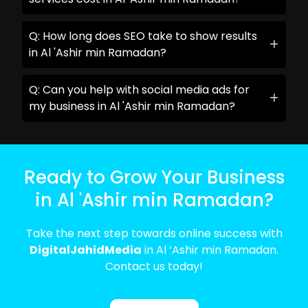
Q: How long does SEO take to show results
in Al 'Ashir min Ramadan?
Q: Can you help with social media ads for
my business in Al 'Ashir min Ramadan?
Ready to Grow Your Business
in Al 'Ashir min Ramadan?
Take the next step towards online success with
DigitalJahidMedia
in Al ‘Ashir min Ramadan.
Contact us today!