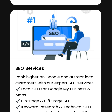
SEO Services
Rank higher on Google and attract local
customers with our expert SEO services.
Local SEO for Google My Business &
Maps
On-Page & Off-Page SEO
Keyword Research & Technical SEO