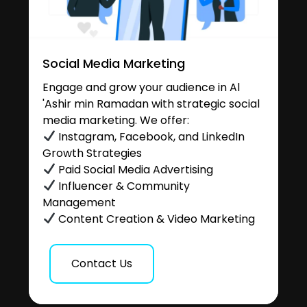
Social Media Marketing
Engage and grow your audience in Al
'Ashir min Ramadan with strategic social
media marketing. We offer:
Instagram, Facebook, and LinkedIn
Growth Strategies
Paid Social Media Advertising
Influencer & Community
Management
Content Creation & Video Marketing
Contact Us