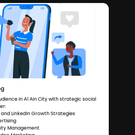
ng
ience in Al Ain City with strategic social
er:
and LinkedIn Growth Strategies
rtising
nity Management