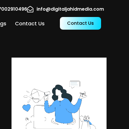
17002910496
info@digitaljahidmedia.com
ogs
Contact Us
Contact Us