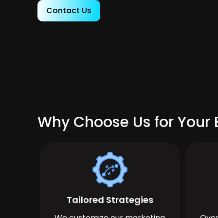
Contact Us
Why Choose Us for Your B
Tailored Strategies
We customize our marketing
Over