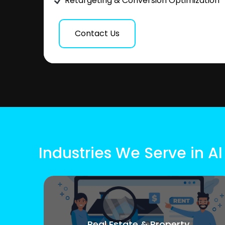
Retargeting & Conversion Optimization
Contact Us
Industries We Serve in Al
Real Estate & Property