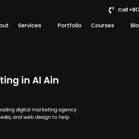
Call +9
out
Services
Portfolio
Courses
Bl
ing in Al Ain
leading digital marketing agency
 media, and web design to help