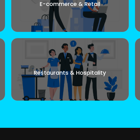
E-commerce & Retail
Restaurants & Hospitality