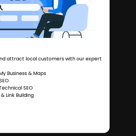
nd attract local customers with our expert
 My Business & Maps
 SEO
Technical SEO
 Link Building