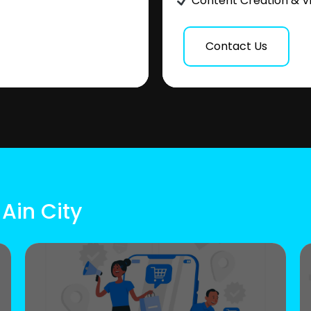
Content Creation & V
Contact Us
 Ain City