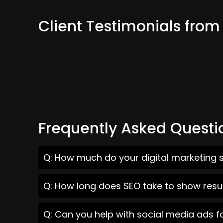
Client Testimonials from 
Frequently Asked Questi
Q: How much do your digital marketing se
Q: How long does SEO take to show result
Q: Can you help with social media ads fo