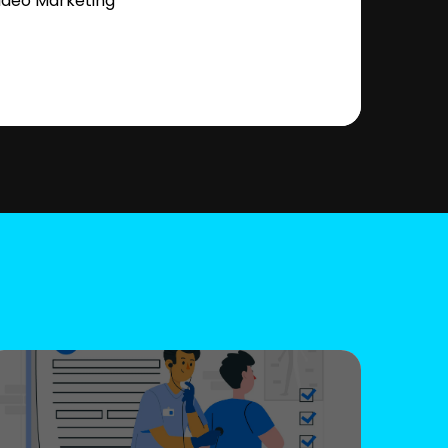
ideo Marketing