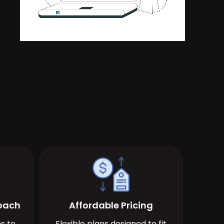
roach
Affordable Pricing
s to
Flexible plans designed to fit