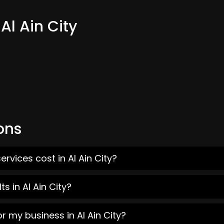
Al Ain City
ons
rvices cost in Al Ain City?
s in Al Ain City?
r my business in Al Ain City?