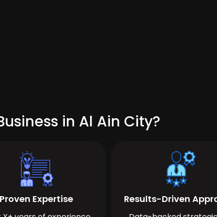
usiness in Al Ain City?
Proven Expertise
Results-Driven App
 X+ years of experience
Data-backed strategie