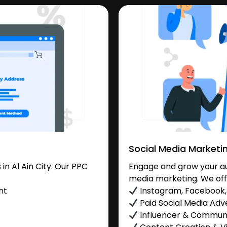
Social Media Marketi
n Al Ain City. Our PPC
Engage and grow your aud
media marketing. We off
nt
Instagram, Facebook, 
Paid Social Media Adve
Influencer & Commu