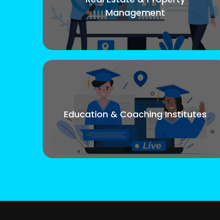
Management
Education & Coaching Institutes