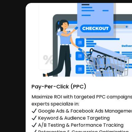
Pay-Per-Click (PPC)
Maximize ROI with targeted PPC campaigns i
experts specialize in:
Google Ads & Facebook Ads Manageme
Keyword & Audience Targeting
A/B Testing & Performance Tracking