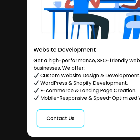
Website Development
Get a high-performance, SEO-friendly websi
businesses. We offer:
Custom Website Design & Development
WordPress & Shopify Development.
E-commerce & Landing Page Creation.
Mobile-Responsive & Speed-Optimized 
Contact Us