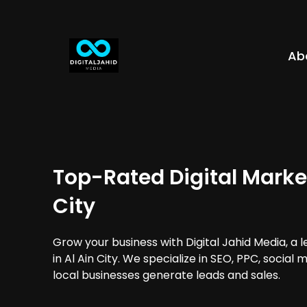
Ab
Top-Rated Digital Market
City
Grow your business with Digital Jahid Media, a 
in Al Ain City. We specialize in SEO, PPC, social
local businesses generate leads and sales.