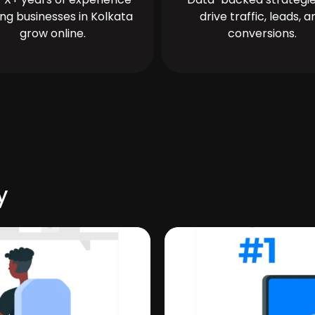
ing businesses in Kolkata
drive traffic, leads, a
grow online.
conversions.
y