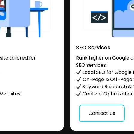
SEO Services
te tailored for
Rank higher on Google a
SEO services.
.
Local SEO for Google
On-Page & Off-Page
Keyword Research & 
Websites.
Content Optimization &
Contact Us