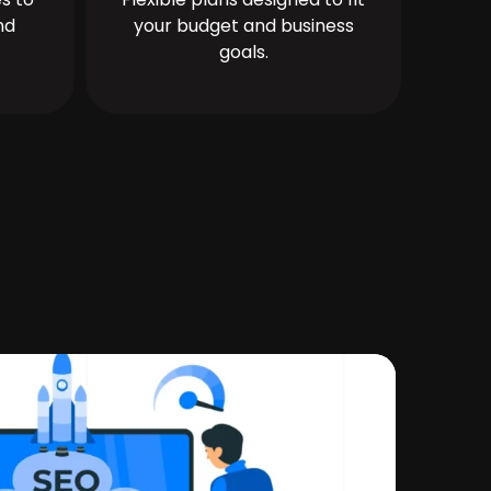
nd
your budget and business
goals.