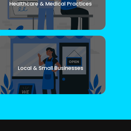
Healthcare & Medical Practices
Local & Small Businesses