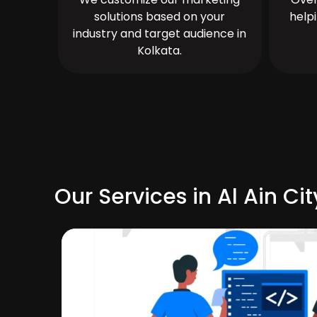
solutions based on your
help
industry and target audience in
Kolkata.
Our Services in Al Ain Cit