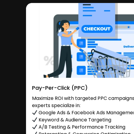
Pay-Per-Click (PPC)
Maximize ROI with targeted PPC campaigns 
experts specialize in:
Google Ads & Facebook Ads Manageme
Keyword & Audience Targeting
A/B Testing & Performance Tracking