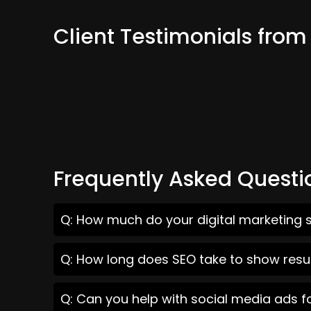
Client Testimonials fro
Frequently Asked Questi
Q: How much do your digital marketing s
Q: How long does SEO take to show resul
Q: Can you help with social media ads f