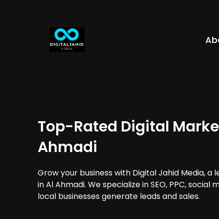
Ab
Top-Rated Digital Market
Ahmadi
Grow your business with Digital Jahid Media, a 
in Al Ahmadi. We specialize in SEO, PPC, social
local businesses generate leads and sales.