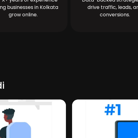
ing businesses in Kolkata
drive traffic, leads, a
grow online.
conversions.
i