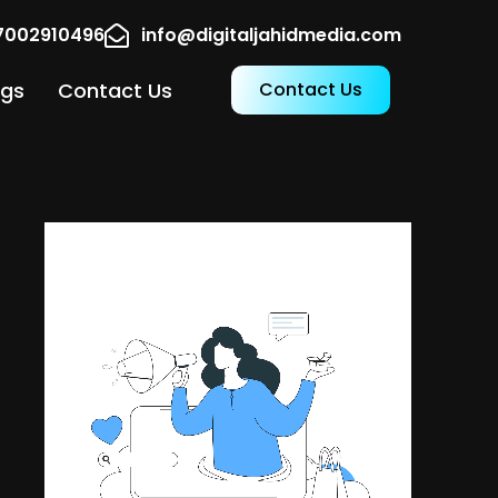
17002910496
info@digitaljahidmedia.com
ogs
Contact Us
Contact Us