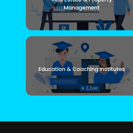
Management
Education & Coaching Institutes