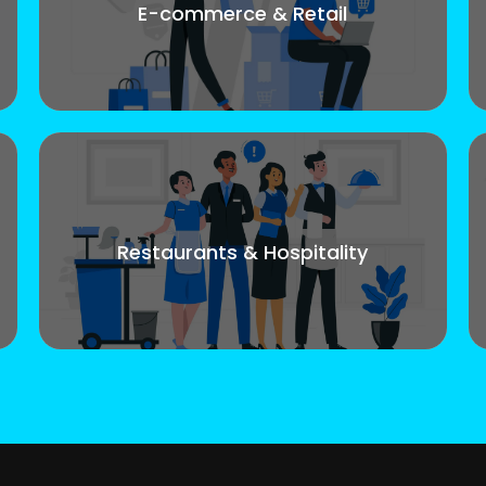
E-commerce & Retail
Restaurants & Hospitality