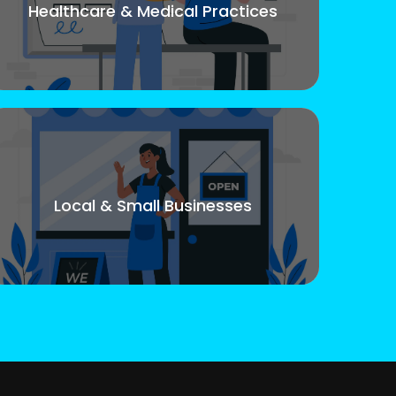
Healthcare & Medical Practices
Local & Small Businesses