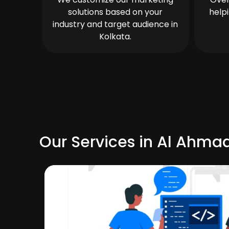
solutions based on your
help
industry and target audience in
Kolkata.
Our Services in Al Ahmad