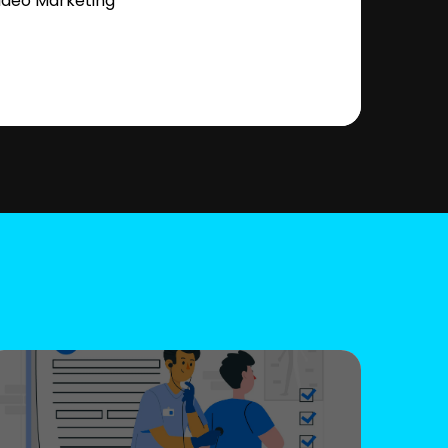
ideo Marketing