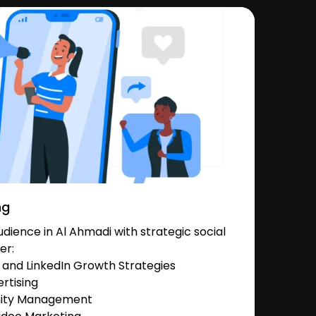
ng
ience in Al Ahmadi with strategic social
er:
and LinkedIn Growth Strategies
rtising
nity Management