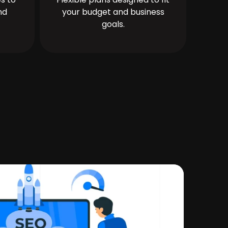
nd
your budget and business
goals.