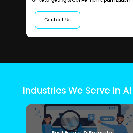
Retargeting & Conversion Optimization
Contact Us
Industries We Serve in A
Real Estate & Property