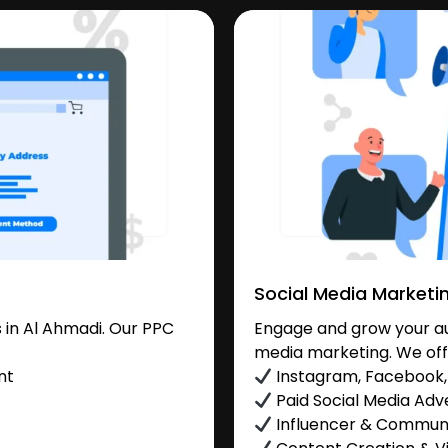
Social Media Marketi
in Al Ahmadi. Our PPC
Engage and grow your aud
media marketing. We off
nt
Instagram, Facebook, 
Paid Social Media Adve
Influencer & Commu