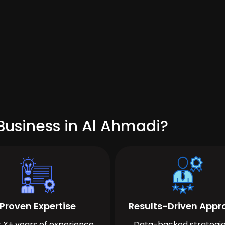
Business in Al Ahmadi?
Proven Expertise
Results-Driven App
 X+ years of experience
Data-backed strategie