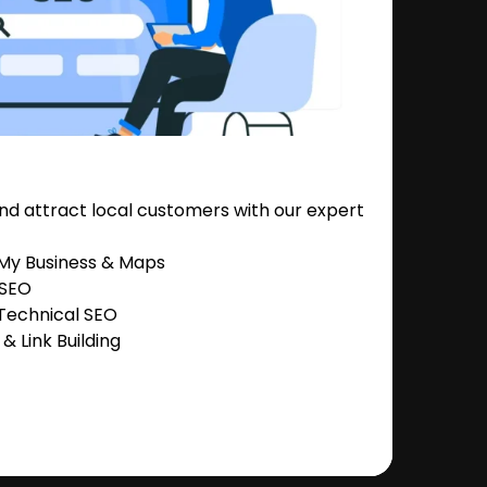
nd attract local customers with our expert
 My Business & Maps
 SEO
Technical SEO
 Link Building