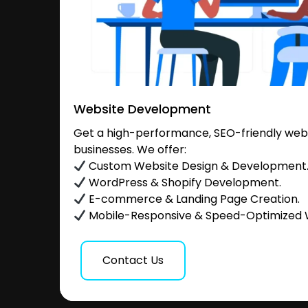
Website Development
Get a high-performance, SEO-friendly websi
businesses. We offer:
Custom Website Design & Development
WordPress & Shopify Development.
E-commerce & Landing Page Creation.
Mobile-Responsive & Speed-Optimized 
Contact Us