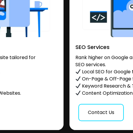
SEO Services
te tailored for
Rank higher on Google a
SEO services.
.
Local SEO for Google
On-Page & Off-Page
Keyword Research & 
Websites.
Content Optimization &
Contact Us