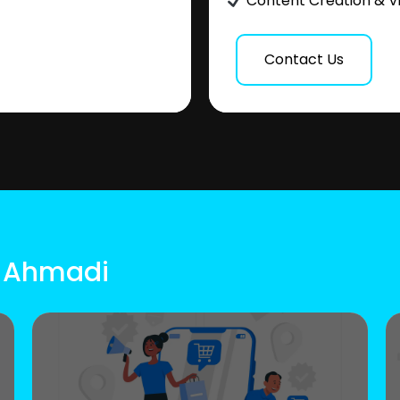
Content Creation & V
Contact Us
l Ahmadi