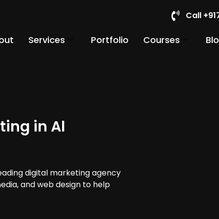
Call +9
out
Services
Portfolio
Courses
Bl
ing in Al
leading digital marketing agency
 media, and web design to help