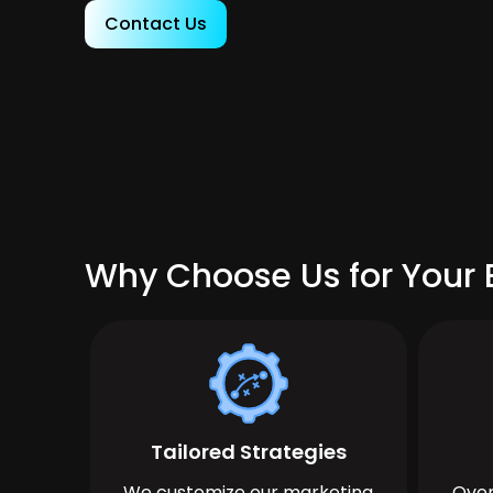
Contact Us
Why Choose Us for Your 
Tailored Strategies
We customize our marketing
Over