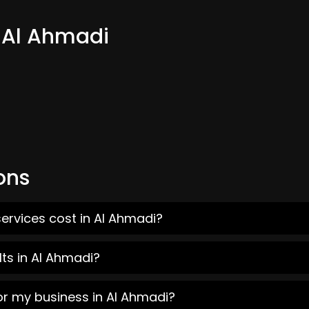
m Al Ahmadi
ons
ervices cost in Al Ahmadi?
ts in Al Ahmadi?
or my business in Al Ahmadi?