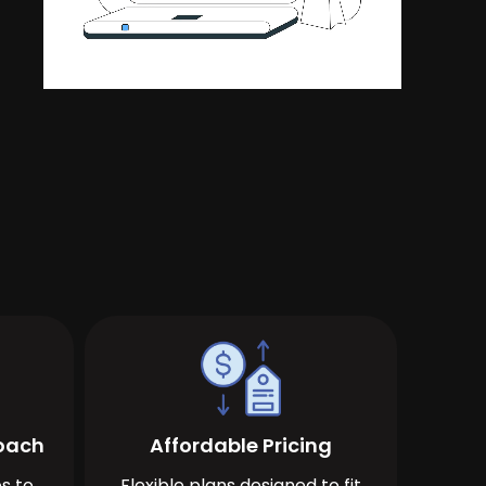
roach
Affordable Pricing
s to
Flexible plans designed to fit