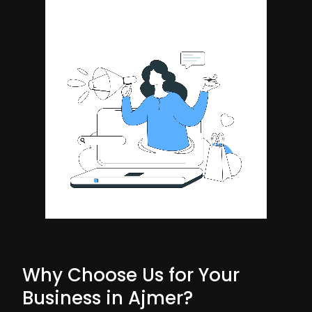
Why Choose Us for Your
Business in Ajmer?