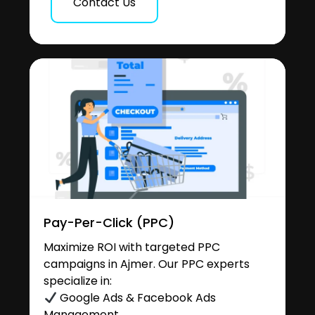
Contact Us
Pay-Per-Click (PPC)
Maximize ROI with targeted PPC
campaigns in Ajmer. Our PPC experts
specialize in:
Google Ads & Facebook Ads
Management