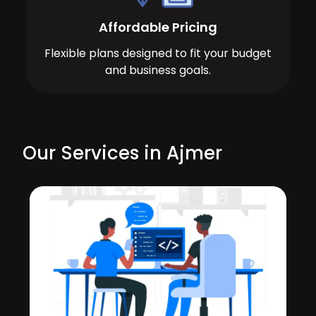
Affordable Pricing
Flexible plans designed to fit your budget
and business goals.
Our Services in Ajmer