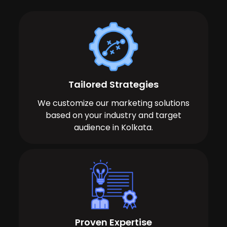
Tailored Strategies
We customize our marketing solutions
based on your industry and target
audience in Kolkata.
Proven Expertise