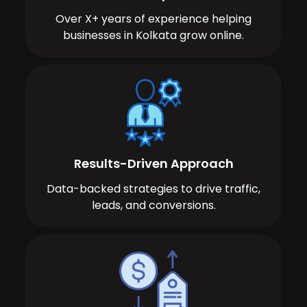
Over X+ years of experience helping
businesses in Kolkata grow online.
Results-Driven Approach
Data-backed strategies to drive traffic,
leads, and conversions.