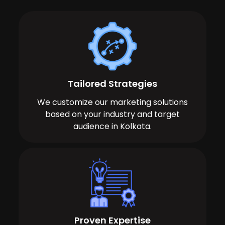
Tailored Strategies
We customize our marketing solutions
based on your industry and target
audience in Kolkata.
Proven Expertise