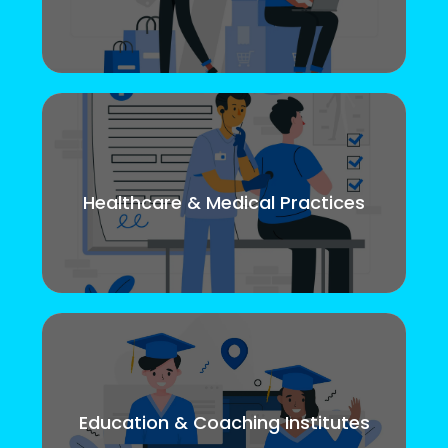
Healthcare & Medical Practices
Education & Coaching Institutes