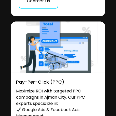
Contact Us
Pay-Per-Click (PPC)
Maximize ROI with targeted PPC
campaigns in Ajman City. Our PPC
experts specialize in:
Google Ads & Facebook Ads
Management