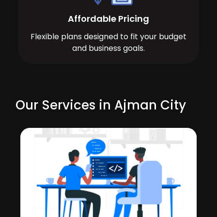
Affordable Pricing
Flexible plans designed to fit your budget
and business goals.
Our Services in Ajman City