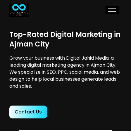
Top-Rated Digital Marketing in
Ajman City
Grow your business with Digital Jahid Media, a
leading digital marketing agency in Ajman City.
We specialize in SEO, PPC, social media, and web
design to help local businesses generate leads
and sales.
Contact Us