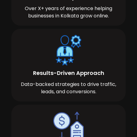
Over X+ years of experience helping
businesses in Kolkata grow online.
Results-Driven Approach
Data-backed strategies to drive traffic,
leads, and conversions.