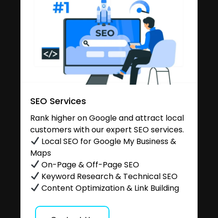
SEO Services
Rank higher on Google and attract local
customers with our expert SEO services.
Local SEO for Google My Business &
Maps
On-Page & Off-Page SEO
Keyword Research & Technical SEO
Content Optimization & Link Building