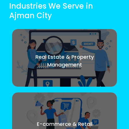
Industries We Serve in
Ajman City
Real Estate & Property
Management
E-commerce & Retail