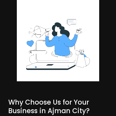
Why Choose Us for Your
Business in Ajman City?