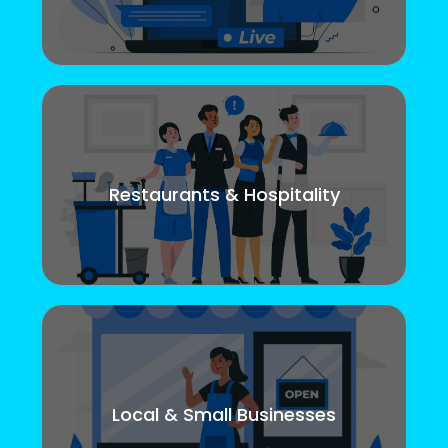
Restaurants & Hospitality
Local & Small Businesses