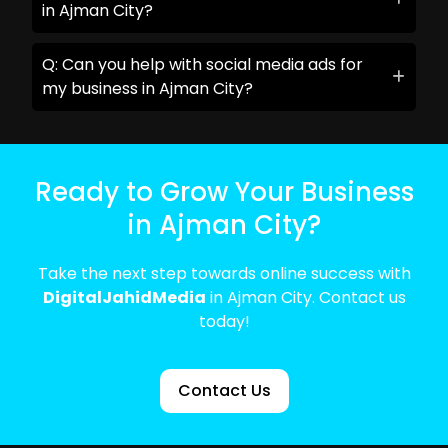
in Ajman City?
Q: Can you help with social media ads for
my business in Ajman City?
Ready to Grow Your Business
in Ajman City?
Take the next step towards online success with
DigitalJahidMedia
in Ajman City. Contact us
today!
Contact Us