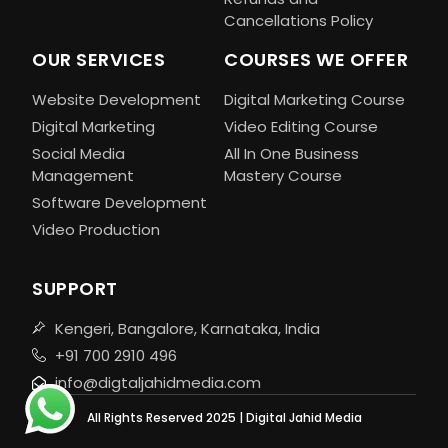
Cancellations Policy
OUR SERVICES
COURSES WE OFFER
Website Development
Digital Marketing Course
Digital Marketing
Video Editing Course
Social Media
All In One Business
Management
Mastery Course
Software Development
Video Production
SUPPORT
Kengeri, Bangalore, Karnataka, India
+91 700 2910 496
info@digtaljahidmedia.com
All Rights Reserved 2025 | Digital Jahid Media