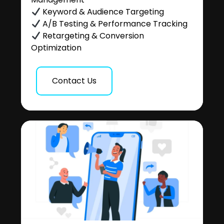
Keyword & Audience Targeting
A/B Testing & Performance Tracking
Retargeting & Conversion
Optimization
Contact Us