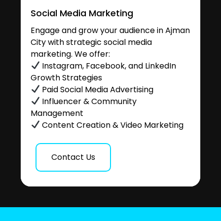
Social Media Marketing
Engage and grow your audience in Ajman
City with strategic social media
marketing. We offer:
Instagram, Facebook, and LinkedIn
Growth Strategies
Paid Social Media Advertising
Influencer & Community
Management
Content Creation & Video Marketing
Contact Us