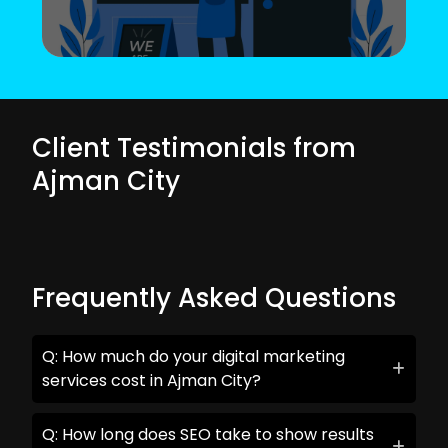
Client Testimonials from
Ajman City
Frequently Asked Questions
Q: How much do your digital marketing
services cost in Ajman City?
Q: How long does SEO take to show results