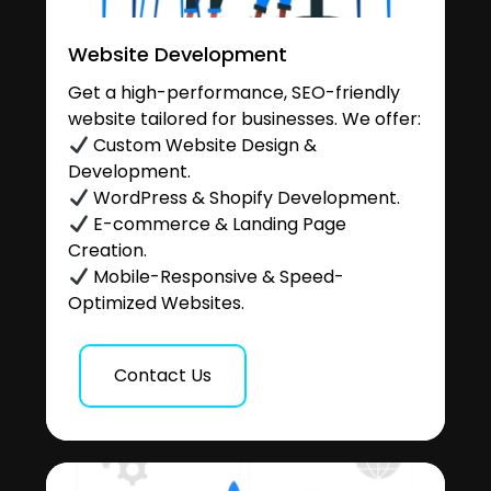
Website Development
Get a high-performance, SEO-friendly
website tailored for businesses. We offer:
Custom Website Design &
Development.
WordPress & Shopify Development.
E-commerce & Landing Page
Creation.
Mobile-Responsive & Speed-
Optimized Websites.
Contact Us