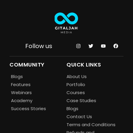
Follow us
COMMUNITY
QUICK LINKS
Blogs
About Us
Features
Portfolio
Webinars
Courses
Academy
Case Studies
Success Stories
Blogs
Contact Us
Terms and Conditions
Refunds and