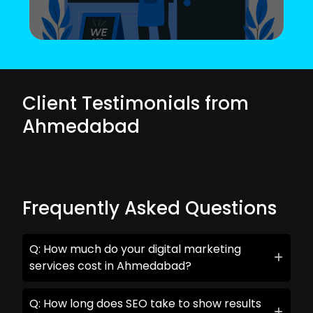
Client Testimonials from
Ahmedabad
Frequently Asked Questions
Q: How much do your digital marketing
services cost in Ahmedabad?
Q: How long does SEO take to show results