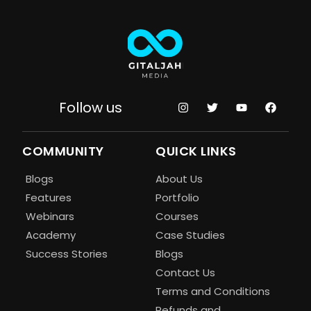
Follow us
COMMUNITY
QUICK LINKS
Blogs
About Us
Features
Portfolio
Webinars
Courses
Academy
Case Studies
Success Stories
Blogs
Contact Us
Terms and Conditions
Refunds and