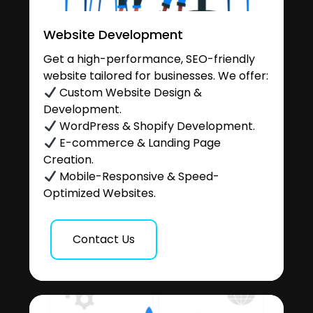
Website Development
Get a high-performance, SEO-friendly
website tailored for businesses. We offer:
Custom Website Design &
Development.
WordPress & Shopify Development.
E-commerce & Landing Page
Creation.
Mobile-Responsive & Speed-
Optimized Websites.
Contact Us