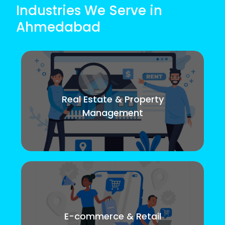
Industries We Serve in
Ahmedabad
Real Estate & Property
Management
E-commerce & Retail