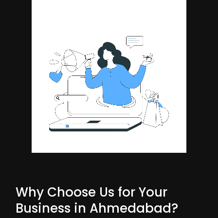
Why Choose Us for Your
Business in Ahmedabad?