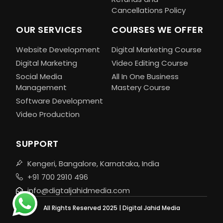
Cancellations Policy
OUR SERVICES
COURSES WE OFFER
Website Development
Digital Marketing Course
Digital Marketing
Video Editing Course
Social Media
All In One Business
Management
Mastery Course
Software Development
Video Production
SUPPORT
Kengeri, Bangalore, Karnataka, India
+91 700 2910 496
info@digtaljahidmedia.com
All Rights Reserved 2025 | Digital Jahid Media