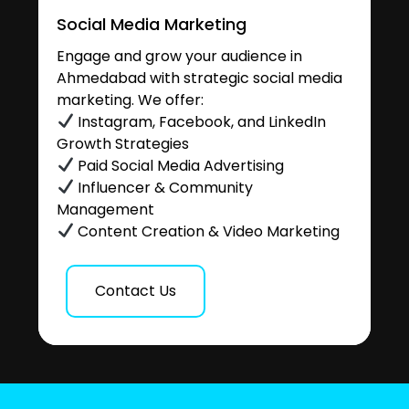
Social Media Marketing
Engage and grow your audience in
Ahmedabad with strategic social media
marketing. We offer:
Instagram, Facebook, and LinkedIn
Growth Strategies
Paid Social Media Advertising
Influencer & Community
Management
Content Creation & Video Marketing
Contact Us