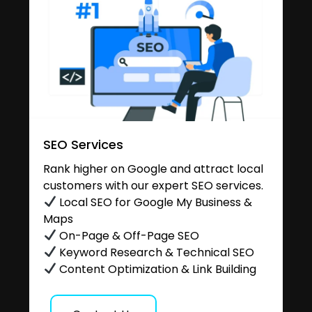
SEO Services
Rank higher on Google and attract local
customers with our expert SEO services.
Local SEO for Google My Business &
Maps
On-Page & Off-Page SEO
Keyword Research & Technical SEO
Content Optimization & Link Building