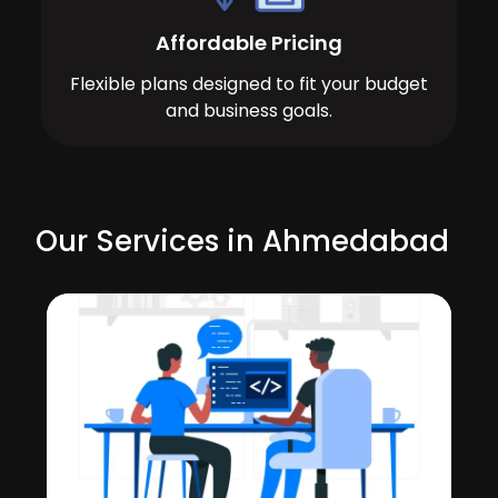
Affordable Pricing
Flexible plans designed to fit your budget
and business goals.
Our Services in Ahmedabad