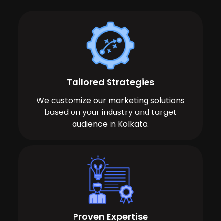
Tailored Strategies
We customize our marketing solutions
based on your industry and target
audience in Kolkata.
Proven Expertise