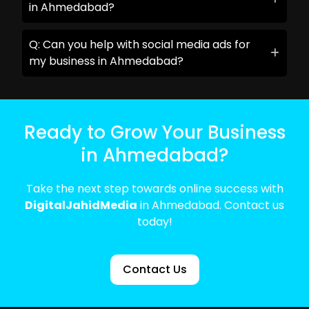
in Ahmedabad?
Q: Can you help with social media ads for
my business in Ahmedabad?
Ready to Grow Your Business
in Ahmedabad?
Take the next step towards online success with
DigitalJahidMedia
in Ahmedabad. Contact us
today!
Contact Us