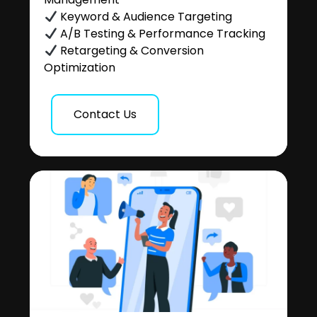
Keyword & Audience Targeting
A/B Testing & Performance Tracking
Retargeting & Conversion
Optimization
Contact Us