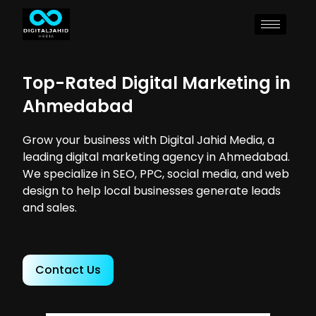
Top-Rated Digital Marketing in
Ahmedabad
Grow your business with Digital Jahid Media, a
leading digital marketing agency in Ahmedabad.
We specialize in SEO, PPC, social media, and web
design to help local businesses generate leads
and sales.
Contact Us