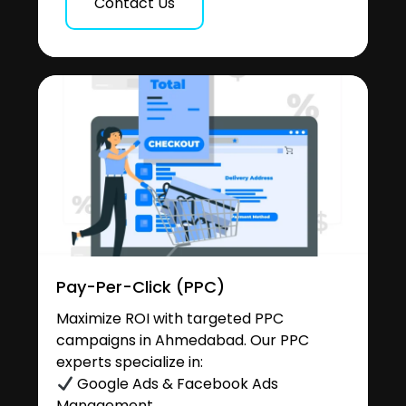
Contact Us
Pay-Per-Click (PPC)
Maximize ROI with targeted PPC
campaigns in Ahmedabad. Our PPC
experts specialize in:
Google Ads & Facebook Ads
Management