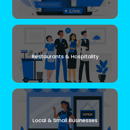
Restaurants & Hospitality
Local & Small Businesses