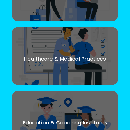
Healthcare & Medical Practices
Education & Coaching Institutes