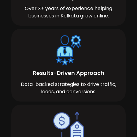
Over X+ years of experience helping
businesses in Kolkata grow online.
Results-Driven Approach
Data-backed strategies to drive traffic,
leads, and conversions.