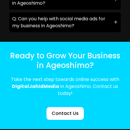
in Ageoshimo?
Q: Can you help with social media ads for
my business in Ageoshimo?
Ready to Grow Your Business
in Ageoshimo?
Take the next step towards online success with
DigitalJahidMedia
in Ageoshimo. Contact us
today!
Contact Us