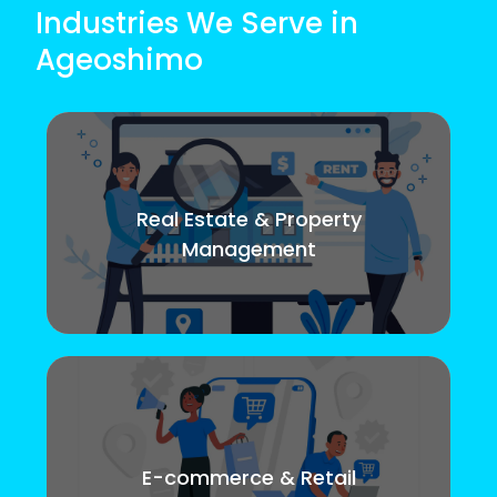
Industries We Serve in
Ageoshimo
Real Estate & Property
Management
E-commerce & Retail