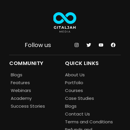
Follow us
COMMUNITY
QUICK LINKS
Blogs
About Us
Features
Portfolio
Webinars
Courses
Academy
Case Studies
Success Stories
Blogs
Contact Us
Terms and Conditions
Refunds and