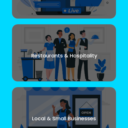
Restaurants & Hospitality
Local & Small Businesses