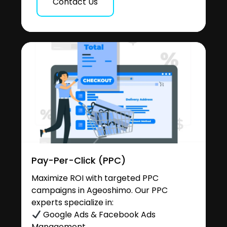
Contact Us
Pay-Per-Click (PPC)
Maximize ROI with targeted PPC
campaigns in Ageoshimo. Our PPC
experts specialize in:
Google Ads & Facebook Ads
Management