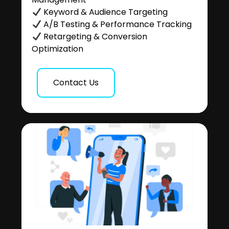
Keyword & Audience Targeting
A/B Testing & Performance Tracking
Retargeting & Conversion
Optimization
Contact Us