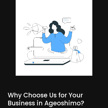
Why Choose Us for Your
Business in Ageoshimo?