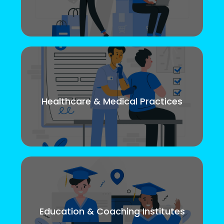
Healthcare & Medical Practices
Education & Coaching Institutes