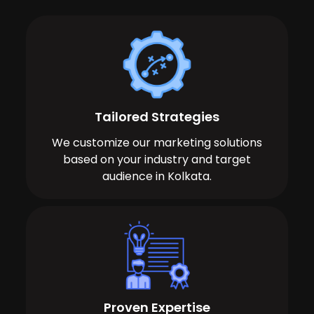
Tailored Strategies
We customize our marketing solutions
based on your industry and target
audience in Kolkata.
Proven Expertise