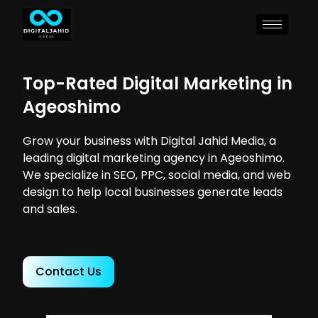
Top-Rated Digital Marketing in
Ageoshimo
Grow your business with Digital Jahid Media, a
leading digital marketing agency in Ageoshimo.
We specialize in SEO, PPC, social media, and web
design to help local businesses generate leads
and sales.
Contact Us