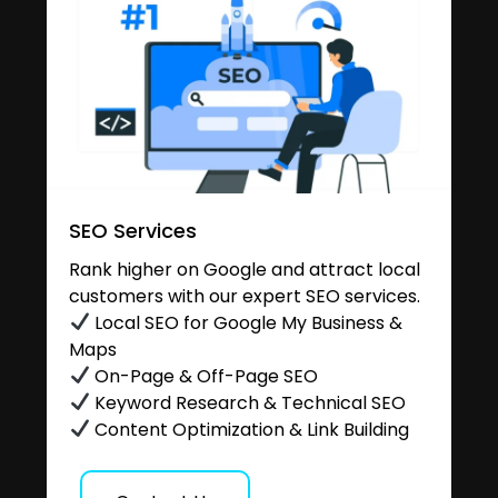
SEO Services
Rank higher on Google and attract local
customers with our expert SEO services.
Local SEO for Google My Business &
Maps
On-Page & Off-Page SEO
Keyword Research & Technical SEO
Content Optimization & Link Building