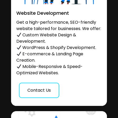
Website Development
Get a high-performance, SEO-friendly
website tailored for businesses. We offer:
Custom Website Design &
Development.
WordPress & Shopify Development.
E-commerce & Landing Page
Creation.
Mobile-Responsive & Speed-
Optimized Websites.
Contact Us