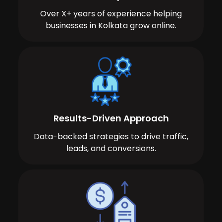
Over X+ years of experience helping
businesses in Kolkata grow online.
Results-Driven Approach
Data-backed strategies to drive traffic,
leads, and conversions.