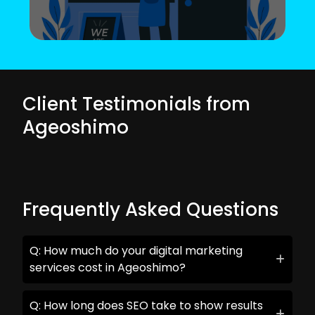
Client Testimonials from
Ageoshimo
Frequently Asked Questions
Q: How much do your digital marketing
services cost in Ageoshimo?
Q: How long does SEO take to show results