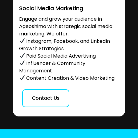
Social Media Marketing
Engage and grow your audience in
Ageoshimo with strategic social media
marketing. We offer:
Instagram, Facebook, and LinkedIn
Growth Strategies
Paid Social Media Advertising
Influencer & Community
Management
Content Creation & Video Marketing
Contact Us