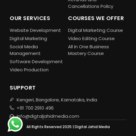
Cancellations Policy
OUR SERVICES
COURSES WE OFFER
Website Development
Digital Marketing Course
Digital Marketing
Video Editing Course
Social Media
All In One Business
Management
Mastery Course
Software Development
Video Production
SUPPORT
Kengeri, Bangalore, Karnataka, India
+91 700 2910 496
info@digtaljahidmedia.com
All Rights Reserved 2025 | Digital Jahid Media