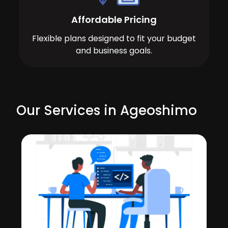
Affordable Pricing
Flexible plans designed to fit your budget
and business goals.
Our Services in Ageoshimo