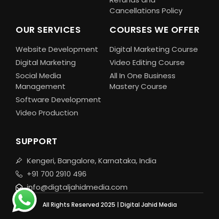
Cancellations Policy
OUR SERVICES
COURSES WE OFFER
Website Development
Digital Marketing Course
Digital Marketing
Video Editing Course
Social Media
All In One Business
Management
Mastery Course
Software Development
Video Production
SUPPORT
Kengeri, Bangalore, Karnataka, India
+91 700 2910 496
info@digtaljahidmedia.com
All Rights Reserved 2025 | Digital Jahid Media