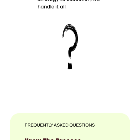
handle it all.
FREQUENTLY ASKED QUESTIONS