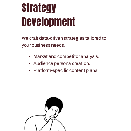
Strategy
Development
We craft data-driven strategies tailored to
your business needs.
Market and competitor analysis.
Audience persona creation.
Platform-specific content plans.