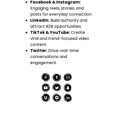
Facebook & Instagram:
Engaging reels, stories, and
posts for everyday connection.
LinkedIn:
Build authority and
attract B2B opportunities.
TikTok & YouTube:
Create
viral and trend-focused video
content.
Twitter:
Drive real-time
conversations and
engagement.