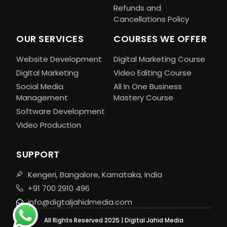
Refunds and
Cancellations Policy
OUR SERVICES
COURSES WE OFFER
Website Development
Digital Marketing Course
Digital Marketing
Video Editing Course
Social Media
All In One Business
Management
Mastery Course
Software Development
Video Production
SUPPORT
Kengeri, Bangalore, Karnataka, India
+91 700 2910 496
info@digtaljahidmedia.com
All Rights Reserved 2025 | Digital Jahid Media