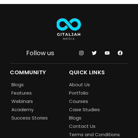
Follow us
COMMUNITY
QUICK LINKS
Blogs
About Us
Features
Portfolio
Webinars
Courses
Academy
Case Studies
Success Stories
Blogs
Contact Us
Terms and Conditions