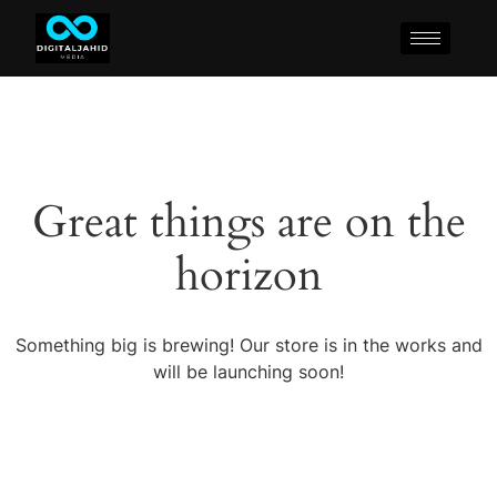
Great things are on the
horizon
Something big is brewing! Our store is in the works and
will be launching soon!