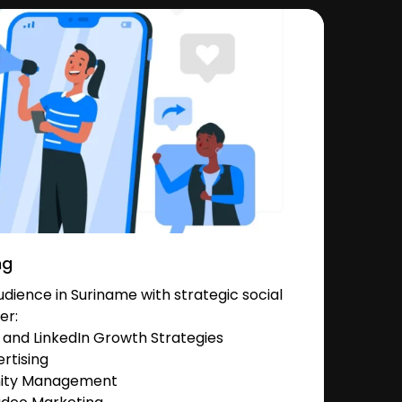
ng
ience in Suriname with strategic social
er:
and LinkedIn Growth Strategies
rtising
nity Management