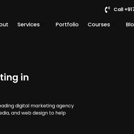
Call +9
out
Services
Portfolio
Courses
Bl
ting in
leading digital marketing agency
media, and web design to help