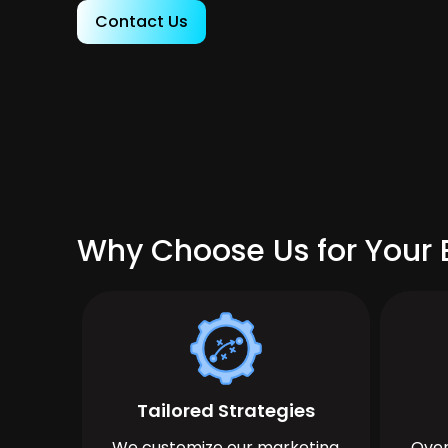
Contact Us
Why Choose Us for Your 
Tailored Strategies
We customize our marketing
Over