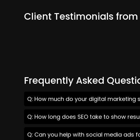
Client Testimonials fro
Frequently Asked Questi
Q: How much do your digital marketing s
Q: How long does SEO take to show resu
Q: Can you help with social media ads f