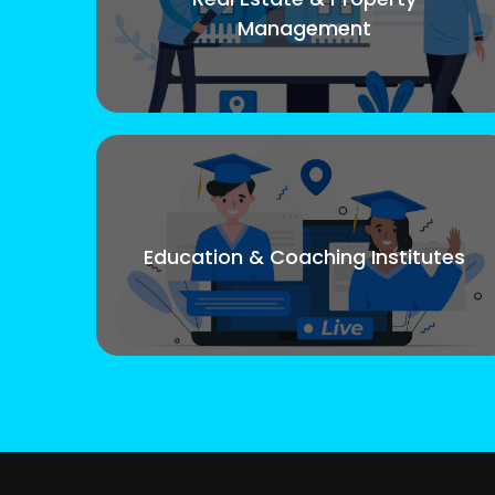
Management
Education & Coaching Institutes