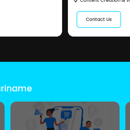
Content Creation & V
Contact Us
Suriname