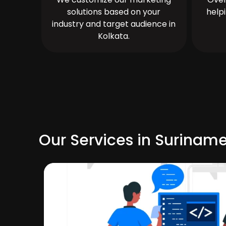
solutions based on your
help
industry and target audience in
Kolkata.
Our Services in Surinam