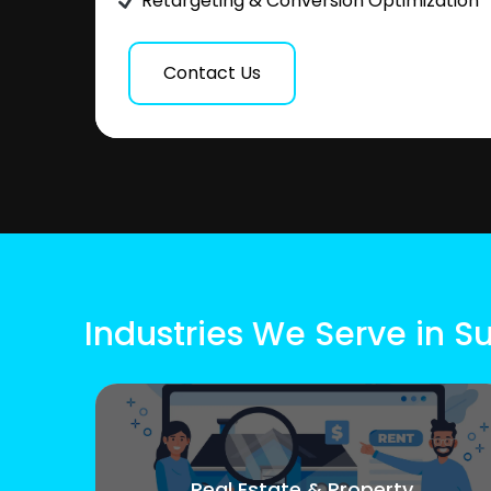
Retargeting & Conversion Optimization
Contact Us
Industries We Serve in 
Real Estate & Property