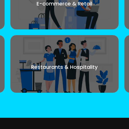
E-commerce & Retail
Restaurants & Hospitality