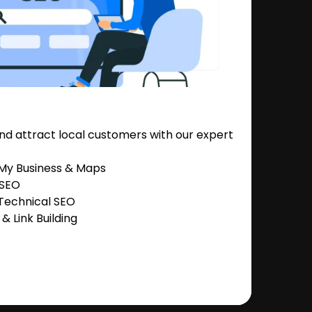
nd attract local customers with our expert
 My Business & Maps
 SEO
Technical SEO
 Link Building