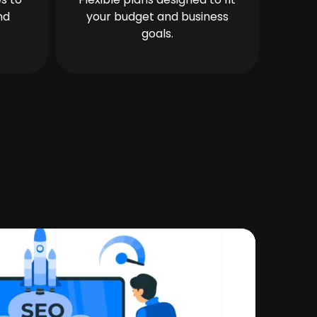
nd
your budget and business
goals.