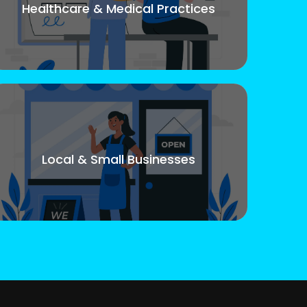
Healthcare & Medical Practices
Local & Small Businesses