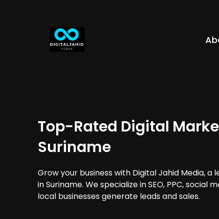
Ab
Top-Rated Digital Marke
Suriname
Grow your business with Digital Jahid Media, a 
in Suriname. We specialize in SEO, PPC, social 
local businesses generate leads and sales.