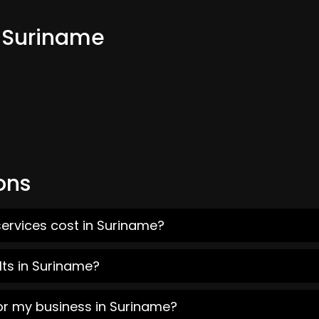
m Suriname
ons
ervices cost in Suriname?
lts in Suriname?
or my business in Suriname?