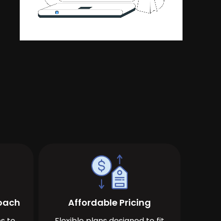
roach
Affordable Pricing
s to
Flexible plans designed to fit