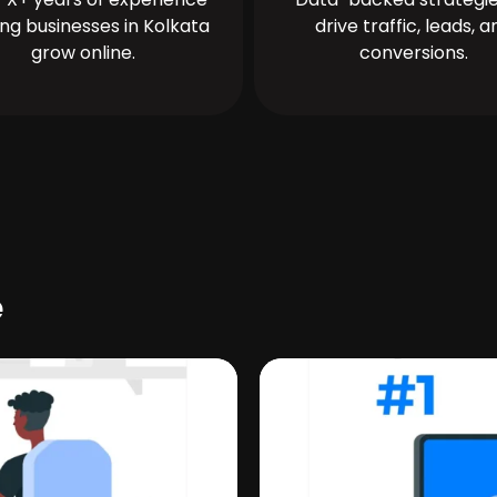
ing businesses in Kolkata
drive traffic, leads, a
grow online.
conversions.
e