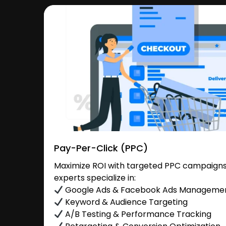
Pay-Per-Click (PPC)
Maximize ROI with targeted PPC campaigns
experts specialize in:
Google Ads & Facebook Ads Manageme
Keyword & Audience Targeting
A/B Testing & Performance Tracking