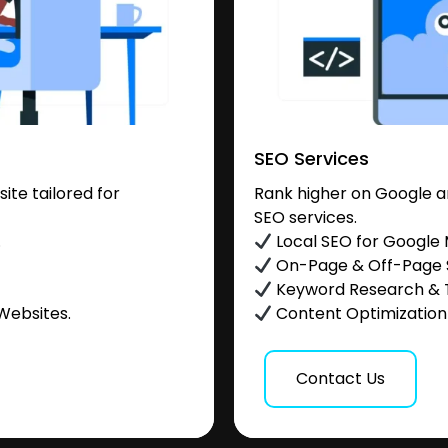
SEO Services
te tailored for
Rank higher on Google a
SEO services.
.
Local SEO for Google
On-Page & Off-Page
Keyword Research & 
Websites.
Content Optimization &
Contact Us