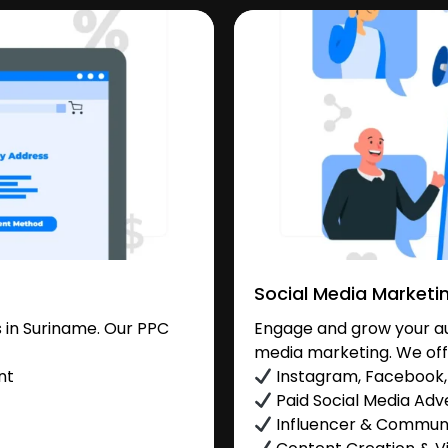
Social Media Marketi
 in Suriname. Our PPC
Engage and grow your aud
media marketing. We off
nt
Instagram, Facebook, 
Paid Social Media Adve
Influencer & Commu