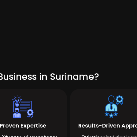
Business in Suriname?
Proven Expertise
Results-Driven App
 X+ years of experience
Data-backed strategie