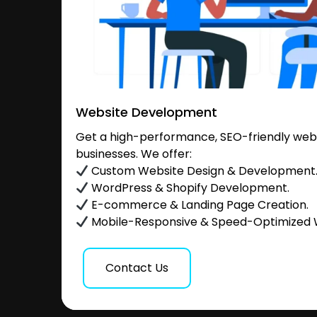
Website Development
Get a high-performance, SEO-friendly websi
businesses. We offer:
Custom Website Design & Development
WordPress & Shopify Development.
E-commerce & Landing Page Creation.
Mobile-Responsive & Speed-Optimized 
Contact Us