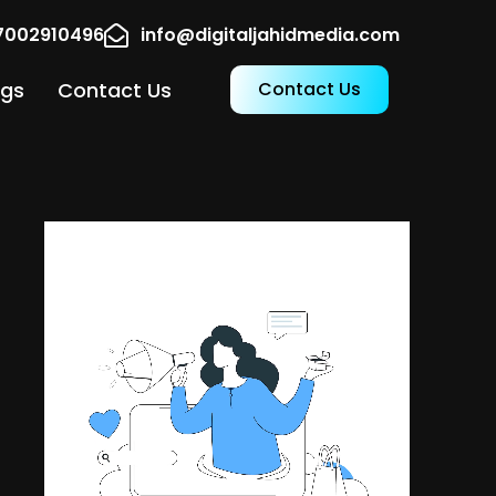
17002910496
info@digitaljahidmedia.com
ogs
Contact Us
Contact Us