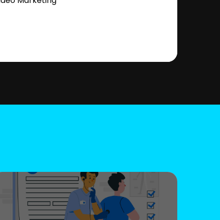
ideo Marketing